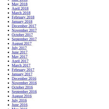
May 2018
April 2018
March 2018
February 2018
January 2018
December 2017
November 2017
October 2017
September 2017
August 2017
July 2017
June 2017
May 2017
April 2017
March 2017
February 2017
January 2017
December 2016
November 2016
October 2016
September 2016
August 2016
July 2016
June 2016