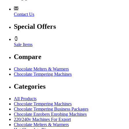
Contact Us
Special Offers
Sale Items
Compare
Chocolate Melters & Warmers
Chocolate Tempering Machines
Categories
All Products
Chocolate Tempering Machines
Chocolate Tempering Business Packages
Chocolate Enrobers Enrobing Machines
220/240v Machines For Export
Chocolate Melters & Warmers