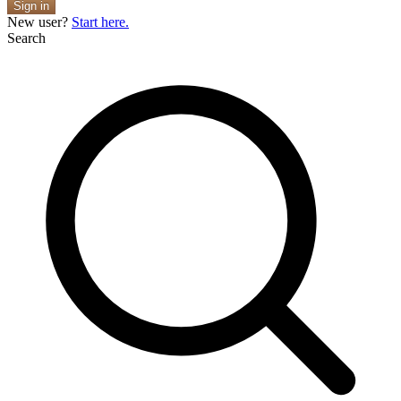
Sign in
New user?
Start here.
Search