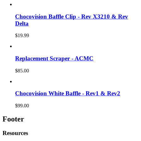
Chocovision Baffle Clip - Rev X3210 & Rev
Delta
$19.99
Replacement Scraper - ACMC
$85.00
Chocovision White Baffle - Rev1 & Rev2
$99.00
Footer
Resources