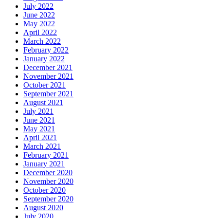
July 2022
June 2022
May 2022
April 2022
March 2022
February 2022
January 2022
December 2021
November 2021
October 2021
September 2021
August 2021
July 2021
June 2021
May 2021
April 2021
March 2021
February 2021
January 2021
December 2020
November 2020
October 2020
September 2020
August 2020
July 2020