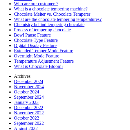
Who are our customers?
What is a chocolate tempering machine?
Chocolate Melter vs. Chocolate Temperer
What are the chocolate tempering temperatures?
Chemistry behind tempering chocolate
Process of tempering chocolate
Bowl Pause Feature
Chocolate Type Feature
Digital Display Feature
Extended Temper Mode Feature
Overnight Mode Feature
Temperature Adjustment Feature
What is Chocolate Bloom?
Archives
December 2024
November 2024
October 2024
September 2024
January 2023
December 2022
November 2022
October 2022
September 2022
August 2022