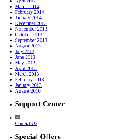
April 2014
March 2014
February 2014
January 2014
December 2013
November 2013
October 2013
September 2013
August 2013
July 2013
June 2013
May 2013
April 2013
March 2013
February 2013
January 2013
August 2010
Support Center
Contact Us
Special Offers