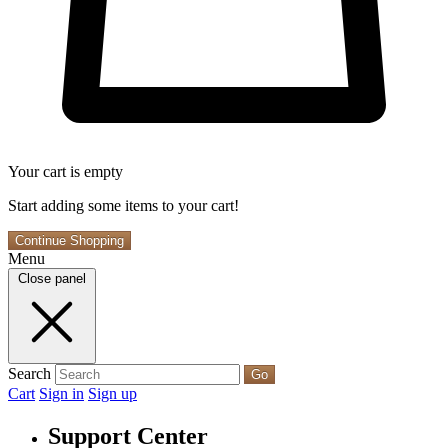
Your cart is empty
Start adding some items to your cart!
Continue Shopping
Menu
Close panel
Search
Go
Cart
Sign in
Sign up
Support Center