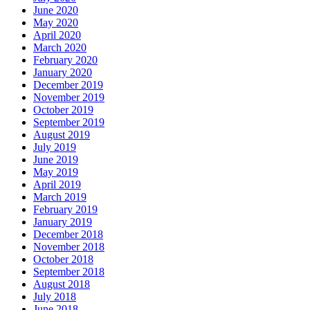
June 2020
May 2020
April 2020
March 2020
February 2020
January 2020
December 2019
November 2019
October 2019
September 2019
August 2019
July 2019
June 2019
May 2019
April 2019
March 2019
February 2019
January 2019
December 2018
November 2018
October 2018
September 2018
August 2018
July 2018
June 2018