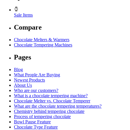
Sale Items
Compare
Chocolate Melters & Warmers
Chocolate Tempering Machines
Pages
Blog
What People Are Buying
Newest Products
About Us
Who are our customers?
What is a chocolate tempering machine?
Chocolate Melter vs. Chocolate Temperer
What are the chocolate tempering temperatures?
Chemistry behind tempering chocolate
Process of tempering chocolate
Bowl Pause Feature
Chocolate Type Feature