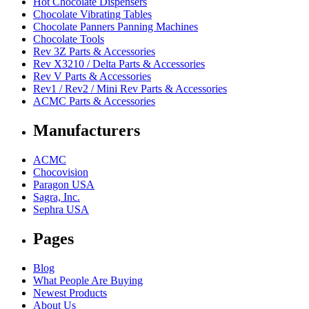
Hot Chocolate Dispensers
Chocolate Vibrating Tables
Chocolate Panners Panning Machines
Chocolate Tools
Rev 3Z Parts & Accessories
Rev X3210 / Delta Parts & Accessories
Rev V Parts & Accessories
Rev1 / Rev2 / Mini Rev Parts & Accessories
ACMC Parts & Accessories
Manufacturers
ACMC
Chocovision
Paragon USA
Sagra, Inc.
Sephra USA
Pages
Blog
What People Are Buying
Newest Products
About Us