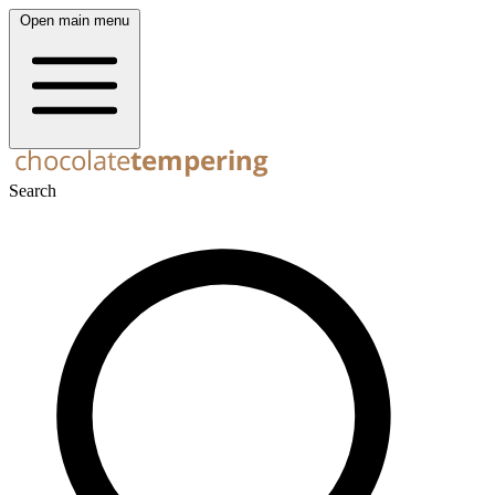
Open main menu
Search