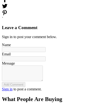
`
Leave a Comment
Sign in to post your comment below.
Name
Email
Message
Add Comment
Sign in
to post a comment.
What People Are Buying