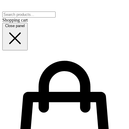
Shopping cart
Close panel