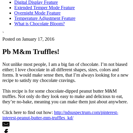
Digital Display Feature
Extended Temper Mode Feature
Overnight Mode Feature
Temperature Adjustment Feature
What is Chocolate Bloom?
`
Posted on January 17, 2016
Pb M&m Truffles!
Not unlike most people, I am a big fan of chocolate. I’m not biased
either; I love chocolate in all different shapes, sizes, colors and
forms. It would make sense then, that I’m always looking for a new
recipe to satisfy my chocolate cravings.
This recipe is for some chocolate-dipped peanut butter M&M
truffles. Not only do they look easy to make and delicious to eat,
they’re no-bake, meaning you can make them just about anywhere.
Click here to find out how:
http://ndsuspectrum.com/pinterest-
interest-peanut-butter-mm-truffles_kd/