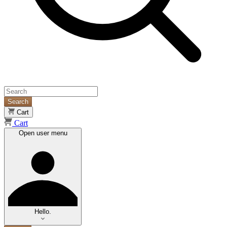
Search
Cart
Cart
Open user menu
Hello.