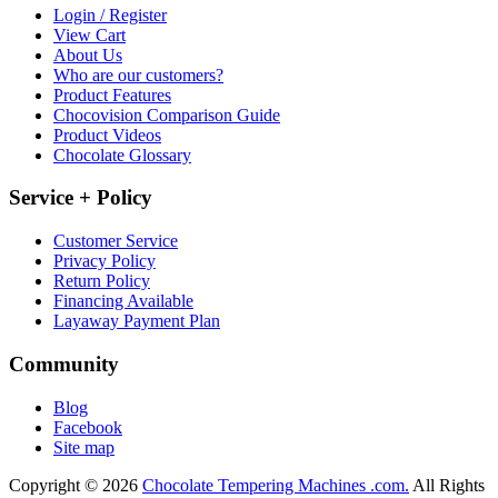
Login / Register
View Cart
About Us
Who are our customers?
Product Features
Chocovision Comparison Guide
Product Videos
Chocolate Glossary
Service + Policy
Customer Service
Privacy Policy
Return Policy
Financing Available
Layaway Payment Plan
Community
Blog
Facebook
Site map
Copyright © 2026
Chocolate Tempering Machines .com.
All Rights