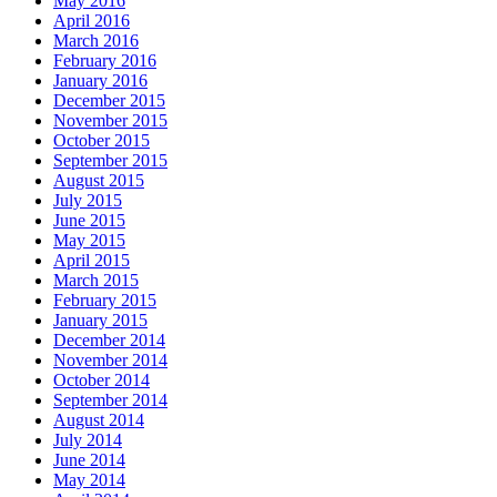
May 2016
April 2016
March 2016
February 2016
January 2016
December 2015
November 2015
October 2015
September 2015
August 2015
July 2015
June 2015
May 2015
April 2015
March 2015
February 2015
January 2015
December 2014
November 2014
October 2014
September 2014
August 2014
July 2014
June 2014
May 2014