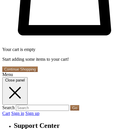
Your cart is empty
Start adding some items to your cart!
Continue Shopping
Menu
Close panel
Search
Go
Cart
Sign in
Sign up
Support Center