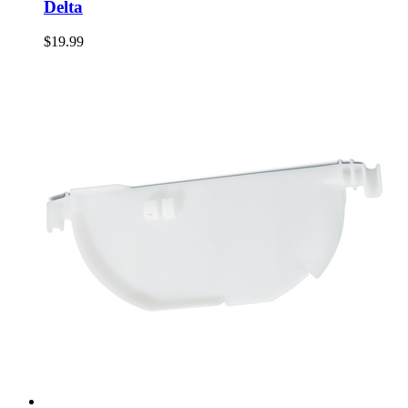
Delta
$19.99