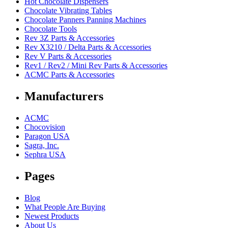
Hot Chocolate Dispensers
Chocolate Vibrating Tables
Chocolate Panners Panning Machines
Chocolate Tools
Rev 3Z Parts & Accessories
Rev X3210 / Delta Parts & Accessories
Rev V Parts & Accessories
Rev1 / Rev2 / Mini Rev Parts & Accessories
ACMC Parts & Accessories
Manufacturers
ACMC
Chocovision
Paragon USA
Sagra, Inc.
Sephra USA
Pages
Blog
What People Are Buying
Newest Products
About Us