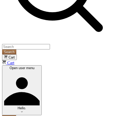
Search
Cart
Cart
Open user menu
Hello.