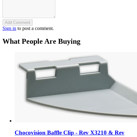
Add Comment
Sign in
to post a comment.
What People Are Buying
Chocovision Baffle Clip - Rev X3210 & Rev