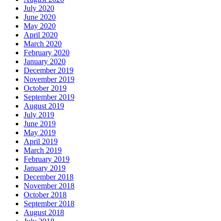
July 2020
June 2020
May 2020
April 2020
March 2020
February 2020
January 2020
December 2019
November 2019
October 2019
September 2019
August 2019
July 2019
June 2019
May 2019
April 2019
March 2019
February 2019
January 2019
December 2018
November 2018
October 2018
September 2018
August 2018