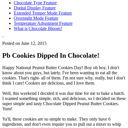
Chocolate Type Feature
Digital Display Feature
Extended Temper Mode Feature
Overnight Mode Feature
Temperature Adjustment Feature
What is Chocolate Bloom?
`
Posted on June 12, 2015
Pb Cookies Dipped In Chocolate!
Happy National Peanut Butter Cookies Day! Boy oh boy, I don't
know about you guys, but lately, I've been wanting to eat all the
cookies. That's right- all of them. I'm not sure why, really, but I don't
think I care! Cookies are delicious, and I love them.
Well, this weekend I decided it was due time for me to bake a batch.
I wanted something simple, rich, and delicious, so I decided on these
super simple and tasty Chocolate Dipped Peanut Butter Cookies.
Yum!
Ya'll, these cookies are so simple to make. They only have 6
ingredients, and don't even require you to pull out a mixer to whip