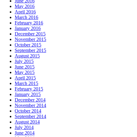
June 2016
May 2016
April 2016
March 2016
February 2016
January 2016
December 2015
November 2015
October 2015
September 2015
August 2015
July 2015
June 2015
May 2015
April 2015
March 2015
February 2015
January 2015
December 2014
November 2014
October 2014
September 2014
August 2014
July 2014
June 2014