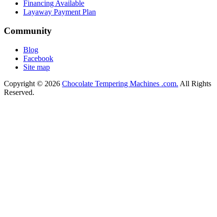
Financing Available
Layaway Payment Plan
Community
Blog
Facebook
Site map
Copyright © 2026
Chocolate Tempering Machines .com.
All Rights
Reserved.