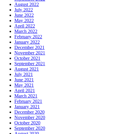
August 2022
July 2022
June 2022
May 2022
April 2022
March 2022
February 2022
January 2022
December 2021
November 2021
October 2021
September 2021
August 2021
July 2021
June 2021
May 2021
April 2021
March 2021
February 2021
January 2021
December 2020
November 2020
October 2020
September 2020
August 2020