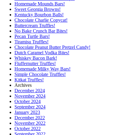
Homemade Mounds Bars!
Sweet Georgia Browns!
Kentucky Bourbon Balls!
Chocolate Charlie Copycat!
Buttercream Truffles!
No Bake Crunch Bar Bites!
Pecan Turtle Bars!
Tiramisu Truffles!
Chocolate Peanut Butter Pretzel Candy!
Dutch Caramel Vodka Bites!
Whiskey Bacon Bark!
Fluffernutter Truffles!
Homemade Milky Way Bars!
Simple Chocolate Truffles!
Kitkat Truffles!
Archives
December 2024
November 2024
October 2024
September 2024
January 2023
December 2022
November 2022
October 2022
September 2022