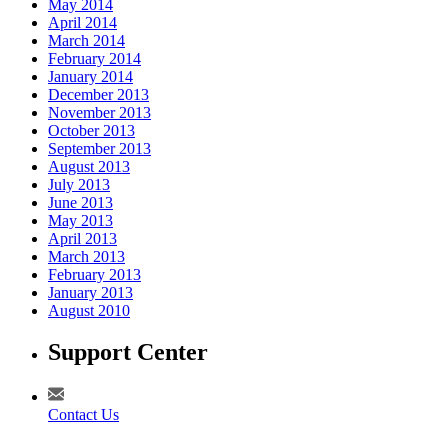
May 2014
April 2014
March 2014
February 2014
January 2014
December 2013
November 2013
October 2013
September 2013
August 2013
July 2013
June 2013
May 2013
April 2013
March 2013
February 2013
January 2013
August 2010
Support Center
Contact Us