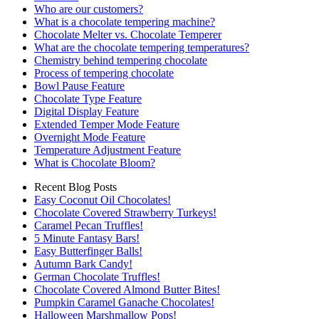
Who are our customers?
What is a chocolate tempering machine?
Chocolate Melter vs. Chocolate Temperer
What are the chocolate tempering temperatures?
Chemistry behind tempering chocolate
Process of tempering chocolate
Bowl Pause Feature
Chocolate Type Feature
Digital Display Feature
Extended Temper Mode Feature
Overnight Mode Feature
Temperature Adjustment Feature
What is Chocolate Bloom?
Recent Blog Posts
Easy Coconut Oil Chocolates!
Chocolate Covered Strawberry Turkeys!
Caramel Pecan Truffles!
5 Minute Fantasy Bars!
Easy Butterfinger Balls!
Autumn Bark Candy!
German Chocolate Truffles!
Chocolate Covered Almond Butter Bites!
Pumpkin Caramel Ganache Chocolates!
Halloween Marshmallow Pops!