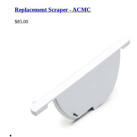
Replacement Scraper - ACMC
$85.00