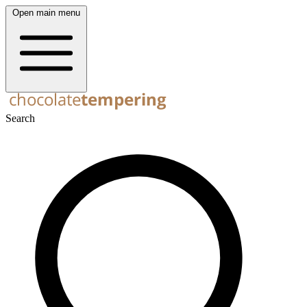
Open main menu
Search