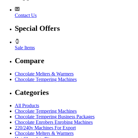
Contact Us
Special Offers
Sale Items
Compare
Chocolate Melters & Warmers
Chocolate Tempering Machines
Categories
All Products
Chocolate Tempering Machines
Chocolate Tempering Business Packages
Chocolate Enrobers Enrobing Machines
220/240v Machines For Export
Chocolate Melters & Warmers