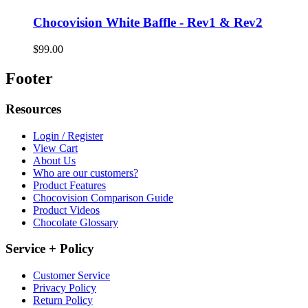
Chocovision White Baffle - Rev1 & Rev2
$99.00
Footer
Resources
Login / Register
View Cart
About Us
Who are our customers?
Product Features
Chocovision Comparison Guide
Product Videos
Chocolate Glossary
Service + Policy
Customer Service
Privacy Policy
Return Policy