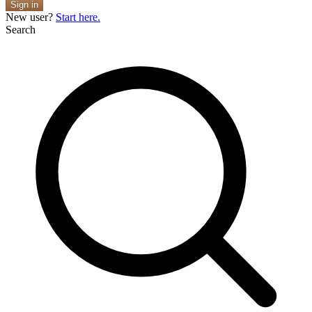
Sign in
New user?
Start here.
Search