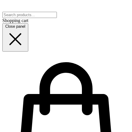
Shopping cart
Close panel