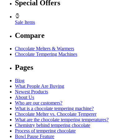
Special Offers
Sale Items
Compare
Chocolate Melters & Warmers
Chocolate Tempering Machines
Pages
Blog
What People Are Buying
Newest Products
About Us
Who are our customers?
What is a chocolate tempering machine?
Chocolate Melter vs. Chocolate Temperer
What are the chocolate tempering temperatures?
Chemistry behind tempering chocolate
Process of tempering chocolate
Bowl Pause Feature