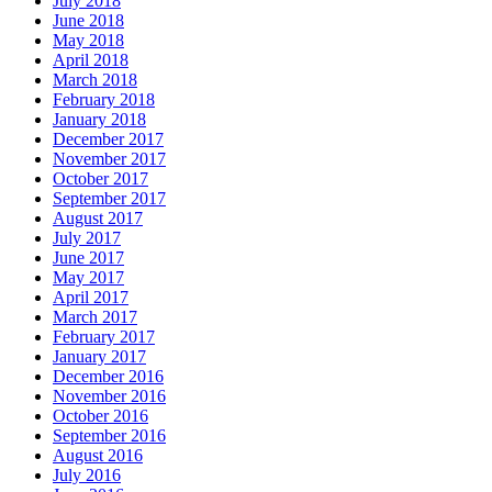
July 2018
June 2018
May 2018
April 2018
March 2018
February 2018
January 2018
December 2017
November 2017
October 2017
September 2017
August 2017
July 2017
June 2017
May 2017
April 2017
March 2017
February 2017
January 2017
December 2016
November 2016
October 2016
September 2016
August 2016
July 2016