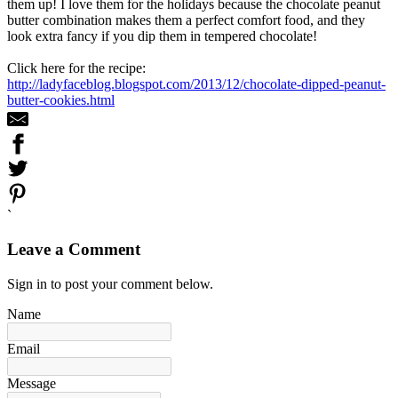
them up! I love them for the holidays because the chocolate peanut
butter combination makes them a perfect comfort food, and they
look extra fancy if you dip them in tempered chocolate!
Click here for the recipe:
http://ladyfaceblog.blogspot.com/2013/12/chocolate-dipped-peanut-
butter-cookies.html
`
Leave a Comment
Sign in to post your comment below.
Name
Email
Message