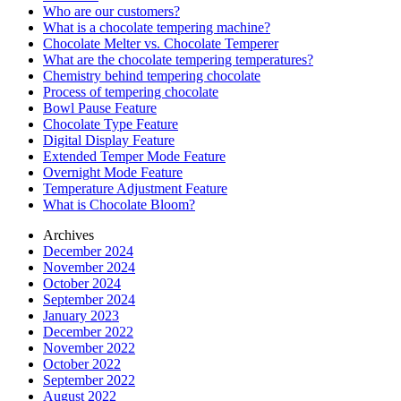
Who are our customers?
What is a chocolate tempering machine?
Chocolate Melter vs. Chocolate Temperer
What are the chocolate tempering temperatures?
Chemistry behind tempering chocolate
Process of tempering chocolate
Bowl Pause Feature
Chocolate Type Feature
Digital Display Feature
Extended Temper Mode Feature
Overnight Mode Feature
Temperature Adjustment Feature
What is Chocolate Bloom?
Archives
December 2024
November 2024
October 2024
September 2024
January 2023
December 2022
November 2022
October 2022
September 2022
August 2022