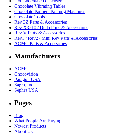
Hot Chocolate Dispensers
Chocolate Vibrating Tables
Chocolate Panners Panning Machines
Chocolate Tools
Rev 3Z Parts & Accessories
Rev X3210 / Delta Parts & Accessories
Rev V Parts & Accessories
Rev1 / Rev2 / Mini Rev Parts & Accessories
ACMC Parts & Accessories
Manufacturers
ACMC
Chocovision
Paragon USA
Sagra, Inc.
Sephra USA
Pages
Blog
What People Are Buying
Newest Products
About Us