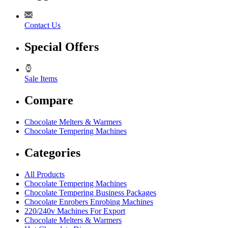
Contact Us
Special Offers
Sale Items
Compare
Chocolate Melters & Warmers
Chocolate Tempering Machines
Categories
All Products
Chocolate Tempering Machines
Chocolate Tempering Business Packages
Chocolate Enrobers Enrobing Machines
220/240v Machines For Export
Chocolate Melters & Warmers