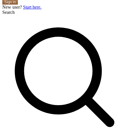
Sign in
New user?
Start here.
Search