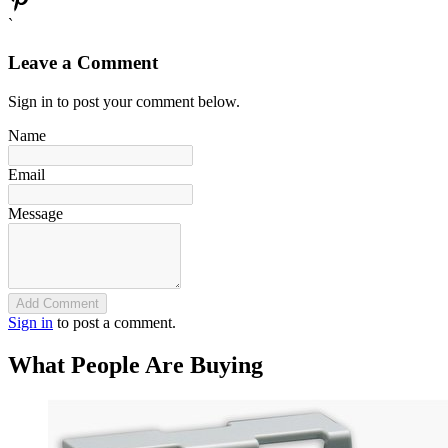
`
Leave a Comment
Sign in to post your comment below.
Name
Email
Message
Add Comment
Sign in
to post a comment.
What People Are Buying