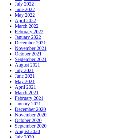
July 2022
June 2022
May 2022
April 2022
March 2022
February 2022
January 2022
December 2021
November 2021
October 2021
September 2021
August 2021
July 2021
June 2021
May 2021
April 2021
March 2021
February 2021
January 2021
December 2020
November 2020
October 2020
September 2020
August 2020
July 2020