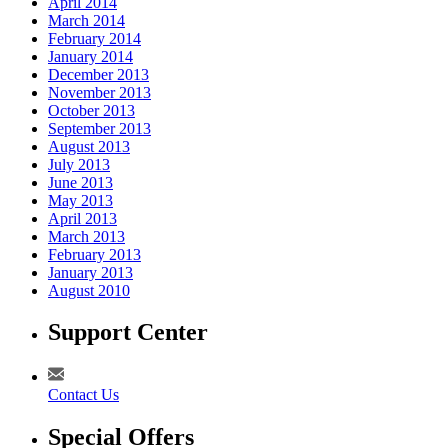
April 2014
March 2014
February 2014
January 2014
December 2013
November 2013
October 2013
September 2013
August 2013
July 2013
June 2013
May 2013
April 2013
March 2013
February 2013
January 2013
August 2010
Support Center
Contact Us
Special Offers