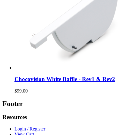
Chocovision White Baffle - Rev1 & Rev2
$99.00
Footer
Resources
Login / Register
View Cart