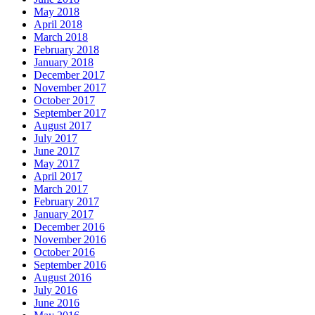
May 2018
April 2018
March 2018
February 2018
January 2018
December 2017
November 2017
October 2017
September 2017
August 2017
July 2017
June 2017
May 2017
April 2017
March 2017
February 2017
January 2017
December 2016
November 2016
October 2016
September 2016
August 2016
July 2016
June 2016