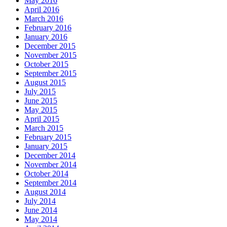
May 2016
April 2016
March 2016
February 2016
January 2016
December 2015
November 2015
October 2015
September 2015
August 2015
July 2015
June 2015
May 2015
April 2015
March 2015
February 2015
January 2015
December 2014
November 2014
October 2014
September 2014
August 2014
July 2014
June 2014
May 2014