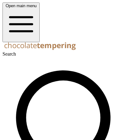
Open main menu
Search