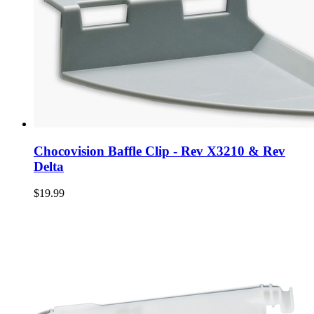
Chocovision Baffle Clip - Rev X3210 & Rev
Delta
$19.99