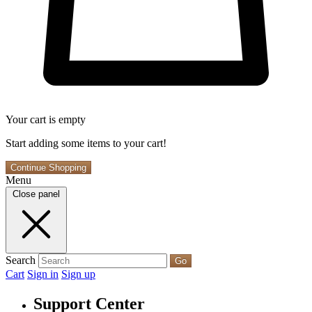
Your cart is empty
Start adding some items to your cart!
Continue Shopping
Menu
Close panel
Search
Go
Cart
Sign in
Sign up
Support Center