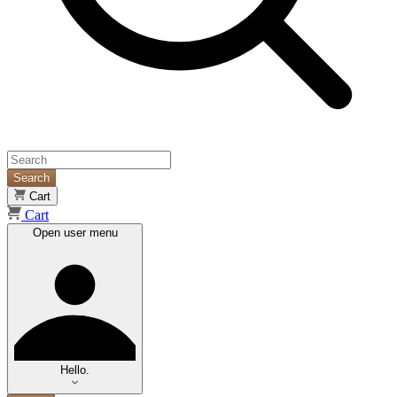
Search
Cart
Cart
Open user menu
Hello.