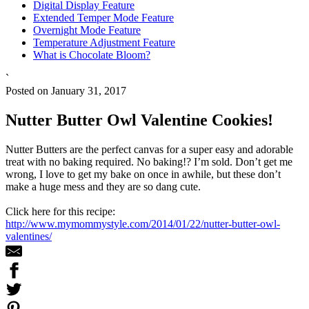
Digital Display Feature
Extended Temper Mode Feature
Overnight Mode Feature
Temperature Adjustment Feature
What is Chocolate Bloom?
`
Posted on January 31, 2017
Nutter Butter Owl Valentine Cookies!
Nutter Butters are the perfect canvas for a super easy and adorable
treat with no baking required. No baking!? I’m sold. Don’t get me
wrong, I love to get my bake on once in awhile, but these don’t
make a huge mess and they are so dang cute.
Click here for this recipe:
http://www.mymommystyle.com/2014/01/22/nutter-butter-owl-
valentines/