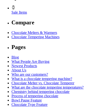
Sale Items
Compare
Chocolate Melters & Warmers
Chocolate Tempering Machines
Pages
Blog
What People Are Buying
Newest Products
About Us
Who are our customers?
What is a chocolate tempering machine?
Chocolate Melter vs. Chocolate Temperer
What are the chocolate tempering temperatures?
Chemistry behind tempering chocolate
Process of tempering chocolate
Bowl Pause Feature
Chocolate Type Feature