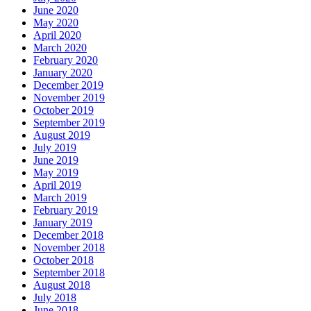
June 2020
May 2020
April 2020
March 2020
February 2020
January 2020
December 2019
November 2019
October 2019
September 2019
August 2019
July 2019
June 2019
May 2019
April 2019
March 2019
February 2019
January 2019
December 2018
November 2018
October 2018
September 2018
August 2018
July 2018
June 2018