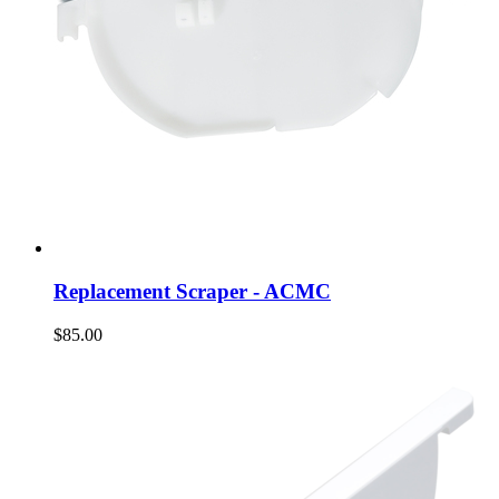
Replacement Scraper - ACMC
$85.00