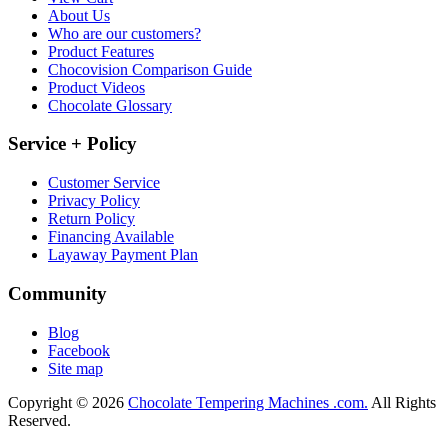
About Us
Who are our customers?
Product Features
Chocovision Comparison Guide
Product Videos
Chocolate Glossary
Service + Policy
Customer Service
Privacy Policy
Return Policy
Financing Available
Layaway Payment Plan
Community
Blog
Facebook
Site map
Copyright © 2026
Chocolate Tempering Machines .com.
All Rights
Reserved.