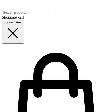
Shopping cart
Close panel