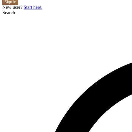
Sign in
New user?
Start here.
Search