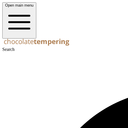
Open main menu
Search