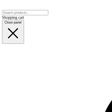
Shopping cart
Close panel