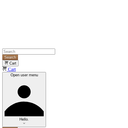
Search
Cart
Cart
Open user menu
Hello.