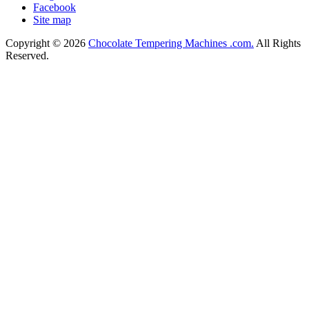
Facebook
Site map
Copyright © 2026
Chocolate Tempering Machines .com.
All Rights
Reserved.