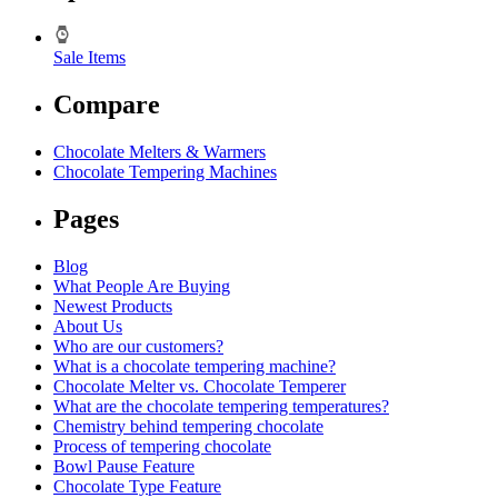
Sale Items
Compare
Chocolate Melters & Warmers
Chocolate Tempering Machines
Pages
Blog
What People Are Buying
Newest Products
About Us
Who are our customers?
What is a chocolate tempering machine?
Chocolate Melter vs. Chocolate Temperer
What are the chocolate tempering temperatures?
Chemistry behind tempering chocolate
Process of tempering chocolate
Bowl Pause Feature
Chocolate Type Feature