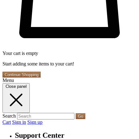
Your cart is empty
Start adding some items to your cart!
Continue Shopping
Menu
Close panel
Search
Go
Cart
Sign in
Sign up
Support Center