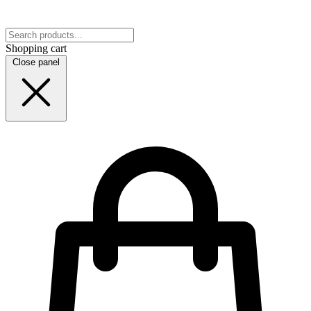
Shopping cart
Close panel