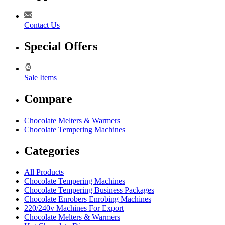
Contact Us
Special Offers
Sale Items
Compare
Chocolate Melters & Warmers
Chocolate Tempering Machines
Categories
All Products
Chocolate Tempering Machines
Chocolate Tempering Business Packages
Chocolate Enrobers Enrobing Machines
220/240v Machines For Export
Chocolate Melters & Warmers