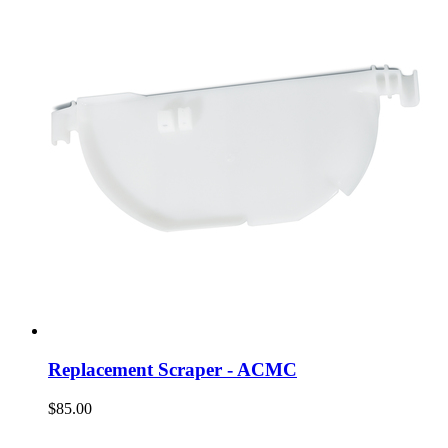
Replacement Scraper - ACMC
$85.00