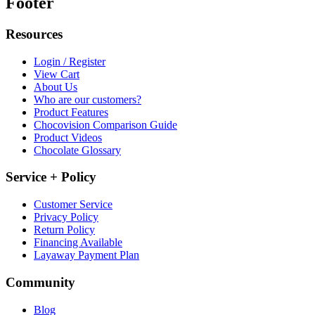
Footer
Resources
Login / Register
View Cart
About Us
Who are our customers?
Product Features
Chocovision Comparison Guide
Product Videos
Chocolate Glossary
Service + Policy
Customer Service
Privacy Policy
Return Policy
Financing Available
Layaway Payment Plan
Community
Blog