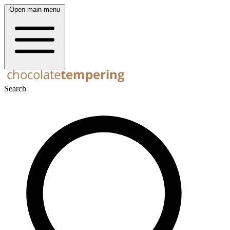
Open main menu
Search