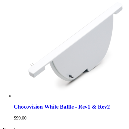
Chocovision White Baffle - Rev1 & Rev2
$99.00