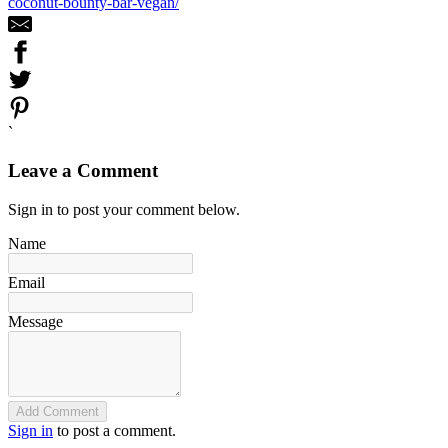
coconut-bounty-bar-vegan/
`
Leave a Comment
Sign in to post your comment below.
Name
Email
Message
Add Comment
Sign in
to post a comment.