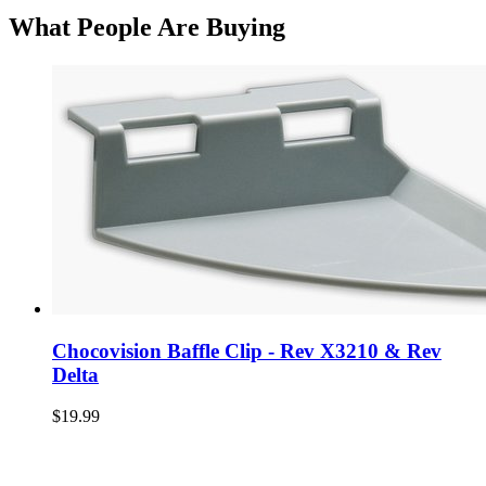
What People Are Buying
Chocovision Baffle Clip - Rev X3210 & Rev
Delta
$19.99