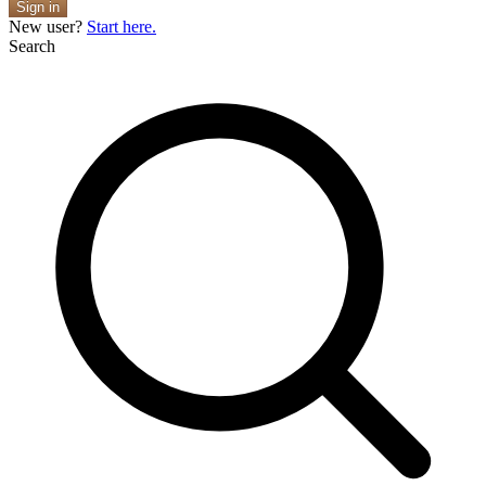
Sign in
New user?
Start here.
Search