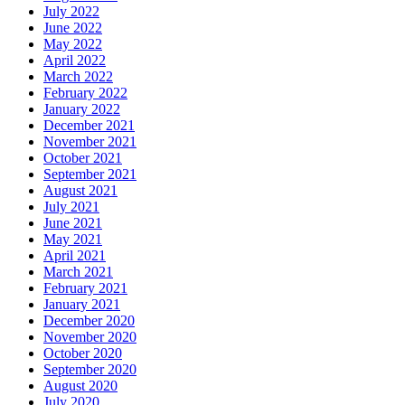
July 2022
June 2022
May 2022
April 2022
March 2022
February 2022
January 2022
December 2021
November 2021
October 2021
September 2021
August 2021
July 2021
June 2021
May 2021
April 2021
March 2021
February 2021
January 2021
December 2020
November 2020
October 2020
September 2020
August 2020
July 2020