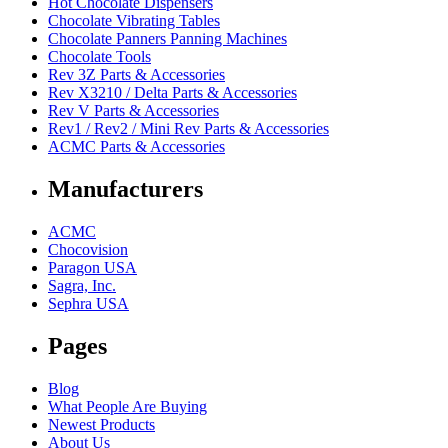
Hot Chocolate Dispensers
Chocolate Vibrating Tables
Chocolate Panners Panning Machines
Chocolate Tools
Rev 3Z Parts & Accessories
Rev X3210 / Delta Parts & Accessories
Rev V Parts & Accessories
Rev1 / Rev2 / Mini Rev Parts & Accessories
ACMC Parts & Accessories
Manufacturers
ACMC
Chocovision
Paragon USA
Sagra, Inc.
Sephra USA
Pages
Blog
What People Are Buying
Newest Products
About Us