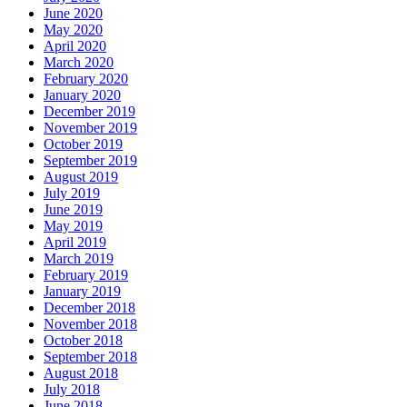
June 2020
May 2020
April 2020
March 2020
February 2020
January 2020
December 2019
November 2019
October 2019
September 2019
August 2019
July 2019
June 2019
May 2019
April 2019
March 2019
February 2019
January 2019
December 2018
November 2018
October 2018
September 2018
August 2018
July 2018
June 2018