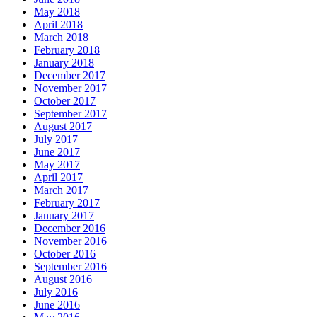
May 2018
April 2018
March 2018
February 2018
January 2018
December 2017
November 2017
October 2017
September 2017
August 2017
July 2017
June 2017
May 2017
April 2017
March 2017
February 2017
January 2017
December 2016
November 2016
October 2016
September 2016
August 2016
July 2016
June 2016