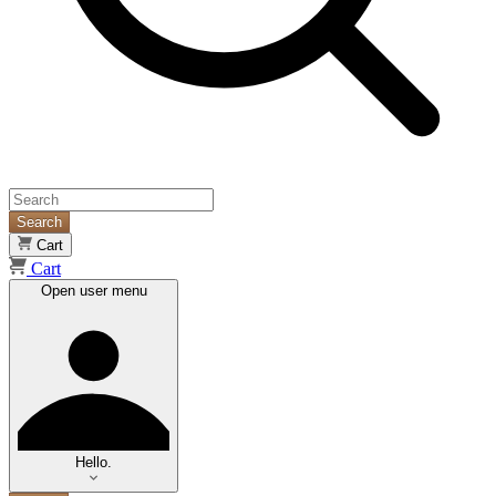
Search
Cart
Cart
Open user menu
Hello.