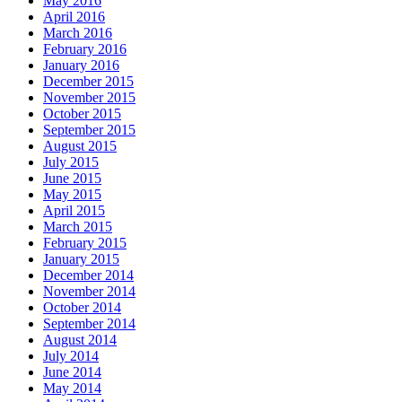
May 2016
April 2016
March 2016
February 2016
January 2016
December 2015
November 2015
October 2015
September 2015
August 2015
July 2015
June 2015
May 2015
April 2015
March 2015
February 2015
January 2015
December 2014
November 2014
October 2014
September 2014
August 2014
July 2014
June 2014
May 2014