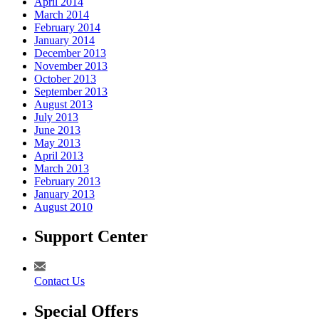
April 2014
March 2014
February 2014
January 2014
December 2013
November 2013
October 2013
September 2013
August 2013
July 2013
June 2013
May 2013
April 2013
March 2013
February 2013
January 2013
August 2010
Support Center
Contact Us
Special Offers