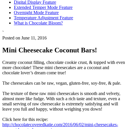
Digital Display Feature
Extended Temper Mode Feature
Overnight Mode Feature
Temperature Adjustment Feature
What is Chocolate Bloom?
`
Posted on June 11, 2016
Mini Cheesecake Coconut Bars!
Creamy coconut filling, chocolate cookie crust, & topped with even
more chocolate! These mini cheesecakes are a coconut and
chocolate lover’s dream come true!
The cheesecakes can be raw, vegan, gluten-free, soy-free, & pale.
The texture of these raw mini cheesecakes is smooth and velvety,
almost more like fudge. With such a rich taste and texture, even a
small serving of raw cheesecake is extremely satisfying and will
leave you full and happy, without weighing you down!
Click here for this recipe:
http://chocolatecoveredkatie.com/2016/06/02/mini-cheesecakes-