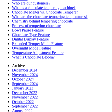
Who are our customers?
What is a chocolate tempering machine?
Chocolate Melter vs. Chocolate Temperer
What are the chocolate tempering temperatures?
Chemistry behind tempering chocolate
Process of tempering chocolate
Bowl Pause Feature
Chocolate Type Feature
Digital Display Feature
Extended Temper Mode Feature
Overnight Mode Feature
Temperature Adjustment Feature
What is Chocolate Bloom?
Archives
December 2024
November 2024
October 2024
September 2024
January 2023
December 2022
November 2022
October 2022
September 2022
August 2022