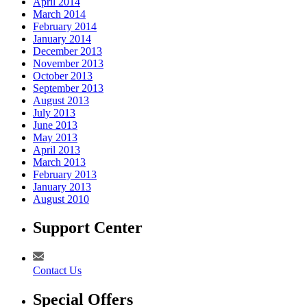
April 2014
March 2014
February 2014
January 2014
December 2013
November 2013
October 2013
September 2013
August 2013
July 2013
June 2013
May 2013
April 2013
March 2013
February 2013
January 2013
August 2010
Support Center
Contact Us
Special Offers