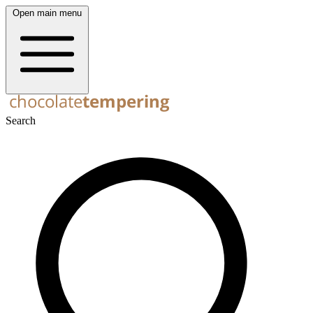
Open main menu
Search