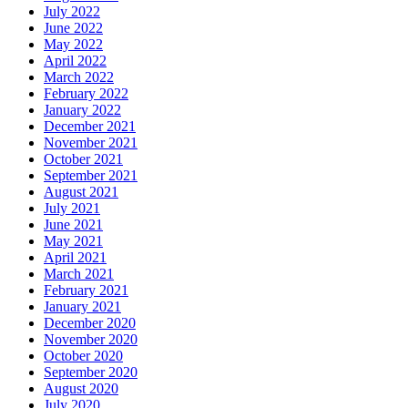
July 2022
June 2022
May 2022
April 2022
March 2022
February 2022
January 2022
December 2021
November 2021
October 2021
September 2021
August 2021
July 2021
June 2021
May 2021
April 2021
March 2021
February 2021
January 2021
December 2020
November 2020
October 2020
September 2020
August 2020
July 2020