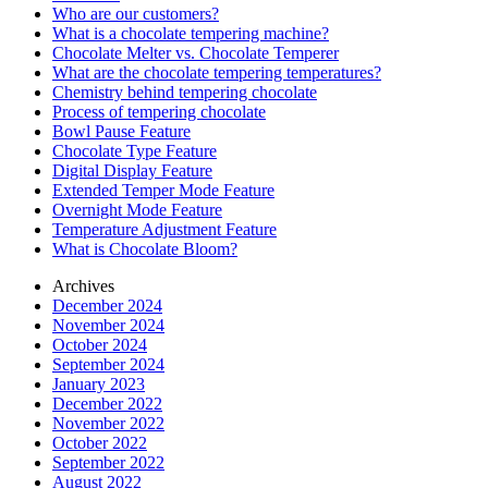
Who are our customers?
What is a chocolate tempering machine?
Chocolate Melter vs. Chocolate Temperer
What are the chocolate tempering temperatures?
Chemistry behind tempering chocolate
Process of tempering chocolate
Bowl Pause Feature
Chocolate Type Feature
Digital Display Feature
Extended Temper Mode Feature
Overnight Mode Feature
Temperature Adjustment Feature
What is Chocolate Bloom?
Archives
December 2024
November 2024
October 2024
September 2024
January 2023
December 2022
November 2022
October 2022
September 2022
August 2022