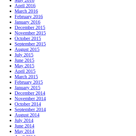
May 2016
April 2016
March 2016
February 2016
January 2016
December 2015
November 2015
October 2015
September 2015
August 2015
July 2015
June 2015
May 2015
April 2015
March 2015
February 2015
January 2015
December 2014
November 2014
October 2014
September 2014
August 2014
July 2014
June 2014
May 2014