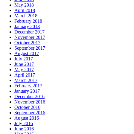
May 2018
April 2018
March 2018
February 2018
January 2018
December 2017
November 2017
October 2017
September 2017
August 2017
July 2017
June 2017
May 2017
April 2017
March 2017
February 2017
January 2017
December 2016
November 2016
October 2016
September 2016
August 2016
July 2016
June 2016