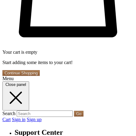
Your cart is empty
Start adding some items to your cart!
Continue Shopping
Menu
Close panel
Search
Go
Cart
Sign in
Sign up
Support Center