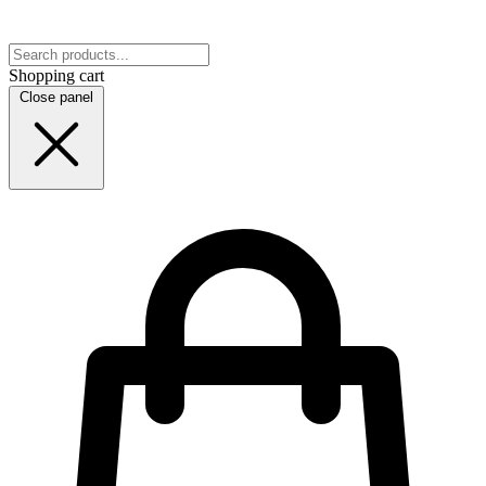
Shopping cart
Close panel