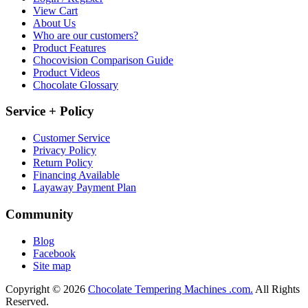
View Cart
About Us
Who are our customers?
Product Features
Chocovision Comparison Guide
Product Videos
Chocolate Glossary
Service + Policy
Customer Service
Privacy Policy
Return Policy
Financing Available
Layaway Payment Plan
Community
Blog
Facebook
Site map
Copyright © 2026
Chocolate Tempering Machines .com.
All Rights
Reserved.