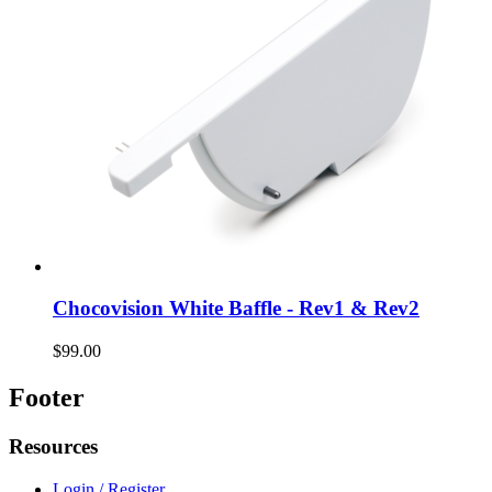
Chocovision White Baffle - Rev1 & Rev2
$99.00
Footer
Resources
Login / Register