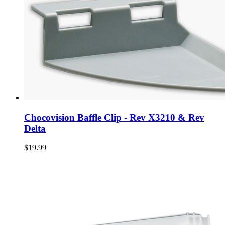
Chocovision Baffle Clip - Rev X3210 & Rev
Delta
$19.99