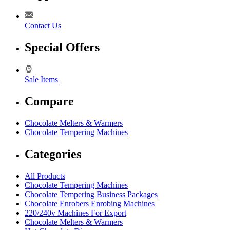
Contact Us
Special Offers
Sale Items
Compare
Chocolate Melters & Warmers
Chocolate Tempering Machines
Categories
All Products
Chocolate Tempering Machines
Chocolate Tempering Business Packages
Chocolate Enrobers Enrobing Machines
220/240v Machines For Export
Chocolate Melters & Warmers