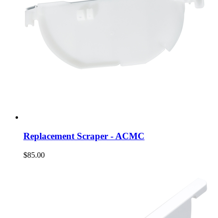
Replacement Scraper - ACMC
$85.00