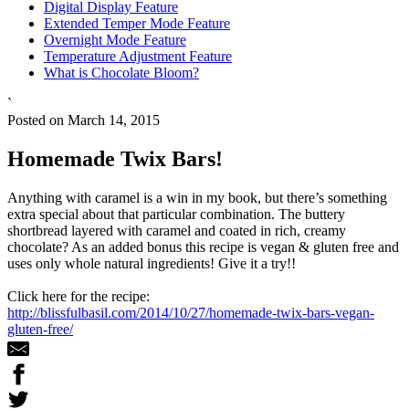
Digital Display Feature
Extended Temper Mode Feature
Overnight Mode Feature
Temperature Adjustment Feature
What is Chocolate Bloom?
`
Posted on March 14, 2015
Homemade Twix Bars!
Anything with caramel is a win in my book, but there’s something
extra special about that particular combination. The buttery
shortbread layered with caramel and coated in rich, creamy
chocolate? As an added bonus this recipe is vegan & gluten free and
uses only whole natural ingredients! Give it a try!!
Click here for the recipe:
http://blissfulbasil.com/2014/10/27/homemade-twix-bars-vegan-
gluten-free/