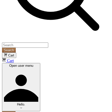
Search
Cart
Cart
Open user menu
Hello.