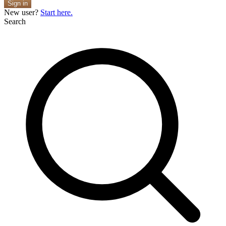
Sign in
New user?
Start here.
Search