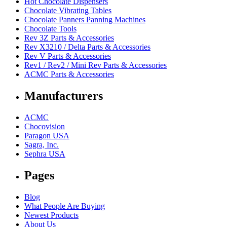
Hot Chocolate Dispensers
Chocolate Vibrating Tables
Chocolate Panners Panning Machines
Chocolate Tools
Rev 3Z Parts & Accessories
Rev X3210 / Delta Parts & Accessories
Rev V Parts & Accessories
Rev1 / Rev2 / Mini Rev Parts & Accessories
ACMC Parts & Accessories
Manufacturers
ACMC
Chocovision
Paragon USA
Sagra, Inc.
Sephra USA
Pages
Blog
What People Are Buying
Newest Products
About Us