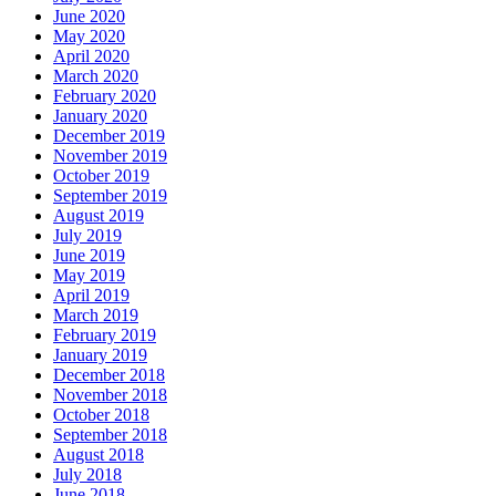
June 2020
May 2020
April 2020
March 2020
February 2020
January 2020
December 2019
November 2019
October 2019
September 2019
August 2019
July 2019
June 2019
May 2019
April 2019
March 2019
February 2019
January 2019
December 2018
November 2018
October 2018
September 2018
August 2018
July 2018
June 2018