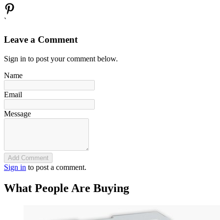
`
Leave a Comment
Sign in to post your comment below.
Name
Email
Message
Add Comment
Sign in
to post a comment.
What People Are Buying