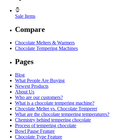
Sale Items
Compare
Chocolate Melters & Warmers
Chocolate Tempering Machines
Pages
Blog
What People Are Buying
Newest Products
About Us
Who are our customers?
What is a chocolate tempering machine?
Chocolate Melter vs. Chocolate Temperer
What are the chocolate tempering temperatures?
Chemistry behind tempering chocolate
Process of tempering chocolate
Bowl Pause Feature
Chocolate Type Feature