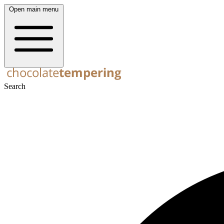
Open main menu
Search