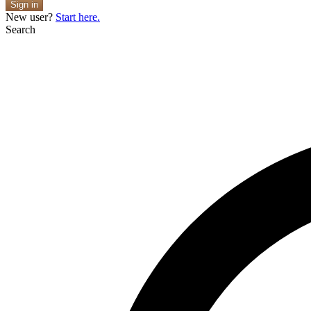
Sign in
New user?
Start here.
Search