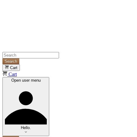
Search
Cart
Cart
Open user menu
Hello.