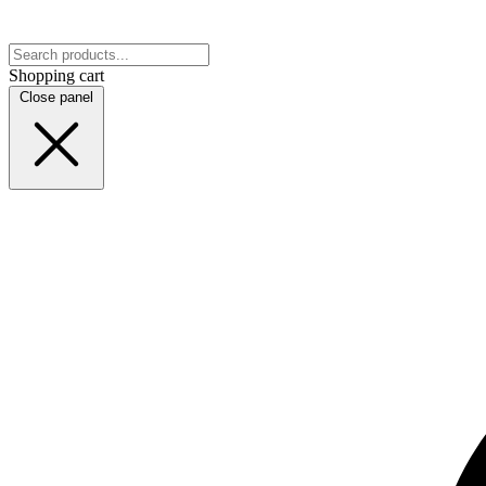
Shopping cart
Close panel