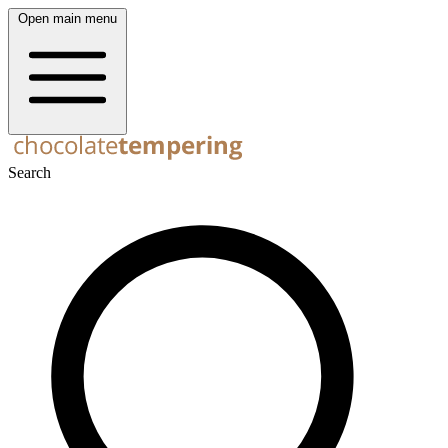
Open main menu
Search