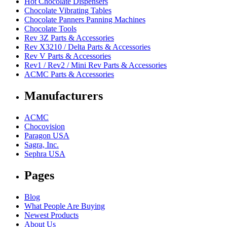
Hot Chocolate Dispensers
Chocolate Vibrating Tables
Chocolate Panners Panning Machines
Chocolate Tools
Rev 3Z Parts & Accessories
Rev X3210 / Delta Parts & Accessories
Rev V Parts & Accessories
Rev1 / Rev2 / Mini Rev Parts & Accessories
ACMC Parts & Accessories
Manufacturers
ACMC
Chocovision
Paragon USA
Sagra, Inc.
Sephra USA
Pages
Blog
What People Are Buying
Newest Products
About Us