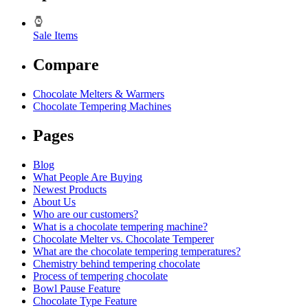
Sale Items
Compare
Chocolate Melters & Warmers
Chocolate Tempering Machines
Pages
Blog
What People Are Buying
Newest Products
About Us
Who are our customers?
What is a chocolate tempering machine?
Chocolate Melter vs. Chocolate Temperer
What are the chocolate tempering temperatures?
Chemistry behind tempering chocolate
Process of tempering chocolate
Bowl Pause Feature
Chocolate Type Feature