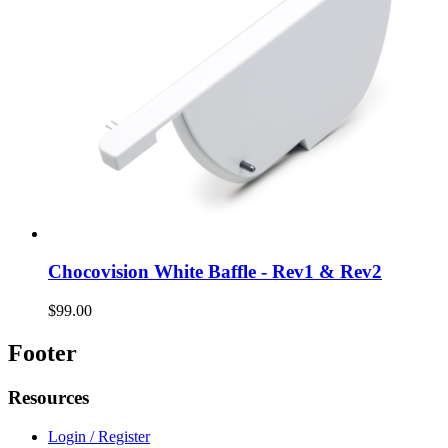
Chocovision White Baffle - Rev1 & Rev2
$99.00
Footer
Resources
Login / Register