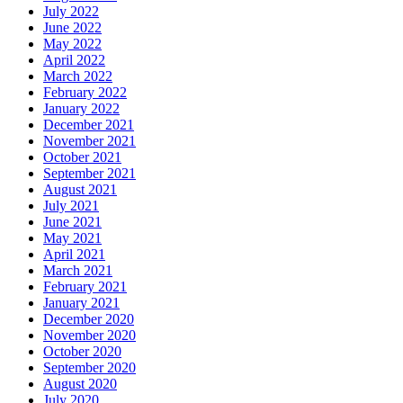
July 2022
June 2022
May 2022
April 2022
March 2022
February 2022
January 2022
December 2021
November 2021
October 2021
September 2021
August 2021
July 2021
June 2021
May 2021
April 2021
March 2021
February 2021
January 2021
December 2020
November 2020
October 2020
September 2020
August 2020
July 2020