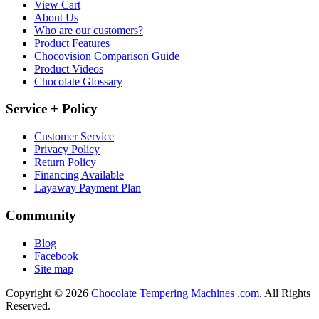
View Cart
About Us
Who are our customers?
Product Features
Chocovision Comparison Guide
Product Videos
Chocolate Glossary
Service + Policy
Customer Service
Privacy Policy
Return Policy
Financing Available
Layaway Payment Plan
Community
Blog
Facebook
Site map
Copyright © 2026
Chocolate Tempering Machines .com.
All Rights
Reserved.