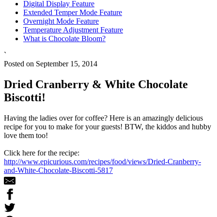
Digital Display Feature
Extended Temper Mode Feature
Overnight Mode Feature
Temperature Adjustment Feature
What is Chocolate Bloom?
`
Posted on September 15, 2014
Dried Cranberry & White Chocolate
Biscotti!
Having the ladies over for coffee? Here is an amazingly delicious
recipe for you to make for your guests! BTW, the kiddos and hubby
love them too!
Click here for the recipe:
http://www.epicurious.com/recipes/food/views/Dried-Cranberry-
and-White-Chocolate-Biscotti-5817