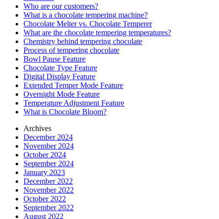
Who are our customers?
What is a chocolate tempering machine?
Chocolate Melter vs. Chocolate Temperer
What are the chocolate tempering temperatures?
Chemistry behind tempering chocolate
Process of tempering chocolate
Bowl Pause Feature
Chocolate Type Feature
Digital Display Feature
Extended Temper Mode Feature
Overnight Mode Feature
Temperature Adjustment Feature
What is Chocolate Bloom?
Archives
December 2024
November 2024
October 2024
September 2024
January 2023
December 2022
November 2022
October 2022
September 2022
August 2022