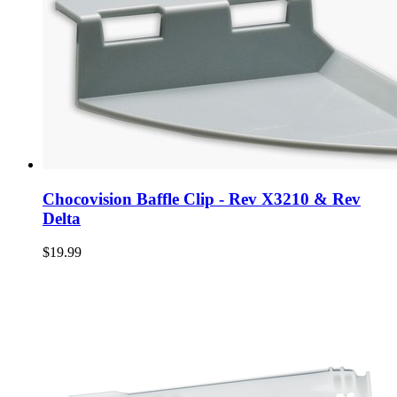
Chocovision Baffle Clip - Rev X3210 & Rev
Delta
$19.99