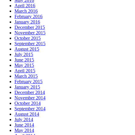
May 2016
April 2016
March 2016
February 2016
January 2016
December 2015
November 2015
October 2015
September 2015
August 2015
July 2015
June 2015
May 2015
April 2015
March 2015
February 2015
January 2015
December 2014
November 2014
October 2014
September 2014
August 2014
July 2014
June 2014
May 2014