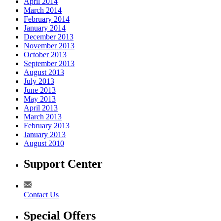
April 2014
March 2014
February 2014
January 2014
December 2013
November 2013
October 2013
September 2013
August 2013
July 2013
June 2013
May 2013
April 2013
March 2013
February 2013
January 2013
August 2010
Support Center
Contact Us
Special Offers