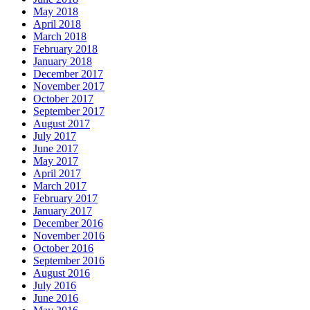
May 2018
April 2018
March 2018
February 2018
January 2018
December 2017
November 2017
October 2017
September 2017
August 2017
July 2017
June 2017
May 2017
April 2017
March 2017
February 2017
January 2017
December 2016
November 2016
October 2016
September 2016
August 2016
July 2016
June 2016