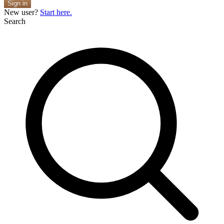
Sign in
New user?
Start here.
Search