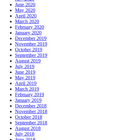
June 2020
May 2020
April 2020
March 2020
February 2020
January 2020
December 2019
November 2019
October 2019
September 2019
August 2019
July 2019
June 2019
May 2019
April 2019
March 2019
February 2019
January 2019
December 2018
November 2018
October 2018
September 2018
August 2018
July 2018
June 2018