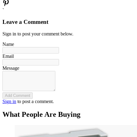
`
Leave a Comment
Sign in to post your comment below.
Name
Email
Message
Add Comment
Sign in
to post a comment.
What People Are Buying