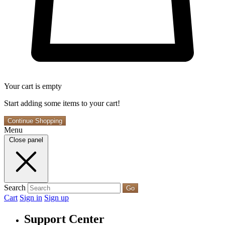
Your cart is empty
Start adding some items to your cart!
Continue Shopping
Menu
Close panel
Search
Go
Cart
Sign in
Sign up
Support Center