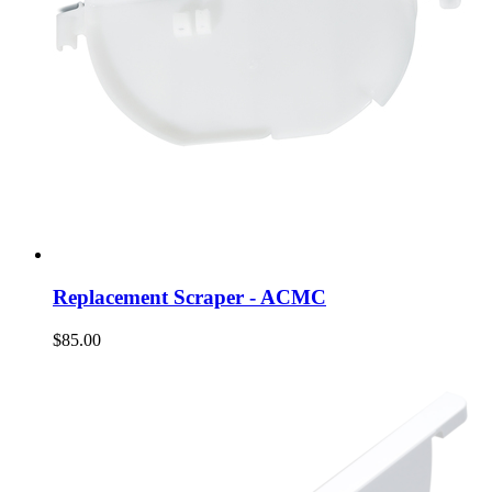
Replacement Scraper - ACMC
$85.00