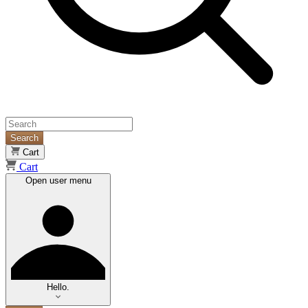
Search
Cart
Cart
Open user menu
Hello.