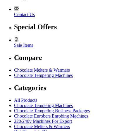
Contact Us
Special Offers
Sale Items
Compare
Chocolate Melters & Warmers
Chocolate Tempering Machines
Categories
All Products
Chocolate Tempering Machines
Chocolate Tempering Business Packages
Chocolate Enrobers Enrobing Machines
220/240v Machines For Export
Chocolate Melters & Warmers