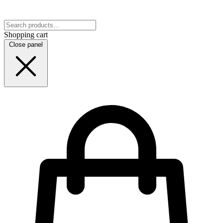
Shopping cart
Close panel