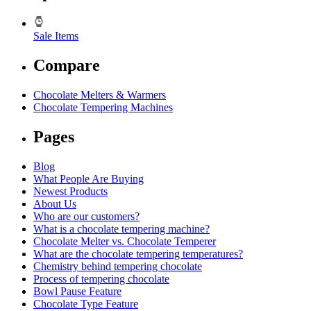
Sale Items
Compare
Chocolate Melters & Warmers
Chocolate Tempering Machines
Pages
Blog
What People Are Buying
Newest Products
About Us
Who are our customers?
What is a chocolate tempering machine?
Chocolate Melter vs. Chocolate Temperer
What are the chocolate tempering temperatures?
Chemistry behind tempering chocolate
Process of tempering chocolate
Bowl Pause Feature
Chocolate Type Feature