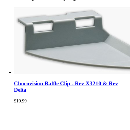
Chocovision Baffle Clip - Rev X3210 & Rev
Delta
$19.99