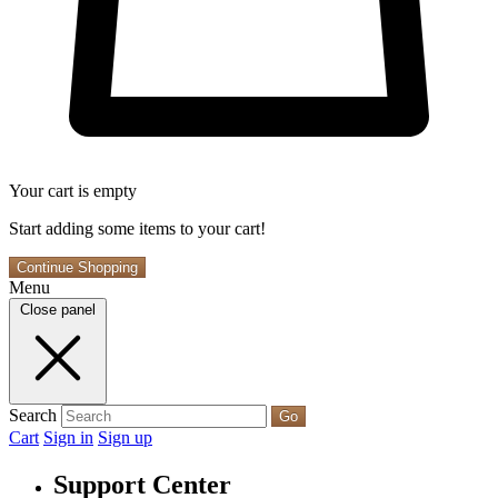
Your cart is empty
Start adding some items to your cart!
Continue Shopping
Menu
Close panel
Search
Go
Cart
Sign in
Sign up
Support Center