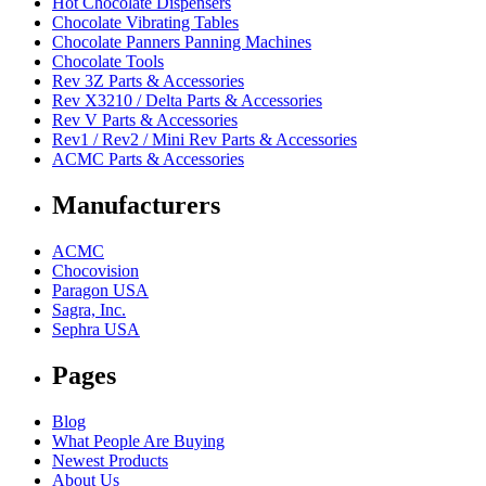
Hot Chocolate Dispensers
Chocolate Vibrating Tables
Chocolate Panners Panning Machines
Chocolate Tools
Rev 3Z Parts & Accessories
Rev X3210 / Delta Parts & Accessories
Rev V Parts & Accessories
Rev1 / Rev2 / Mini Rev Parts & Accessories
ACMC Parts & Accessories
Manufacturers
ACMC
Chocovision
Paragon USA
Sagra, Inc.
Sephra USA
Pages
Blog
What People Are Buying
Newest Products
About Us