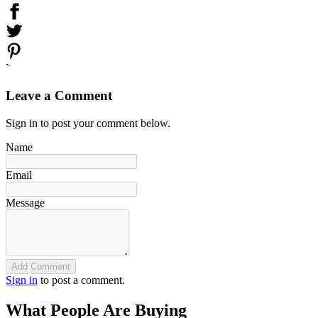
`
Leave a Comment
Sign in to post your comment below.
Name
Email
Message
Add Comment
Sign in
to post a comment.
What People Are Buying