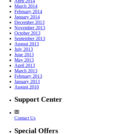
April 2014
March 2014
February 2014
January 2014
December 2013
November 2013
October 2013
September 2013
August 2013
July 2013
June 2013
May 2013
April 2013
March 2013
February 2013
January 2013
August 2010
Support Center
Contact Us
Special Offers