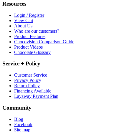
Resources
Login / Register
View Cart
About Us
Who are our customers?
Product Features
Chocovision Comparison Guide
Product Videos
Chocolate Glossary
Service + Policy
Customer Service
Privacy Policy
Return Policy
Financing Available
Layaway Payment Plan
Community
Blog
Facebook
Site map