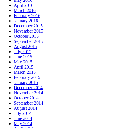
May 2016
April 2016
March 2016
February 2016
January 2016
December 2015
November 2015
October 2015
September 2015
August 2015
July 2015
June 2015
May 2015
April 2015
March 2015
February 2015
January 2015
December 2014
November 2014
October 2014
September 2014
August 2014
July 2014
June 2014
May 2014