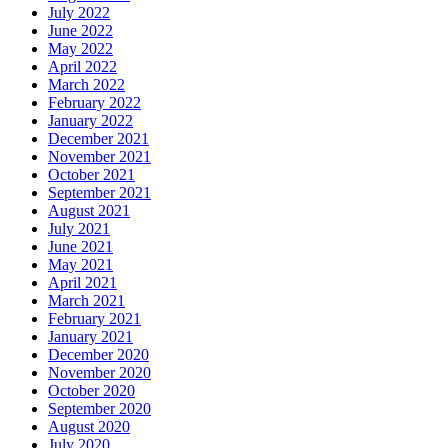
July 2022
June 2022
May 2022
April 2022
March 2022
February 2022
January 2022
December 2021
November 2021
October 2021
September 2021
August 2021
July 2021
June 2021
May 2021
April 2021
March 2021
February 2021
January 2021
December 2020
November 2020
October 2020
September 2020
August 2020
July 2020