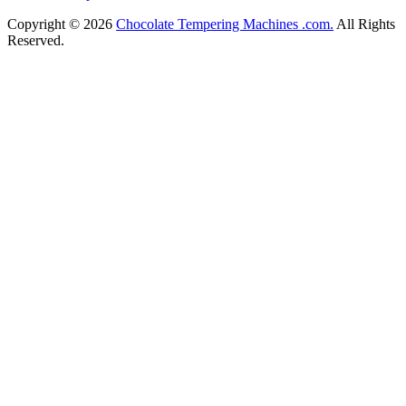
Copyright © 2026
Chocolate Tempering Machines .com.
All Rights
Reserved.