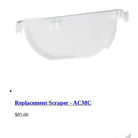
Replacement Scraper - ACMC
$85.00