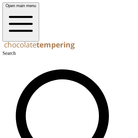
Open main menu
Search