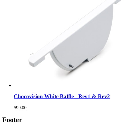
Chocovision White Baffle - Rev1 & Rev2
$99.00
Footer