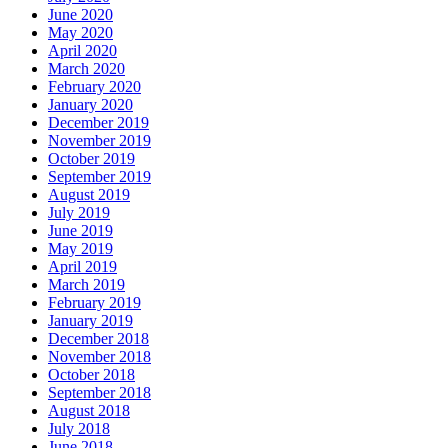
June 2020
May 2020
April 2020
March 2020
February 2020
January 2020
December 2019
November 2019
October 2019
September 2019
August 2019
July 2019
June 2019
May 2019
April 2019
March 2019
February 2019
January 2019
December 2018
November 2018
October 2018
September 2018
August 2018
July 2018
June 2018