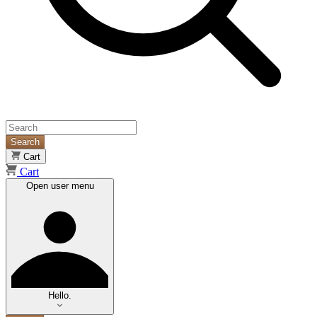
Search
Cart
Cart
Open user menu
Hello.