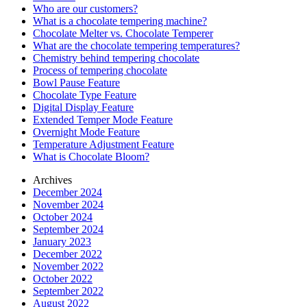
Who are our customers?
What is a chocolate tempering machine?
Chocolate Melter vs. Chocolate Temperer
What are the chocolate tempering temperatures?
Chemistry behind tempering chocolate
Process of tempering chocolate
Bowl Pause Feature
Chocolate Type Feature
Digital Display Feature
Extended Temper Mode Feature
Overnight Mode Feature
Temperature Adjustment Feature
What is Chocolate Bloom?
Archives
December 2024
November 2024
October 2024
September 2024
January 2023
December 2022
November 2022
October 2022
September 2022
August 2022