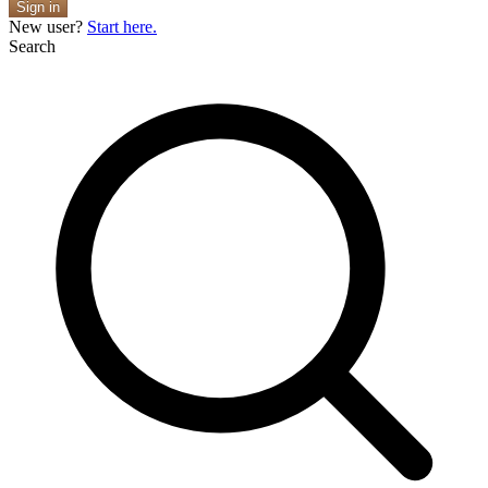
Sign in
New user?
Start here.
Search