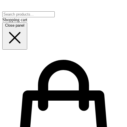
Shopping cart
Close panel