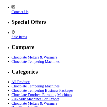
Contact Us
Special Offers
Sale Items
Compare
Chocolate Melters & Warmers
Chocolate Tempering Machines
Categories
All Products
Chocolate Tempering Machines
Chocolate Tempering Business Packages
Chocolate Enrobers Enrobing Machines
220/240v Machines For Export
Chocolate Melters & Warmers