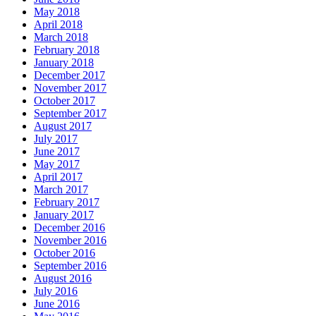
May 2018
April 2018
March 2018
February 2018
January 2018
December 2017
November 2017
October 2017
September 2017
August 2017
July 2017
June 2017
May 2017
April 2017
March 2017
February 2017
January 2017
December 2016
November 2016
October 2016
September 2016
August 2016
July 2016
June 2016