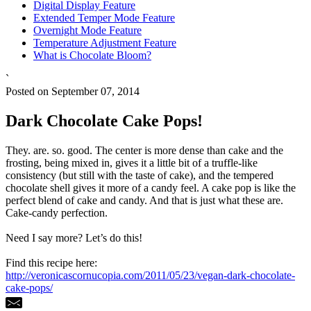
Digital Display Feature
Extended Temper Mode Feature
Overnight Mode Feature
Temperature Adjustment Feature
What is Chocolate Bloom?
`
Posted on September 07, 2014
Dark Chocolate Cake Pops!
They. are. so. good. The center is more dense than cake and the
frosting, being mixed in, gives it a little bit of a truffle-like
consistency (but still with the taste of cake), and the tempered
chocolate shell gives it more of a candy feel. A cake pop is like the
perfect blend of cake and candy. And that is just what these are.
Cake-candy perfection.
Need I say more? Let’s do this!
Find this recipe here:
http://veronicascornucopia.com/2011/05/23/vegan-dark-chocolate-
cake-pops/