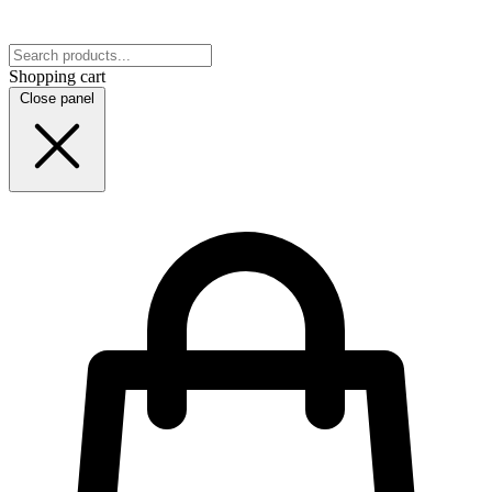
Shopping cart
Close panel