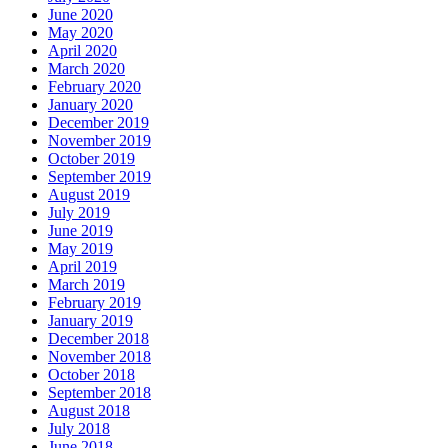
June 2020
May 2020
April 2020
March 2020
February 2020
January 2020
December 2019
November 2019
October 2019
September 2019
August 2019
July 2019
June 2019
May 2019
April 2019
March 2019
February 2019
January 2019
December 2018
November 2018
October 2018
September 2018
August 2018
July 2018
June 2018