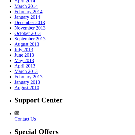
April 2014
March 2014
February 2014
January 2014
December 2013
November 2013
October 2013
September 2013
August 2013
July 2013
June 2013
May 2013
April 2013
March 2013
February 2013
January 2013
August 2010
Support Center
Contact Us
Special Offers