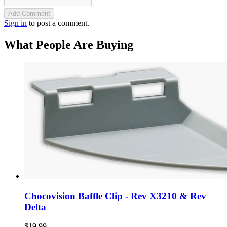
Add Comment
Sign in
to post a comment.
What People Are Buying
Chocovision Baffle Clip - Rev X3210 & Rev
Delta
$19.99