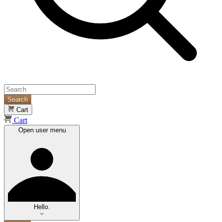
Search
Cart
Cart
Open user menu
Hello.