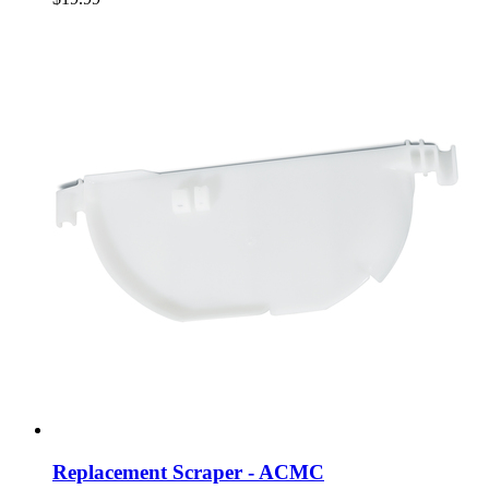
Replacement Scraper - ACMC