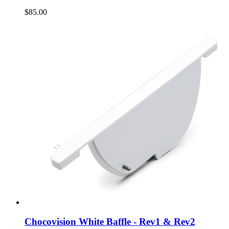
$85.00
Chocovision White Baffle - Rev1 & Rev2