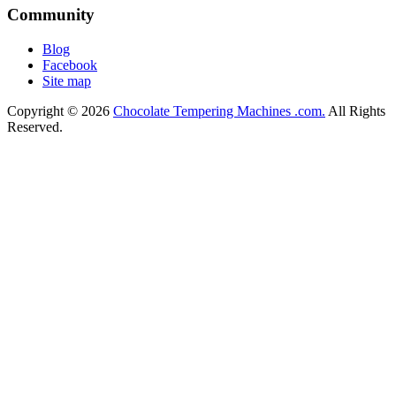
Community
Blog
Facebook
Site map
Copyright © 2026
Chocolate Tempering Machines .com.
All Rights
Reserved.