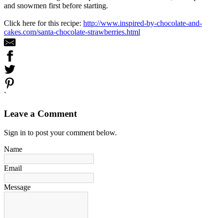
and snowmen first before starting.
Click here for this recipe:
http://www.inspired-by-chocolate-and-
cakes.com/santa-chocolate-strawberries.html
`
Leave a Comment
Sign in to post your comment below.
Name
Email
Message