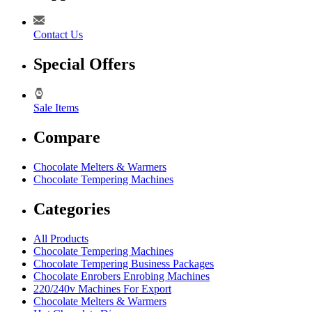
Contact Us
Special Offers
Sale Items
Compare
Chocolate Melters & Warmers
Chocolate Tempering Machines
Categories
All Products
Chocolate Tempering Machines
Chocolate Tempering Business Packages
Chocolate Enrobers Enrobing Machines
220/240v Machines For Export
Chocolate Melters & Warmers