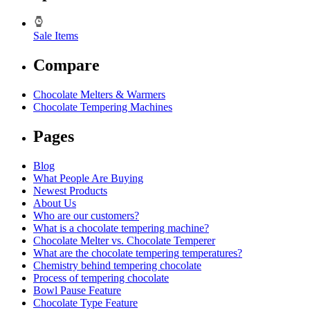
Sale Items
Compare
Chocolate Melters & Warmers
Chocolate Tempering Machines
Pages
Blog
What People Are Buying
Newest Products
About Us
Who are our customers?
What is a chocolate tempering machine?
Chocolate Melter vs. Chocolate Temperer
What are the chocolate tempering temperatures?
Chemistry behind tempering chocolate
Process of tempering chocolate
Bowl Pause Feature
Chocolate Type Feature