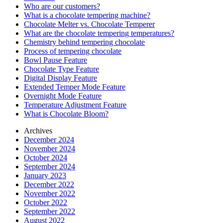
Who are our customers?
What is a chocolate tempering machine?
Chocolate Melter vs. Chocolate Temperer
What are the chocolate tempering temperatures?
Chemistry behind tempering chocolate
Process of tempering chocolate
Bowl Pause Feature
Chocolate Type Feature
Digital Display Feature
Extended Temper Mode Feature
Overnight Mode Feature
Temperature Adjustment Feature
What is Chocolate Bloom?
Archives
December 2024
November 2024
October 2024
September 2024
January 2023
December 2022
November 2022
October 2022
September 2022
August 2022