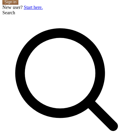
Sign in
New user?
Start here.
Search