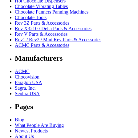
Hot Chocolate Dispensers
Chocolate Vibrating Tables
Chocolate Panners Panning Machines
Chocolate Tools
Rev 3Z Parts & Accessories
Rev X3210 / Delta Parts & Accessories
Rev V Parts & Accessories
Rev1 / Rev2 / Mini Rev Parts & Accessories
ACMC Parts & Accessories
Manufacturers
ACMC
Chocovision
Paragon USA
Sagra, Inc.
Sephra USA
Pages
Blog
What People Are Buying
Newest Products
About Us