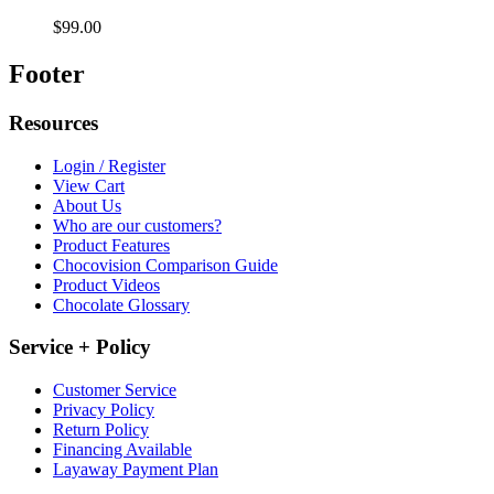
$99.00
Footer
Resources
Login / Register
View Cart
About Us
Who are our customers?
Product Features
Chocovision Comparison Guide
Product Videos
Chocolate Glossary
Service + Policy
Customer Service
Privacy Policy
Return Policy
Financing Available
Layaway Payment Plan