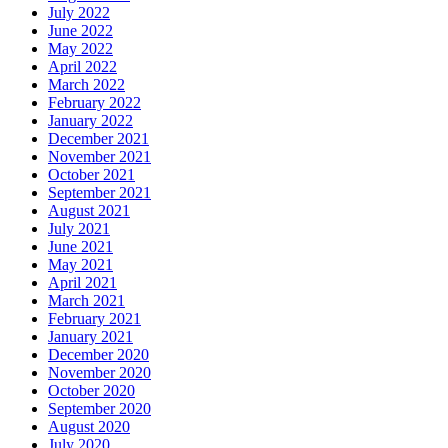
July 2022
June 2022
May 2022
April 2022
March 2022
February 2022
January 2022
December 2021
November 2021
October 2021
September 2021
August 2021
July 2021
June 2021
May 2021
April 2021
March 2021
February 2021
January 2021
December 2020
November 2020
October 2020
September 2020
August 2020
July 2020