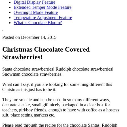
Digital Display Feature
Extended Temper Mode Feature
Overnight Mode Feature
Temperature Adjustment Feature
What is Chocolate Bloom?
`
Posted on December 14, 2015
Christmas Chocolate Covered
Strawberries!
Santa chocolate strawberries! Rudolph chocolate strawberries!
Snowman chocolate strawberries!
What can I say, if you are looking for something different this
Christmas this just has to be it.
They are so cute and can be used in so many different ways,
decorate a cake, small gift nicely packaged in a clear box for
teachers, girl/boy friends, enough to have with coffee as a hostess
gift, place setting markers etc.
Please read through the recipe for the chocolate Santas, Rudolph