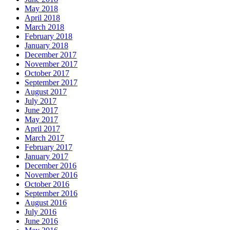
May 2018
April 2018
March 2018
February 2018
January 2018
December 2017
November 2017
October 2017
September 2017
August 2017
July 2017
June 2017
May 2017
April 2017
March 2017
February 2017
January 2017
December 2016
November 2016
October 2016
September 2016
August 2016
July 2016
June 2016