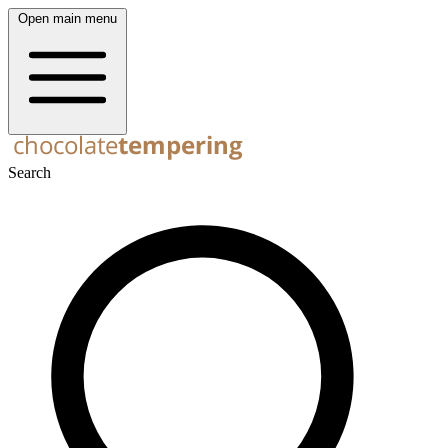
Open main menu
Search