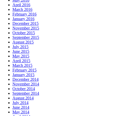
May 2016
April 2016
March 2016
February 2016
January 2016
December 2015
November 2015
October 2015
September 2015
August 2015
July 2015
June 2015
May 2015
April 2015
March 2015
February 2015
January 2015
December 2014
November 2014
October 2014
September 2014
August 2014
July 2014
June 2014
May 2014