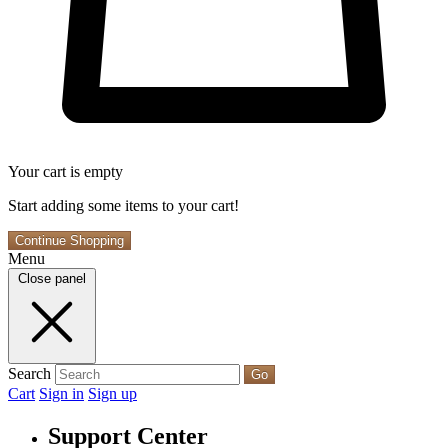
Your cart is empty
Start adding some items to your cart!
Continue Shopping
Menu
Close panel
Search
Go
Cart
Sign in
Sign up
Support Center