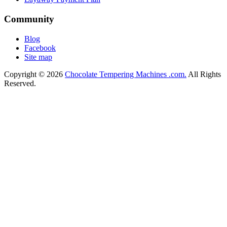
Community
Blog
Facebook
Site map
Copyright © 2026
Chocolate Tempering Machines .com.
All Rights
Reserved.