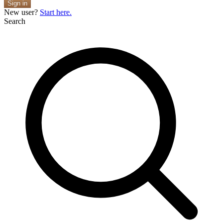
Sign in
New user?
Start here.
Search