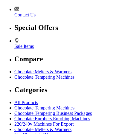
Contact Us
Special Offers
Sale Items
Compare
Chocolate Melters & Warmers
Chocolate Tempering Machines
Categories
All Products
Chocolate Tempering Machines
Chocolate Tempering Business Packages
Chocolate Enrobers Enrobing Machines
220/240v Machines For Export
Chocolate Melters & Warmers