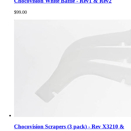
Chocovision White Baffle - Rev1 & Rev2
$99.00
Chocovision Scrapers (3 pack) - Rev X3210 &