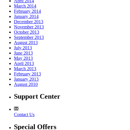
April 2014
March 2014
February 2014
January 2014
December 2013
November 2013
October 2013
September 2013
August 2013
July 2013
June 2013
May 2013
April 2013
March 2013
February 2013
January 2013
August 2010
Support Center
Contact Us
Special Offers