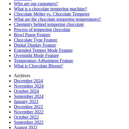
Who are our customers?
What is a chocolate tempering machine?
Chocolate Melter vs. Chocolate Temperer
What are the chocolate tempering temperatures?
Chemistry behind tempering chocolate
Process of tempering chocolate
Bowl Pause Feature
Chocolate Type Feature
Digital Display Feature
Extended Temper Mode Feature
Overnight Mode Feature
Temperature Adjustment Feature
What is Chocolate Bloom?
Archives
December 2024
November 2024
October 2024
September 2024
January 2023
December 2022
November 2022
October 2022
September 2022
August 2022