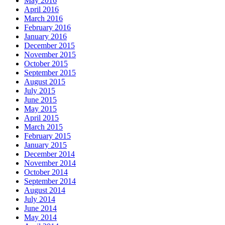
May 2016
April 2016
March 2016
February 2016
January 2016
December 2015
November 2015
October 2015
September 2015
August 2015
July 2015
June 2015
May 2015
April 2015
March 2015
February 2015
January 2015
December 2014
November 2014
October 2014
September 2014
August 2014
July 2014
June 2014
May 2014