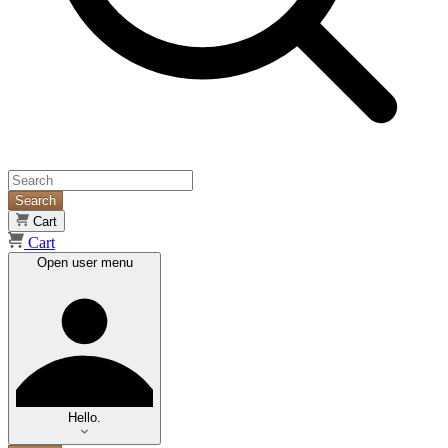
Search
Cart
Cart
Open user menu
Hello.