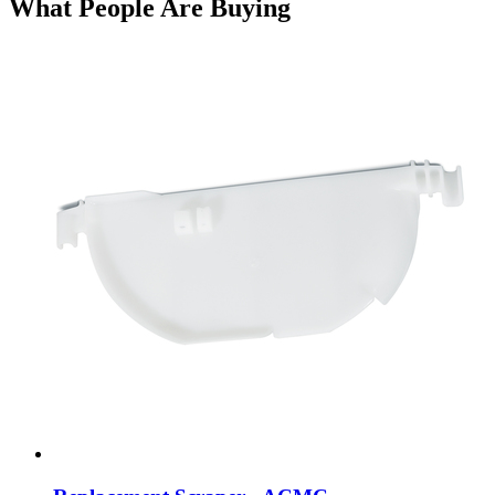
What People Are Buying