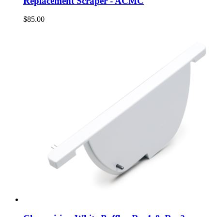
Replacement Scraper - ACMC
$85.00