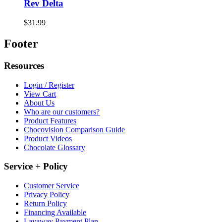
Rev Delta
$31.99
Footer
Resources
Login / Register
View Cart
About Us
Who are our customers?
Product Features
Chocovision Comparison Guide
Product Videos
Chocolate Glossary
Service + Policy
Customer Service
Privacy Policy
Return Policy
Financing Available
Layaway Payment Plan