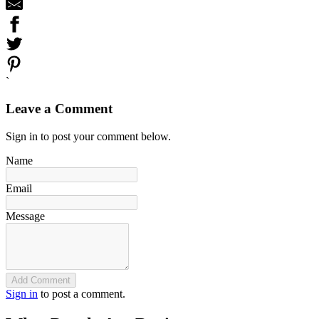
`
Leave a Comment
Sign in to post your comment below.
Name
Email
Message
Add Comment
Sign in
to post a comment.