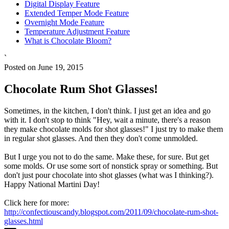
Digital Display Feature
Extended Temper Mode Feature
Overnight Mode Feature
Temperature Adjustment Feature
What is Chocolate Bloom?
`
Posted on June 19, 2015
Chocolate Rum Shot Glasses!
Sometimes, in the kitchen, I don't think. I just get an idea and go
with it. I don't stop to think "Hey, wait a minute, there's a reason
they make chocolate molds for shot glasses!" I just try to make them
in regular shot glasses. And then they don't come unmolded.
But I urge you not to do the same. Make these, for sure. But get
some molds. Or use some sort of nonstick spray or something. But
don't just pour chocolate into shot glasses (what was I thinking?).
Happy National Martini Day!
Click here for more:
http://confectiouscandy.blogspot.com/2011/09/chocolate-rum-shot-
glasses.html