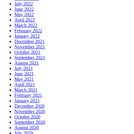
July 2022
June 2022
May 2022
April 2022
March 2022
February 2022
January 2022
December 2021
November 2021
October 2021
September 2021
August 2021
July 2021
June 2021
May 2021
April 2021
March 2021
February 2021
January 2021
December 2020
November 2020
October 2020
September 2020
August 2020
July 2020