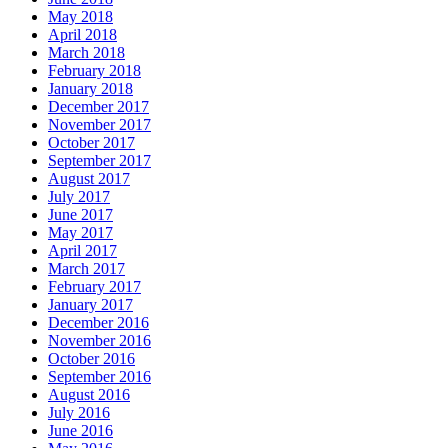
May 2018
April 2018
March 2018
February 2018
January 2018
December 2017
November 2017
October 2017
September 2017
August 2017
July 2017
June 2017
May 2017
April 2017
March 2017
February 2017
January 2017
December 2016
November 2016
October 2016
September 2016
August 2016
July 2016
June 2016