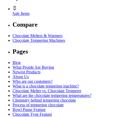
Sale Items
Compare
Chocolate Melters & Warmers
Chocolate Tempering Machines
Pages
Blog
What People Are Buying
Newest Products
About Us
Who are our customers?
What is a chocolate tempering machine?
Chocolate Melter vs. Chocolate Temperer
What are the chocolate tempering temperatures?
Chemistry behind tempering chocolate
Process of tempering chocolate
Bowl Pause Feature
Chocolate Type Feature