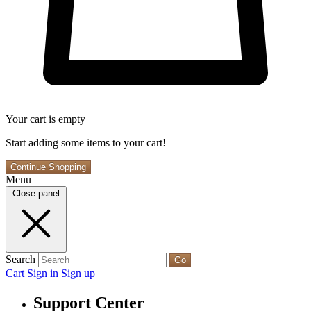
Your cart is empty
Start adding some items to your cart!
Continue Shopping
Menu
Close panel
Search
Go
Cart
Sign in
Sign up
Support Center