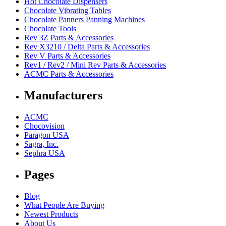
Hot Chocolate Dispensers
Chocolate Vibrating Tables
Chocolate Panners Panning Machines
Chocolate Tools
Rev 3Z Parts & Accessories
Rev X3210 / Delta Parts & Accessories
Rev V Parts & Accessories
Rev1 / Rev2 / Mini Rev Parts & Accessories
ACMC Parts & Accessories
Manufacturers
ACMC
Chocovision
Paragon USA
Sagra, Inc.
Sephra USA
Pages
Blog
What People Are Buying
Newest Products
About Us