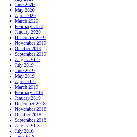
June 2020
May 2020
April 2020
March 2020
February 2020
January 2020
December 2019
November 2019
October 2019
September 2019
August 2019
July 2019
June 2019
May 2019
April 2019
March 2019
February 2019
January 2019
December 2018
November 2018
October 2018
September 2018
August 2018
July 2018
June 2018