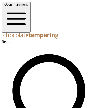
Open main menu
Search