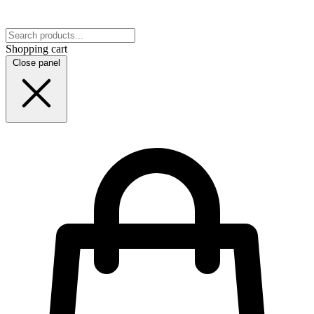
Shopping cart
Close panel