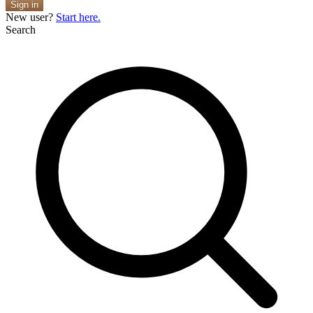
Sign in
New user?
Start here.
Search