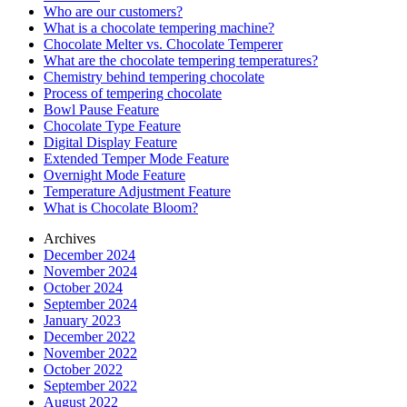
Who are our customers?
What is a chocolate tempering machine?
Chocolate Melter vs. Chocolate Temperer
What are the chocolate tempering temperatures?
Chemistry behind tempering chocolate
Process of tempering chocolate
Bowl Pause Feature
Chocolate Type Feature
Digital Display Feature
Extended Temper Mode Feature
Overnight Mode Feature
Temperature Adjustment Feature
What is Chocolate Bloom?
Archives
December 2024
November 2024
October 2024
September 2024
January 2023
December 2022
November 2022
October 2022
September 2022
August 2022