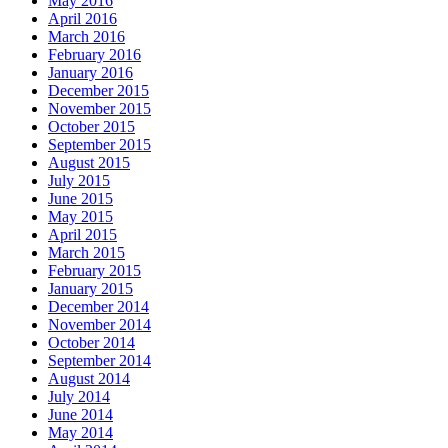
May 2016
April 2016
March 2016
February 2016
January 2016
December 2015
November 2015
October 2015
September 2015
August 2015
July 2015
June 2015
May 2015
April 2015
March 2015
February 2015
January 2015
December 2014
November 2014
October 2014
September 2014
August 2014
July 2014
June 2014
May 2014