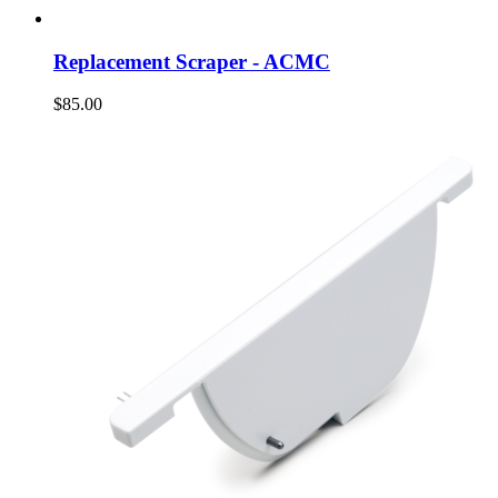
Replacement Scraper - ACMC
$85.00