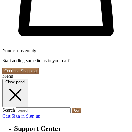
Your cart is empty
Start adding some items to your cart!
Continue Shopping
Menu
Close panel
Search
Go
Cart
Sign in
Sign up
Support Center