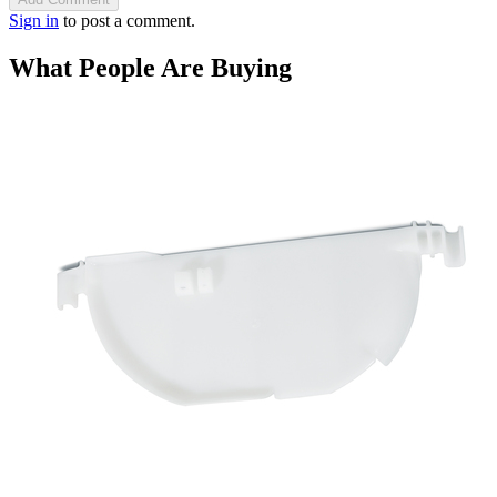
Sign in
to post a comment.
What People Are Buying