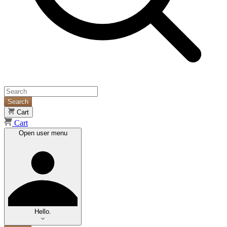
Search
Cart
Cart
Open user menu
Hello.