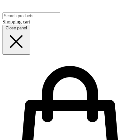
Shopping cart
Close panel