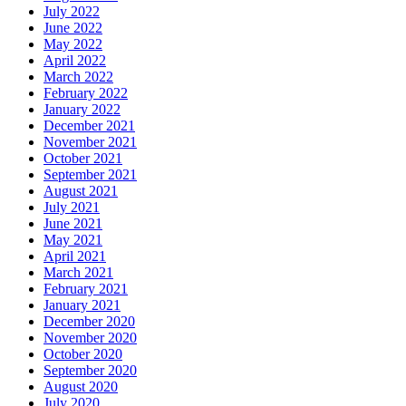
July 2022
June 2022
May 2022
April 2022
March 2022
February 2022
January 2022
December 2021
November 2021
October 2021
September 2021
August 2021
July 2021
June 2021
May 2021
April 2021
March 2021
February 2021
January 2021
December 2020
November 2020
October 2020
September 2020
August 2020
July 2020