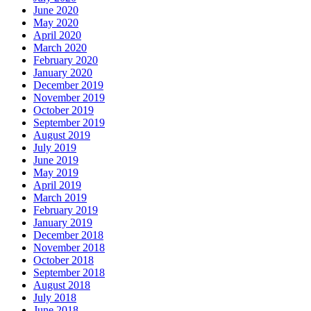
June 2020
May 2020
April 2020
March 2020
February 2020
January 2020
December 2019
November 2019
October 2019
September 2019
August 2019
July 2019
June 2019
May 2019
April 2019
March 2019
February 2019
January 2019
December 2018
November 2018
October 2018
September 2018
August 2018
July 2018
June 2018