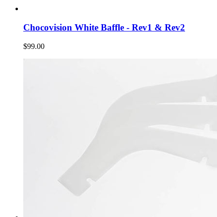
Chocovision White Baffle - Rev1 & Rev2
$99.00