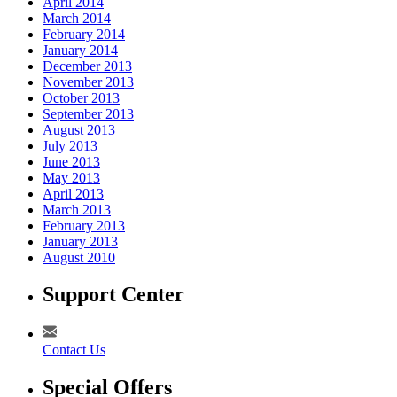
April 2014
March 2014
February 2014
January 2014
December 2013
November 2013
October 2013
September 2013
August 2013
July 2013
June 2013
May 2013
April 2013
March 2013
February 2013
January 2013
August 2010
Support Center
Contact Us
Special Offers