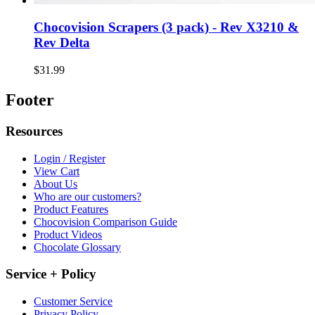
Chocovision Scrapers (3 pack) - Rev X3210 &
Rev Delta
$31.99
Footer
Resources
Login / Register
View Cart
About Us
Who are our customers?
Product Features
Chocovision Comparison Guide
Product Videos
Chocolate Glossary
Service + Policy
Customer Service
Privacy Policy