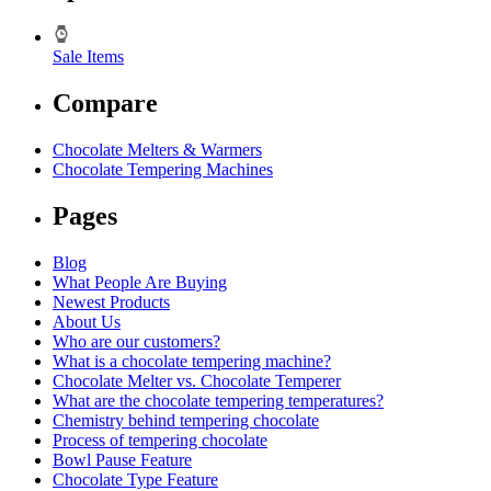
Sale Items
Compare
Chocolate Melters & Warmers
Chocolate Tempering Machines
Pages
Blog
What People Are Buying
Newest Products
About Us
Who are our customers?
What is a chocolate tempering machine?
Chocolate Melter vs. Chocolate Temperer
What are the chocolate tempering temperatures?
Chemistry behind tempering chocolate
Process of tempering chocolate
Bowl Pause Feature
Chocolate Type Feature