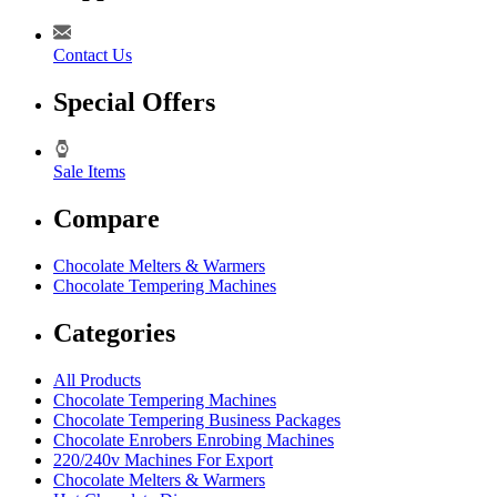
Contact Us
Special Offers
Sale Items
Compare
Chocolate Melters & Warmers
Chocolate Tempering Machines
Categories
All Products
Chocolate Tempering Machines
Chocolate Tempering Business Packages
Chocolate Enrobers Enrobing Machines
220/240v Machines For Export
Chocolate Melters & Warmers