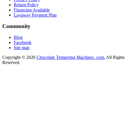
Return Policy
Financing Available
Layaway Payment Plan
Community
Blog
Facebook
Site map
Copyright © 2026
Chocolate Tempering Machines .com.
All Rights
Reserved.