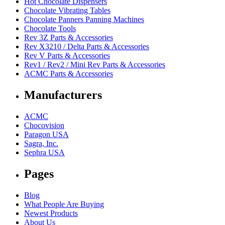
Hot Chocolate Dispensers
Chocolate Vibrating Tables
Chocolate Panners Panning Machines
Chocolate Tools
Rev 3Z Parts & Accessories
Rev X3210 / Delta Parts & Accessories
Rev V Parts & Accessories
Rev1 / Rev2 / Mini Rev Parts & Accessories
ACMC Parts & Accessories
Manufacturers
ACMC
Chocovision
Paragon USA
Sagra, Inc.
Sephra USA
Pages
Blog
What People Are Buying
Newest Products
About Us