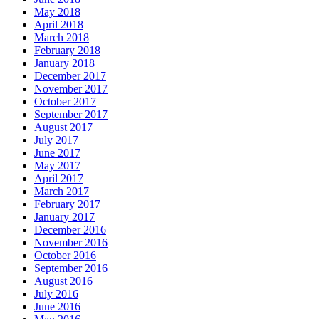
May 2018
April 2018
March 2018
February 2018
January 2018
December 2017
November 2017
October 2017
September 2017
August 2017
July 2017
June 2017
May 2017
April 2017
March 2017
February 2017
January 2017
December 2016
November 2016
October 2016
September 2016
August 2016
July 2016
June 2016