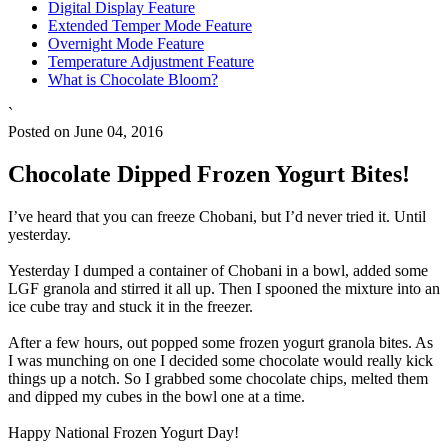
Digital Display Feature
Extended Temper Mode Feature
Overnight Mode Feature
Temperature Adjustment Feature
What is Chocolate Bloom?
`
Posted on June 04, 2016
Chocolate Dipped Frozen Yogurt Bites!
I’ve heard that you can freeze Chobani, but I’d never tried it. Until
yesterday.
Yesterday I dumped a container of Chobani in a bowl, added some
LGF granola and stirred it all up. Then I spooned the mixture into an
ice cube tray and stuck it in the freezer.
After a few hours, out popped some frozen yogurt granola bites. As
I was munching on one I decided some chocolate would really kick
things up a notch. So I grabbed some chocolate chips, melted them
and dipped my cubes in the bowl one at a time.
Happy National Frozen Yogurt Day!