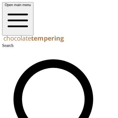
Open main menu
Search