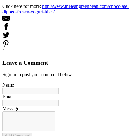
Click here for more:
http://www.theleangreenbean.com/chocolate-
dipped-frozen-yogurt-bites/
`
Leave a Comment
Sign in to post your comment below.
Name
Email
Message
Add Comment