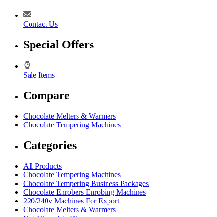
Contact Us
Special Offers
Sale Items
Compare
Chocolate Melters & Warmers
Chocolate Tempering Machines
Categories
All Products
Chocolate Tempering Machines
Chocolate Tempering Business Packages
Chocolate Enrobers Enrobing Machines
220/240v Machines For Export
Chocolate Melters & Warmers