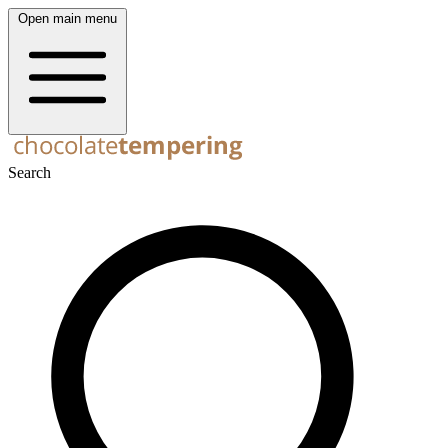
Open main menu
Search