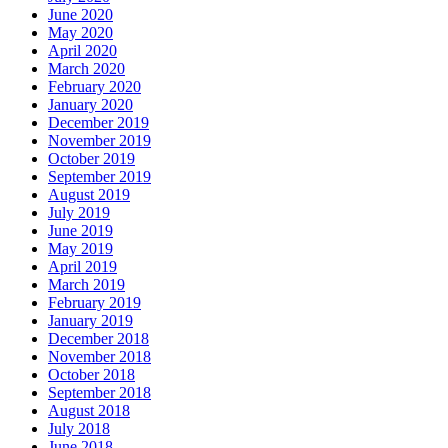
June 2020
May 2020
April 2020
March 2020
February 2020
January 2020
December 2019
November 2019
October 2019
September 2019
August 2019
July 2019
June 2019
May 2019
April 2019
March 2019
February 2019
January 2019
December 2018
November 2018
October 2018
September 2018
August 2018
July 2018
June 2018