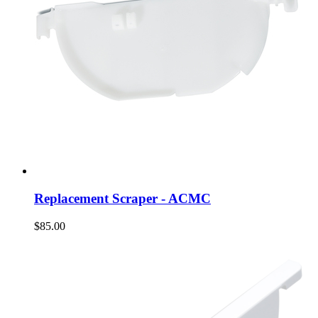
Replacement Scraper - ACMC
$85.00