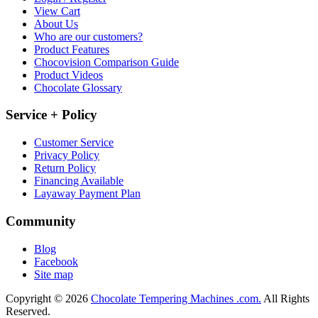
View Cart
About Us
Who are our customers?
Product Features
Chocovision Comparison Guide
Product Videos
Chocolate Glossary
Service + Policy
Customer Service
Privacy Policy
Return Policy
Financing Available
Layaway Payment Plan
Community
Blog
Facebook
Site map
Copyright © 2026
Chocolate Tempering Machines .com.
All Rights
Reserved.