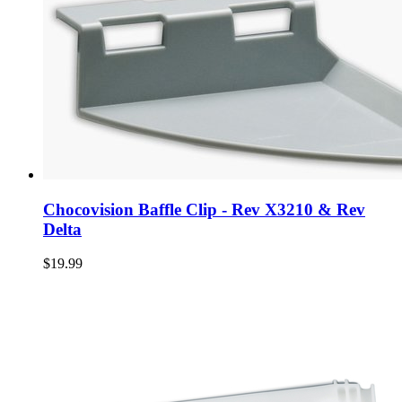
Chocovision Baffle Clip - Rev X3210 & Rev
Delta
$19.99