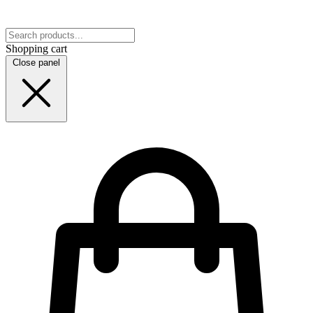
Shopping cart
Close panel