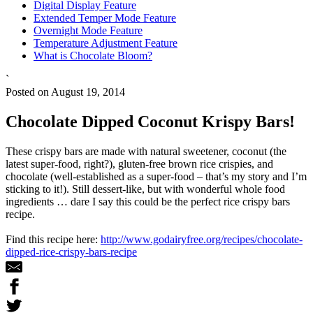
Digital Display Feature
Extended Temper Mode Feature
Overnight Mode Feature
Temperature Adjustment Feature
What is Chocolate Bloom?
`
Posted on August 19, 2014
Chocolate Dipped Coconut Krispy Bars!
These crispy bars are made with natural sweetener, coconut (the
latest super-food, right?), gluten-free brown rice crispies, and
chocolate (well-established as a super-food – that’s my story and I’m
sticking to it!). Still dessert-like, but with wonderful whole food
ingredients … dare I say this could be the perfect rice crispy bars
recipe.
Find this recipe here:
http://www.godairyfree.org/recipes/chocolate-
dipped-rice-crispy-bars-recipe