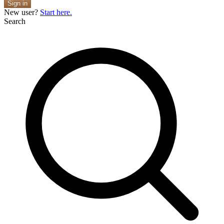
Sign in
New user?
Start here.
Search