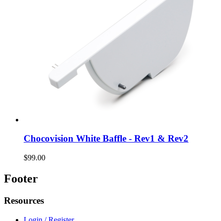
Chocovision White Baffle - Rev1 & Rev2
$99.00
Footer
Resources
Login / Register