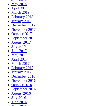
May 2018
April 2018
March 2018
February 2018
January 2018
December 2017
November 2017
October 2017
September 2017
August 2017
July 2017
June 2017
May 2017
April 2017
March 2017
February 2017
January 2017
December 2016
November 2016
October 2016
September 2016
August 2016
July 2016
June 2016