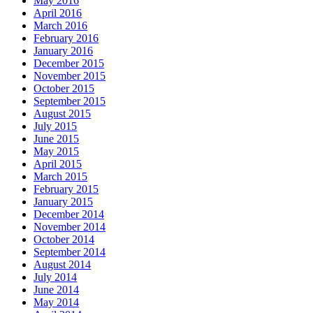
May 2016
April 2016
March 2016
February 2016
January 2016
December 2015
November 2015
October 2015
September 2015
August 2015
July 2015
June 2015
May 2015
April 2015
March 2015
February 2015
January 2015
December 2014
November 2014
October 2014
September 2014
August 2014
July 2014
June 2014
May 2014