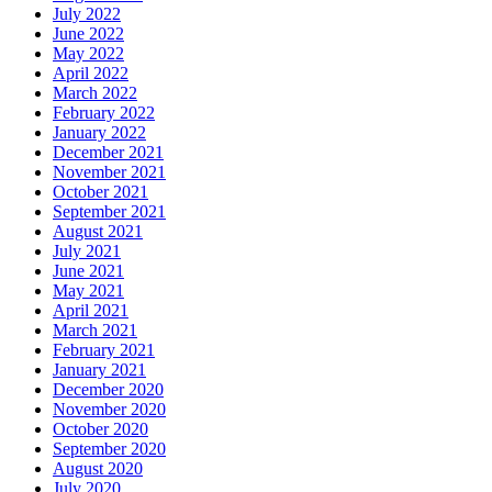
July 2022
June 2022
May 2022
April 2022
March 2022
February 2022
January 2022
December 2021
November 2021
October 2021
September 2021
August 2021
July 2021
June 2021
May 2021
April 2021
March 2021
February 2021
January 2021
December 2020
November 2020
October 2020
September 2020
August 2020
July 2020