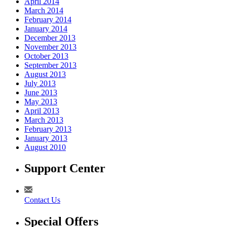
April 2014
March 2014
February 2014
January 2014
December 2013
November 2013
October 2013
September 2013
August 2013
July 2013
June 2013
May 2013
April 2013
March 2013
February 2013
January 2013
August 2010
Support Center
Contact Us
Special Offers