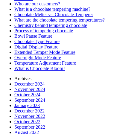
Who are our customers?
What is a chocolate tempering machine?
Chocolate Melter vs. Chocolate Temperer
What are the chocolate tempering temperatures?
Chemistry behind tempering chocolate
Process of tempering chocolate
Bowl Pause Feature
Chocolate Type Feature
Digital Display Feature
Extended Temper Mode Feature
Overnight Mode Feature
Temperature Adjustment Feature
What is Chocolate Bloom?
Archives
December 2024
November 2024
October 2024
September 2024
January 2023
December 2022
November 2022
October 2022
September 2022
August 2022