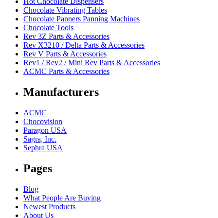
Hot Chocolate Dispensers
Chocolate Vibrating Tables
Chocolate Panners Panning Machines
Chocolate Tools
Rev 3Z Parts & Accessories
Rev X3210 / Delta Parts & Accessories
Rev V Parts & Accessories
Rev1 / Rev2 / Mini Rev Parts & Accessories
ACMC Parts & Accessories
Manufacturers
ACMC
Chocovision
Paragon USA
Sagra, Inc.
Sephra USA
Pages
Blog
What People Are Buying
Newest Products
About Us