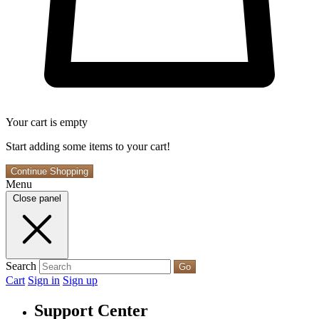
Your cart is empty
Start adding some items to your cart!
Continue Shopping
Menu
Close panel
Search
Go
Cart
Sign in
Sign up
Support Center