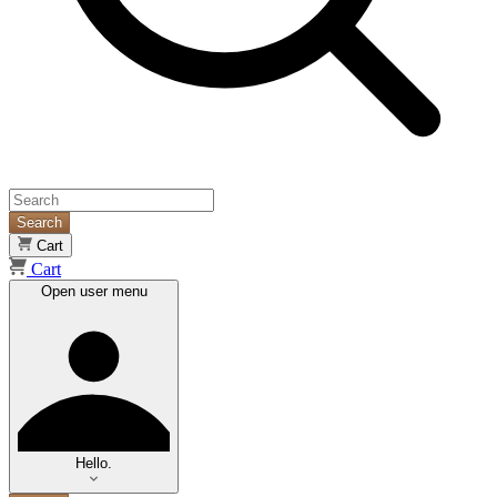
Search
Cart
Cart
Open user menu
Hello.