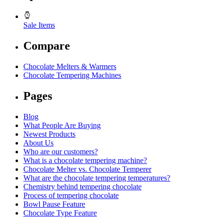
Sale Items
Compare
Chocolate Melters & Warmers
Chocolate Tempering Machines
Pages
Blog
What People Are Buying
Newest Products
About Us
Who are our customers?
What is a chocolate tempering machine?
Chocolate Melter vs. Chocolate Temperer
What are the chocolate tempering temperatures?
Chemistry behind tempering chocolate
Process of tempering chocolate
Bowl Pause Feature
Chocolate Type Feature