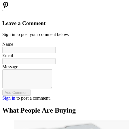
`
Leave a Comment
Sign in to post your comment below.
Name
Email
Message
Add Comment
Sign in
to post a comment.
What People Are Buying