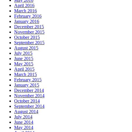
May 2016
April 2016
March 2016
February 2016
January 2016
December 2015
November 2015
October 2015
September 2015
August 2015
July 2015
June 2015
May 2015
April 2015
March 2015
February 2015
January 2015
December 2014
November 2014
October 2014
September 2014
August 2014
July 2014
June 2014
May 2014