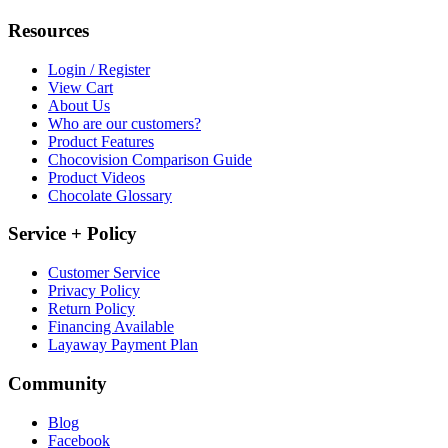
Resources
Login / Register
View Cart
About Us
Who are our customers?
Product Features
Chocovision Comparison Guide
Product Videos
Chocolate Glossary
Service + Policy
Customer Service
Privacy Policy
Return Policy
Financing Available
Layaway Payment Plan
Community
Blog
Facebook