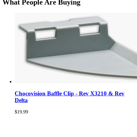
What People Are Buying
Chocovision Baffle Clip - Rev X3210 & Rev
Delta
$19.99