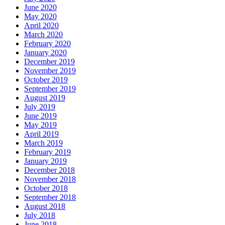
June 2020
May 2020
April 2020
March 2020
February 2020
January 2020
December 2019
November 2019
October 2019
September 2019
August 2019
July 2019
June 2019
May 2019
April 2019
March 2019
February 2019
January 2019
December 2018
November 2018
October 2018
September 2018
August 2018
July 2018
June 2018