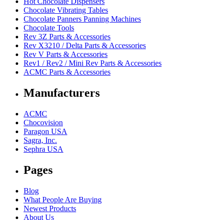
Hot Chocolate Dispensers
Chocolate Vibrating Tables
Chocolate Panners Panning Machines
Chocolate Tools
Rev 3Z Parts & Accessories
Rev X3210 / Delta Parts & Accessories
Rev V Parts & Accessories
Rev1 / Rev2 / Mini Rev Parts & Accessories
ACMC Parts & Accessories
Manufacturers
ACMC
Chocovision
Paragon USA
Sagra, Inc.
Sephra USA
Pages
Blog
What People Are Buying
Newest Products
About Us