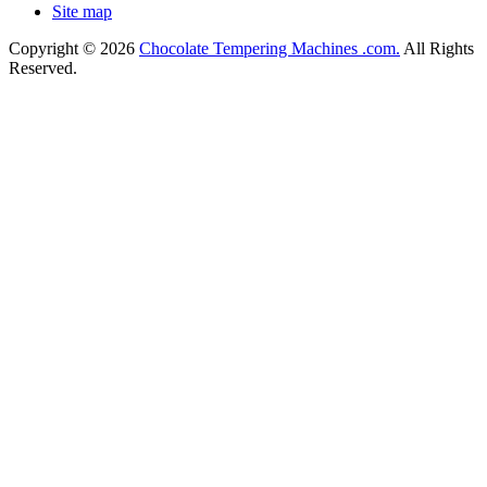
Site map
Copyright © 2026
Chocolate Tempering Machines .com.
All Rights
Reserved.