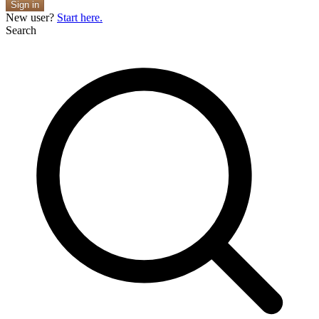
Sign in
New user?
Start here.
Search