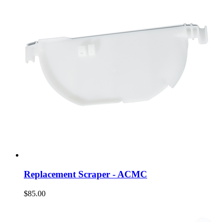
Replacement Scraper - ACMC
$85.00