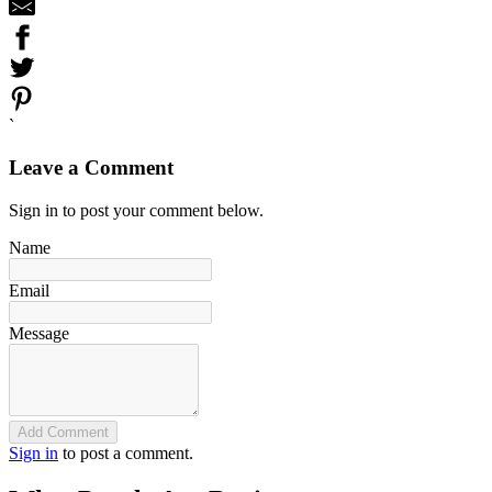
`
Leave a Comment
Sign in to post your comment below.
Name
Email
Message
Add Comment
Sign in
to post a comment.