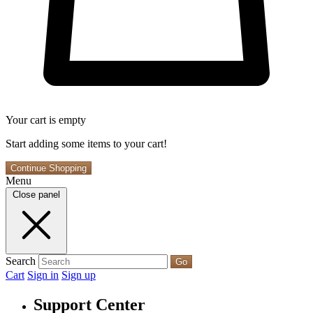
Your cart is empty
Start adding some items to your cart!
Continue Shopping
Menu
Close panel
Search
Go
Cart
Sign in
Sign up
Support Center