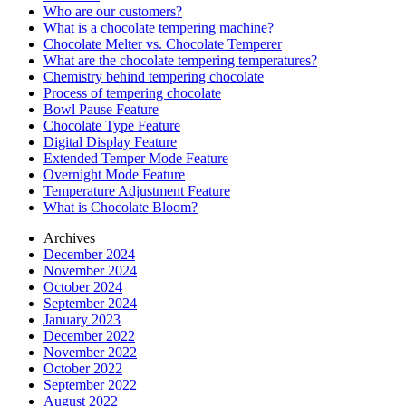
Who are our customers?
What is a chocolate tempering machine?
Chocolate Melter vs. Chocolate Temperer
What are the chocolate tempering temperatures?
Chemistry behind tempering chocolate
Process of tempering chocolate
Bowl Pause Feature
Chocolate Type Feature
Digital Display Feature
Extended Temper Mode Feature
Overnight Mode Feature
Temperature Adjustment Feature
What is Chocolate Bloom?
Archives
December 2024
November 2024
October 2024
September 2024
January 2023
December 2022
November 2022
October 2022
September 2022
August 2022