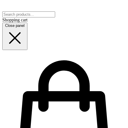
Shopping cart
Close panel