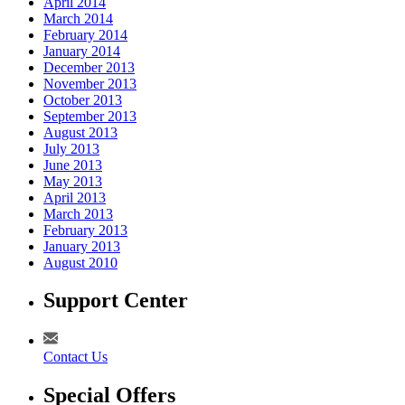
April 2014
March 2014
February 2014
January 2014
December 2013
November 2013
October 2013
September 2013
August 2013
July 2013
June 2013
May 2013
April 2013
March 2013
February 2013
January 2013
August 2010
Support Center
Contact Us
Special Offers