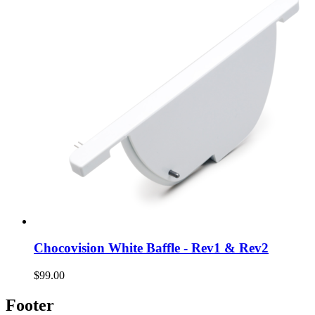
Chocovision White Baffle - Rev1 & Rev2
$99.00
Footer