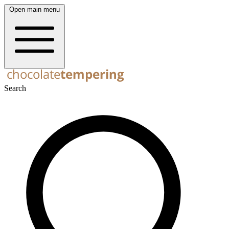
Open main menu
Search