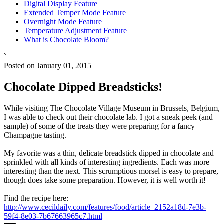
Digital Display Feature
Extended Temper Mode Feature
Overnight Mode Feature
Temperature Adjustment Feature
What is Chocolate Bloom?
`
Posted on January 01, 2015
Chocolate Dipped Breadsticks!
While visiting The Chocolate Village Museum in Brussels, Belgium,
I was able to check out their chocolate lab. I got a sneak peek (and
sample) of some of the treats they were preparing for a fancy
Champagne tasting.
My favorite was a thin, delicate breadstick dipped in chocolate and
sprinkled with all kinds of interesting ingredients. Each was more
interesting than the next. This scrumptious morsel is easy to prepare,
though does take some preparation. However, it is well worth it!
Find the recipe here:
http://www.cecildaily.com/features/food/article_2152a18d-7e3b-
59f4-8e03-7b67663965c7.html