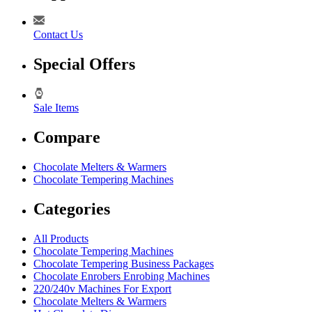
Contact Us
Special Offers
Sale Items
Compare
Chocolate Melters & Warmers
Chocolate Tempering Machines
Categories
All Products
Chocolate Tempering Machines
Chocolate Tempering Business Packages
Chocolate Enrobers Enrobing Machines
220/240v Machines For Export
Chocolate Melters & Warmers