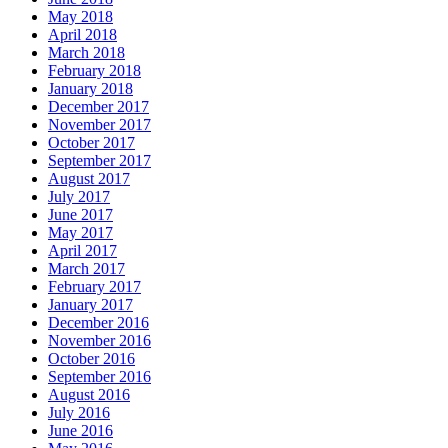
May 2018
April 2018
March 2018
February 2018
January 2018
December 2017
November 2017
October 2017
September 2017
August 2017
July 2017
June 2017
May 2017
April 2017
March 2017
February 2017
January 2017
December 2016
November 2016
October 2016
September 2016
August 2016
July 2016
June 2016