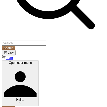
Search
Cart
Cart
Open user menu
Hello.