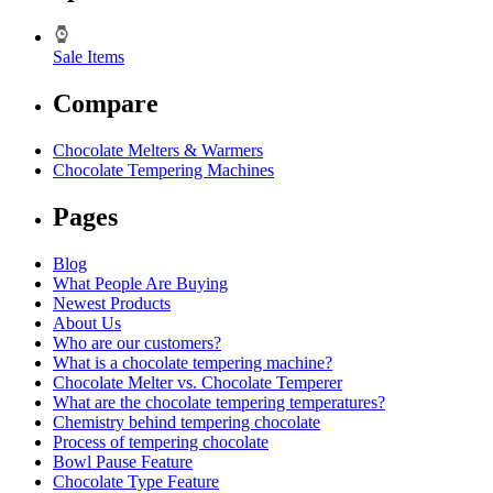
Sale Items
Compare
Chocolate Melters & Warmers
Chocolate Tempering Machines
Pages
Blog
What People Are Buying
Newest Products
About Us
Who are our customers?
What is a chocolate tempering machine?
Chocolate Melter vs. Chocolate Temperer
What are the chocolate tempering temperatures?
Chemistry behind tempering chocolate
Process of tempering chocolate
Bowl Pause Feature
Chocolate Type Feature