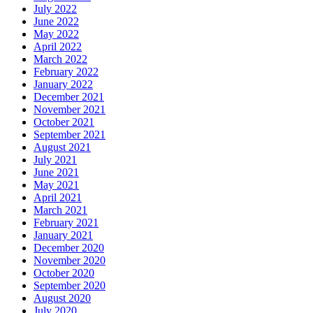
July 2022
June 2022
May 2022
April 2022
March 2022
February 2022
January 2022
December 2021
November 2021
October 2021
September 2021
August 2021
July 2021
June 2021
May 2021
April 2021
March 2021
February 2021
January 2021
December 2020
November 2020
October 2020
September 2020
August 2020
July 2020