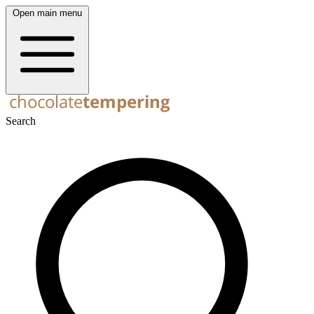
Open main menu
Search