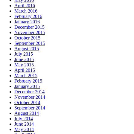
May 2016
April 2016
March 2016
February 2016
January 2016
December 2015
November 2015
October 2015
September 2015
August 2015
July 2015
June 2015
May 2015
April 2015
March 2015
February 2015
January 2015
December 2014
November 2014
October 2014
September 2014
August 2014
July 2014
June 2014
May 2014