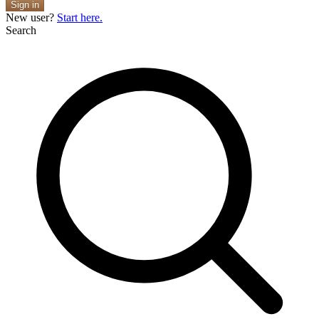
Sign in
New user?
Start here.
Search