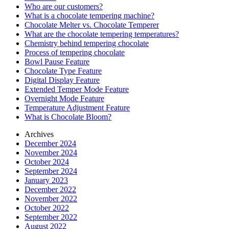
Who are our customers?
What is a chocolate tempering machine?
Chocolate Melter vs. Chocolate Temperer
What are the chocolate tempering temperatures?
Chemistry behind tempering chocolate
Process of tempering chocolate
Bowl Pause Feature
Chocolate Type Feature
Digital Display Feature
Extended Temper Mode Feature
Overnight Mode Feature
Temperature Adjustment Feature
What is Chocolate Bloom?
Archives
December 2024
November 2024
October 2024
September 2024
January 2023
December 2022
November 2022
October 2022
September 2022
August 2022