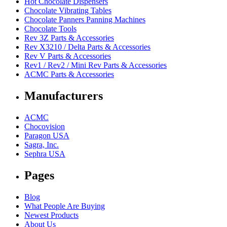
Hot Chocolate Dispensers
Chocolate Vibrating Tables
Chocolate Panners Panning Machines
Chocolate Tools
Rev 3Z Parts & Accessories
Rev X3210 / Delta Parts & Accessories
Rev V Parts & Accessories
Rev1 / Rev2 / Mini Rev Parts & Accessories
ACMC Parts & Accessories
Manufacturers
ACMC
Chocovision
Paragon USA
Sagra, Inc.
Sephra USA
Pages
Blog
What People Are Buying
Newest Products
About Us