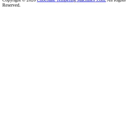
Reserved.