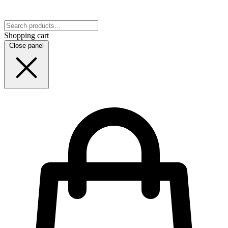
Shopping cart
Close panel