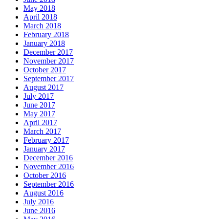
May 2018
April 2018
March 2018
February 2018
January 2018
December 2017
November 2017
October 2017
September 2017
August 2017
July 2017
June 2017
May 2017
April 2017
March 2017
February 2017
January 2017
December 2016
November 2016
October 2016
September 2016
August 2016
July 2016
June 2016