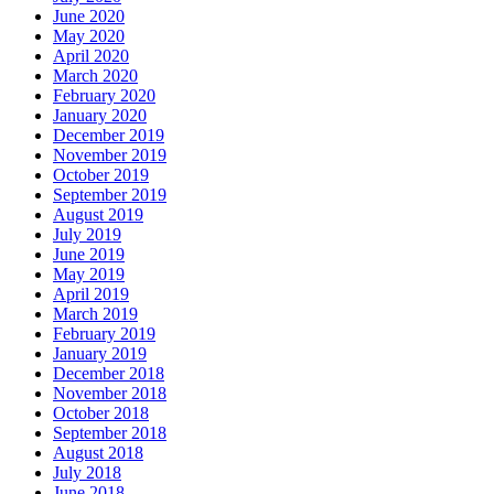
June 2020
May 2020
April 2020
March 2020
February 2020
January 2020
December 2019
November 2019
October 2019
September 2019
August 2019
July 2019
June 2019
May 2019
April 2019
March 2019
February 2019
January 2019
December 2018
November 2018
October 2018
September 2018
August 2018
July 2018
June 2018