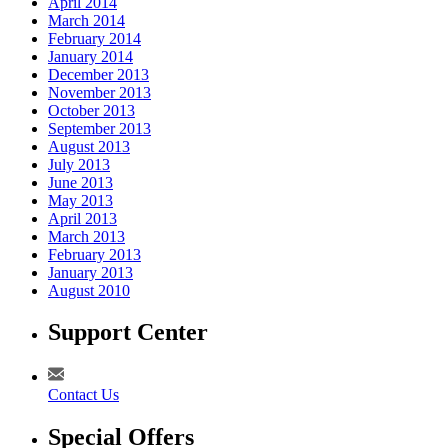
April 2014
March 2014
February 2014
January 2014
December 2013
November 2013
October 2013
September 2013
August 2013
July 2013
June 2013
May 2013
April 2013
March 2013
February 2013
January 2013
August 2010
Support Center
Contact Us
Special Offers