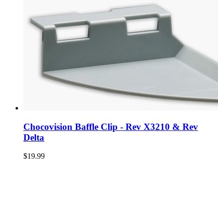
Chocovision Baffle Clip - Rev X3210 & Rev
Delta
$19.99