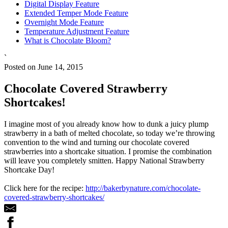
Digital Display Feature
Extended Temper Mode Feature
Overnight Mode Feature
Temperature Adjustment Feature
What is Chocolate Bloom?
`
Posted on June 14, 2015
Chocolate Covered Strawberry
Shortcakes!
I imagine most of you already know how to dunk a juicy plump
strawberry in a bath of melted chocolate, so today we’re throwing
convention to the wind and turning our chocolate covered
strawberries into a shortcake situation. I promise the combination
will leave you completely smitten. Happy National Strawberry
Shortcake Day!
Click here for the recipe:
http://bakerbynature.com/chocolate-
covered-strawberry-shortcakes/