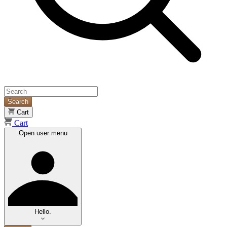
Search
Cart
Cart
Open user menu
Hello.