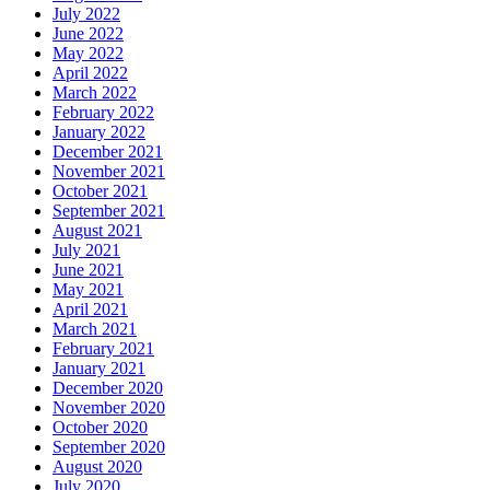
July 2022
June 2022
May 2022
April 2022
March 2022
February 2022
January 2022
December 2021
November 2021
October 2021
September 2021
August 2021
July 2021
June 2021
May 2021
April 2021
March 2021
February 2021
January 2021
December 2020
November 2020
October 2020
September 2020
August 2020
July 2020