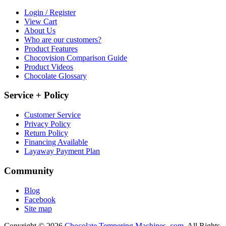
Login / Register
View Cart
About Us
Who are our customers?
Product Features
Chocovision Comparison Guide
Product Videos
Chocolate Glossary
Service + Policy
Customer Service
Privacy Policy
Return Policy
Financing Available
Layaway Payment Plan
Community
Blog
Facebook
Site map
Copyright © 2026
Chocolate Tempering Machines .com.
All Rights