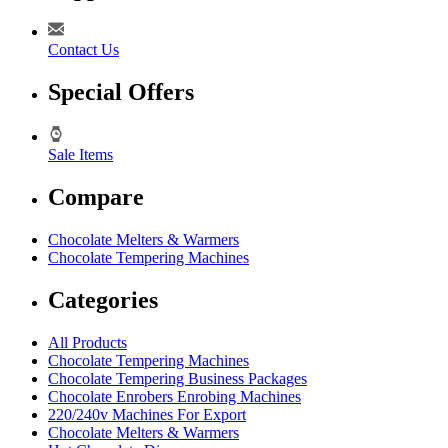
Contact Us
Special Offers
Sale Items
Compare
Chocolate Melters & Warmers
Chocolate Tempering Machines
Categories
All Products
Chocolate Tempering Machines
Chocolate Tempering Business Packages
Chocolate Enrobers Enrobing Machines
220/240v Machines For Export
Chocolate Melters & Warmers