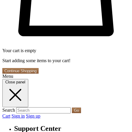
Your cart is empty
Start adding some items to your cart!
Continue Shopping
Menu
Close panel
Search
Go
Cart
Sign in
Sign up
Support Center