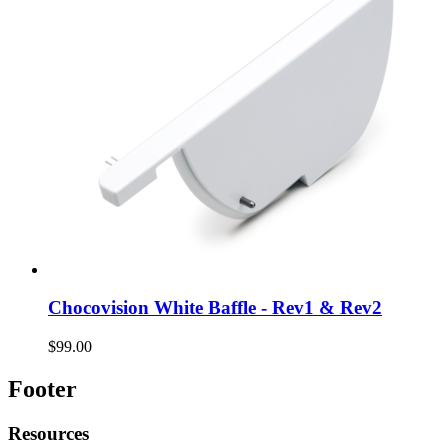
Chocovision White Baffle - Rev1 & Rev2
$99.00
Footer
Resources