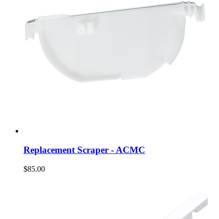
Replacement Scraper - ACMC
$85.00