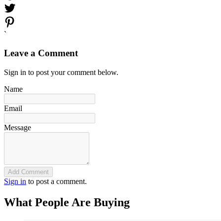
`
Leave a Comment
Sign in to post your comment below.
Name
Email
Message
Add Comment
Sign in
to post a comment.
What People Are Buying