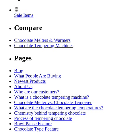
Sale Items
Compare
Chocolate Melters & Warmers
Chocolate Tempering Machines
Pages
Blog
What People Are Buying
Newest Products
About Us
Who are our customers?
What is a chocolate tempering machine?
Chocolate Melter vs. Chocolate Temperer
What are the chocolate tempering temperatures?
Chemistry behind tempering chocolate
Process of tempering chocolate
Bowl Pause Feature
Chocolate Type Feature