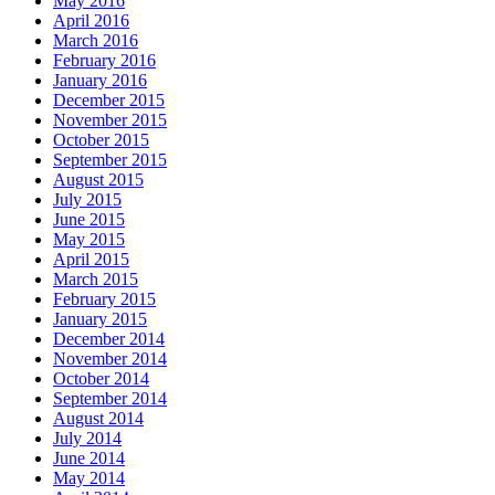
May 2016
April 2016
March 2016
February 2016
January 2016
December 2015
November 2015
October 2015
September 2015
August 2015
July 2015
June 2015
May 2015
April 2015
March 2015
February 2015
January 2015
December 2014
November 2014
October 2014
September 2014
August 2014
July 2014
June 2014
May 2014