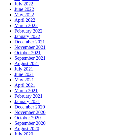
July 2022
June 2022
May 2022
April 2022
March 2022
February 2022
January 2022
December 2021
November 2021
October 2021
September 2021
August 2021
July 2021
June 2021
May 2021
April 2021
March 2021
February 2021
January 2021
December 2020
November 2020
October 2020
September 2020
August 2020
July 2020