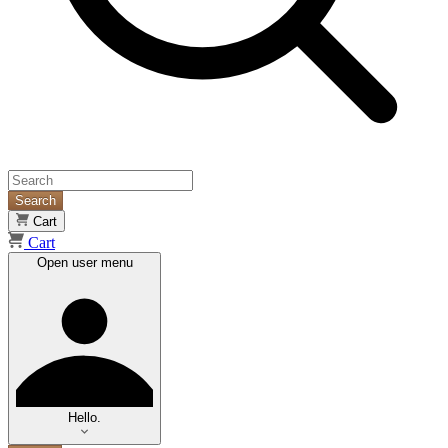
Search
Cart
Cart
Open user menu
Hello.