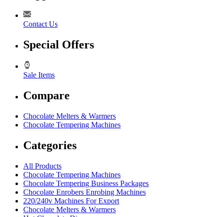
Contact Us
Special Offers
Sale Items
Compare
Chocolate Melters & Warmers
Chocolate Tempering Machines
Categories
All Products
Chocolate Tempering Machines
Chocolate Tempering Business Packages
Chocolate Enrobers Enrobing Machines
220/240v Machines For Export
Chocolate Melters & Warmers