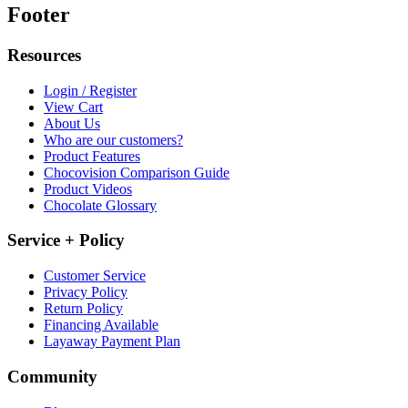
Footer
Resources
Login / Register
View Cart
About Us
Who are our customers?
Product Features
Chocovision Comparison Guide
Product Videos
Chocolate Glossary
Service + Policy
Customer Service
Privacy Policy
Return Policy
Financing Available
Layaway Payment Plan
Community