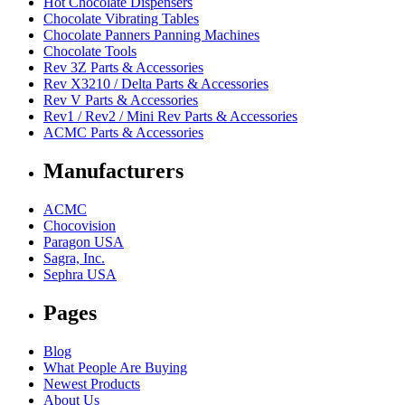
Hot Chocolate Dispensers
Chocolate Vibrating Tables
Chocolate Panners Panning Machines
Chocolate Tools
Rev 3Z Parts & Accessories
Rev X3210 / Delta Parts & Accessories
Rev V Parts & Accessories
Rev1 / Rev2 / Mini Rev Parts & Accessories
ACMC Parts & Accessories
Manufacturers
ACMC
Chocovision
Paragon USA
Sagra, Inc.
Sephra USA
Pages
Blog
What People Are Buying
Newest Products
About Us