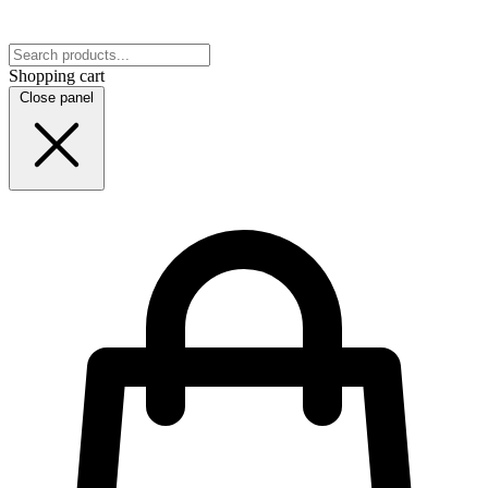
Shopping cart
Close panel