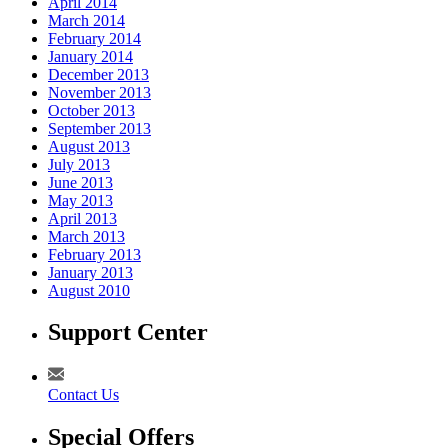
April 2014
March 2014
February 2014
January 2014
December 2013
November 2013
October 2013
September 2013
August 2013
July 2013
June 2013
May 2013
April 2013
March 2013
February 2013
January 2013
August 2010
Support Center
Contact Us
Special Offers