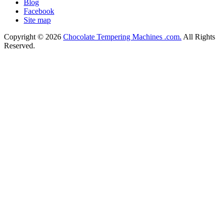
Blog
Facebook
Site map
Copyright © 2026
Chocolate Tempering Machines .com.
All Rights
Reserved.