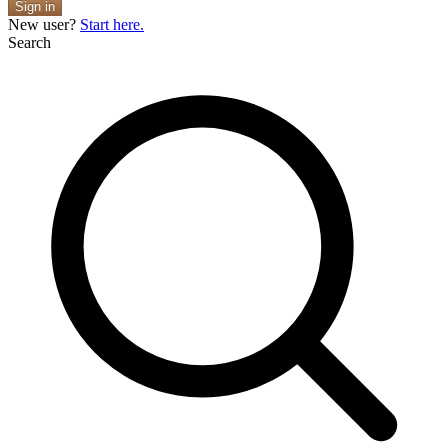
Sign in
New user?
Start here.
Search