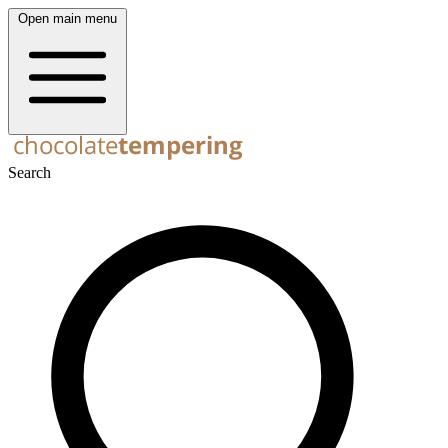
Open main menu
Search