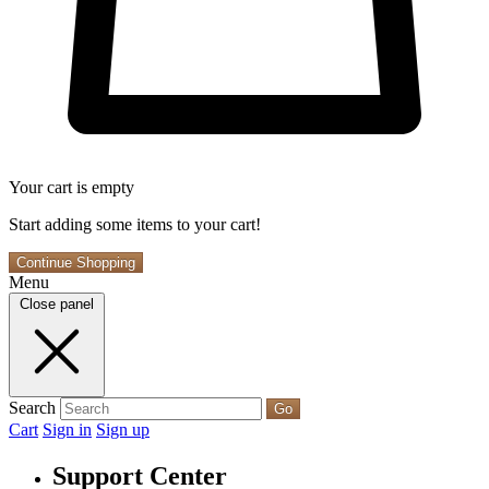
Your cart is empty
Start adding some items to your cart!
Continue Shopping
Menu
Close panel
Search
Go
Cart
Sign in
Sign up
Support Center