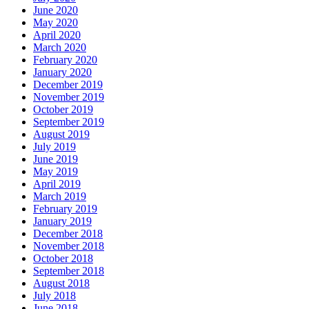
June 2020
May 2020
April 2020
March 2020
February 2020
January 2020
December 2019
November 2019
October 2019
September 2019
August 2019
July 2019
June 2019
May 2019
April 2019
March 2019
February 2019
January 2019
December 2018
November 2018
October 2018
September 2018
August 2018
July 2018
June 2018