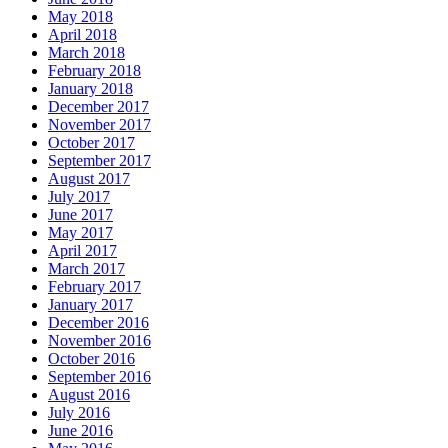
May 2018
April 2018
March 2018
February 2018
January 2018
December 2017
November 2017
October 2017
September 2017
August 2017
July 2017
June 2017
May 2017
April 2017
March 2017
February 2017
January 2017
December 2016
November 2016
October 2016
September 2016
August 2016
July 2016
June 2016