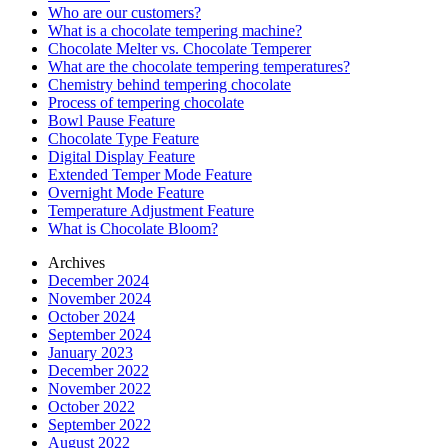
Who are our customers?
What is a chocolate tempering machine?
Chocolate Melter vs. Chocolate Temperer
What are the chocolate tempering temperatures?
Chemistry behind tempering chocolate
Process of tempering chocolate
Bowl Pause Feature
Chocolate Type Feature
Digital Display Feature
Extended Temper Mode Feature
Overnight Mode Feature
Temperature Adjustment Feature
What is Chocolate Bloom?
Archives
December 2024
November 2024
October 2024
September 2024
January 2023
December 2022
November 2022
October 2022
September 2022
August 2022