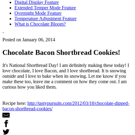
Digital Display Feature
Extended Temper Mode Feature
Overnight Mode Feature
Temperature Adjustment Feature
What is Chocolate Bloom?
`
Posted on January 06, 2014
Chocolate Bacon Shortbread Cookies!
It's National Shortbread Day! I am definitely making these today! I
love chocolate, I love Bacon, and I love shortbread. It is snowing
outside and I love to bake when its snowing. Let me know if you
make these too, leave me a comment on how they come out. I am
curious how you liked them.
Recipe here:
http://tastypursuits.com/2012/03/18/chocolate-dipped-
bacon-shortbread-cookies/