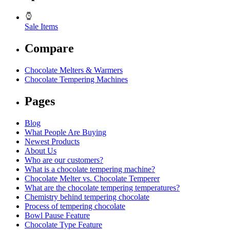
Sale Items
Compare
Chocolate Melters & Warmers
Chocolate Tempering Machines
Pages
Blog
What People Are Buying
Newest Products
About Us
Who are our customers?
What is a chocolate tempering machine?
Chocolate Melter vs. Chocolate Temperer
What are the chocolate tempering temperatures?
Chemistry behind tempering chocolate
Process of tempering chocolate
Bowl Pause Feature
Chocolate Type Feature