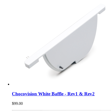
Chocovision White Baffle - Rev1 & Rev2
$99.00