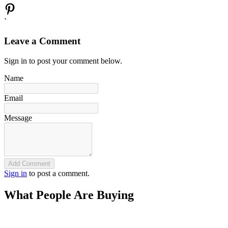
`
Leave a Comment
Sign in to post your comment below.
Name
Email
Message
Add Comment
Sign in
to post a comment.
What People Are Buying