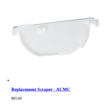
Replacement Scraper - ACMC
$85.00