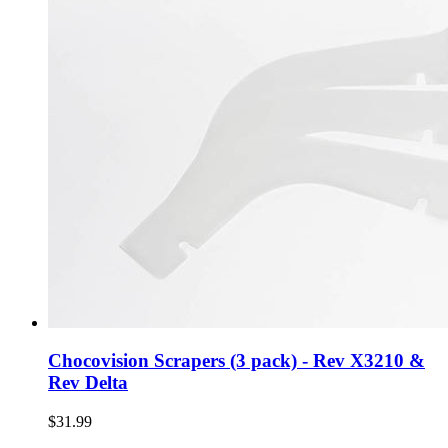
Chocovision Scrapers (3 pack) - Rev X3210 &
Rev Delta
$31.99