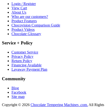
Login / Register
View Cart
About Us
Who are our customers?
Product Features
Chocovision Comparison Guide
Product Videos
Chocolate Glossary
Service + Policy
Customer Service
Privacy Policy
Return Policy
Financing Available
Layaway Payment Plan
Community
Blog
Facebook
Site map
Copyright © 2026
Chocolate Tempering Machines .com.
All Rights