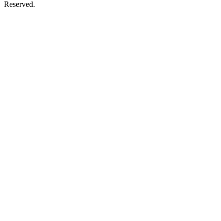
Reserved.