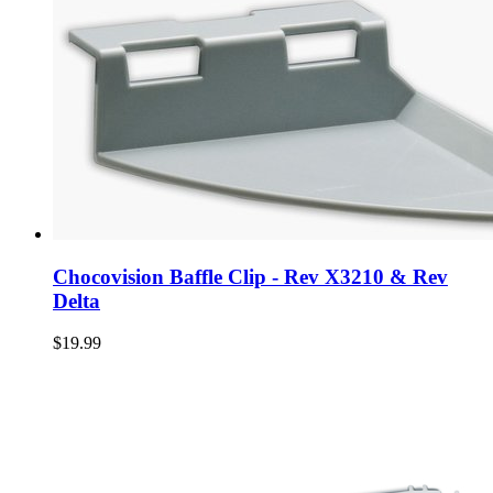
Chocovision Baffle Clip - Rev X3210 & Rev
Delta
$19.99