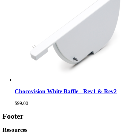
Chocovision White Baffle - Rev1 & Rev2
$99.00
Footer
Resources