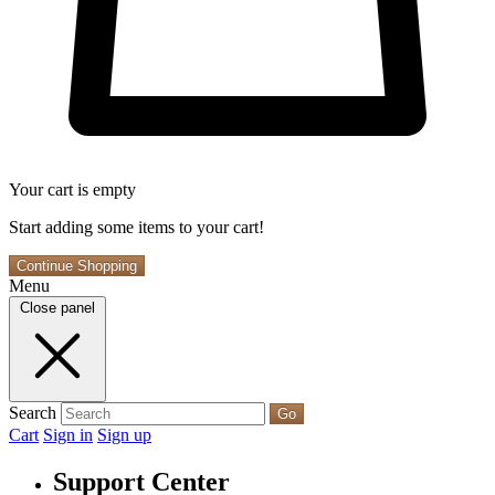
Your cart is empty
Start adding some items to your cart!
Continue Shopping
Menu
Close panel
Search
Go
Cart
Sign in
Sign up
Support Center