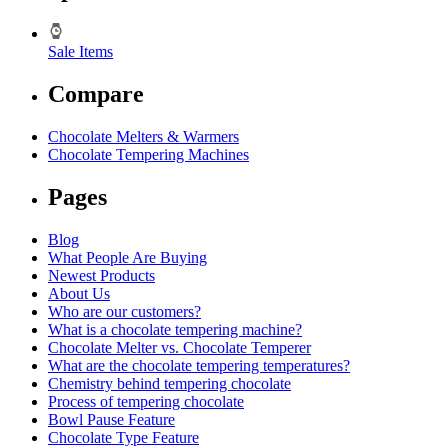
Sale Items
Compare
Chocolate Melters & Warmers
Chocolate Tempering Machines
Pages
Blog
What People Are Buying
Newest Products
About Us
Who are our customers?
What is a chocolate tempering machine?
Chocolate Melter vs. Chocolate Temperer
What are the chocolate tempering temperatures?
Chemistry behind tempering chocolate
Process of tempering chocolate
Bowl Pause Feature
Chocolate Type Feature