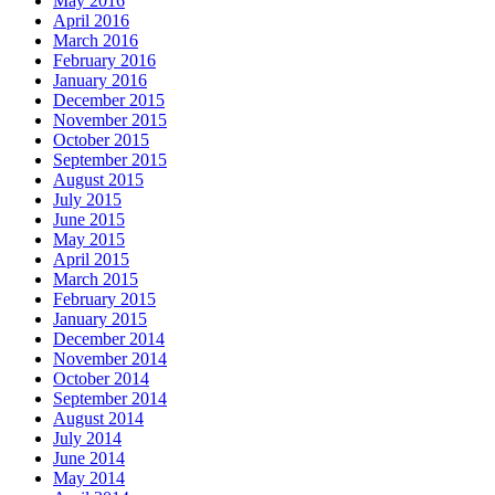
May 2016
April 2016
March 2016
February 2016
January 2016
December 2015
November 2015
October 2015
September 2015
August 2015
July 2015
June 2015
May 2015
April 2015
March 2015
February 2015
January 2015
December 2014
November 2014
October 2014
September 2014
August 2014
July 2014
June 2014
May 2014