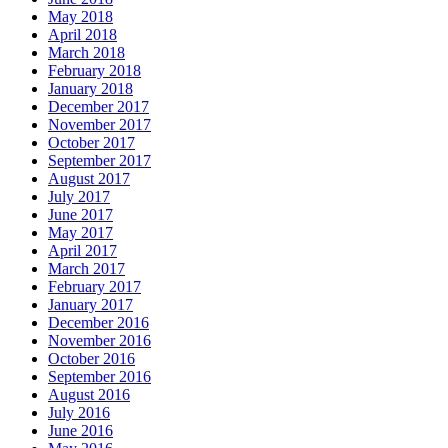
May 2018
April 2018
March 2018
February 2018
January 2018
December 2017
November 2017
October 2017
September 2017
August 2017
July 2017
June 2017
May 2017
April 2017
March 2017
February 2017
January 2017
December 2016
November 2016
October 2016
September 2016
August 2016
July 2016
June 2016