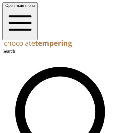
Open main menu
Search