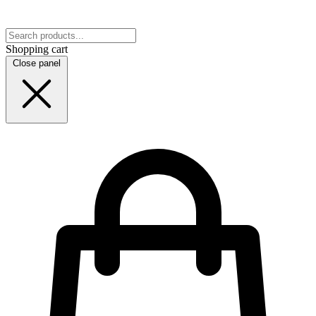
Shopping cart
Close panel