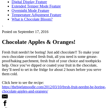
Digital Display Feature
Extended Temper Mode Feature
Overnight Mode Feature
Temperature Adjustment Feature
What is Chocolate Bloom?
`
Posted on September 17, 2016
Chocolate Apples & Oranges!
Fresh fruit needn't be boring! Just add chocolate!! To make your
own chocolate covered fresh fruit, all you need is some grease-
proof/baking parchment, fresh fruit of your choice and toothpicks
help. Once you’ve dipped or coated your fruit in the chocolate,
they’ll need to set in the fridge for about 2 hours before you serve
them cold.
Click here to see the recipe:
https://thebigfatnoodle.com/2012/03/10/fresh-fruit-neednt-be-boring-
chocolate-apples-and-oranges/