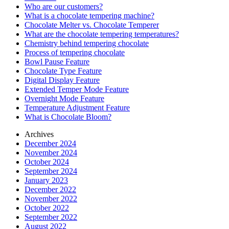
Who are our customers?
What is a chocolate tempering machine?
Chocolate Melter vs. Chocolate Temperer
What are the chocolate tempering temperatures?
Chemistry behind tempering chocolate
Process of tempering chocolate
Bowl Pause Feature
Chocolate Type Feature
Digital Display Feature
Extended Temper Mode Feature
Overnight Mode Feature
Temperature Adjustment Feature
What is Chocolate Bloom?
Archives
December 2024
November 2024
October 2024
September 2024
January 2023
December 2022
November 2022
October 2022
September 2022
August 2022