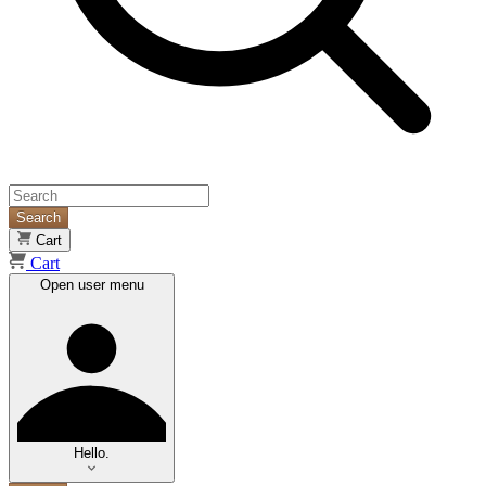
Search
Cart
Cart
Open user menu
Hello.