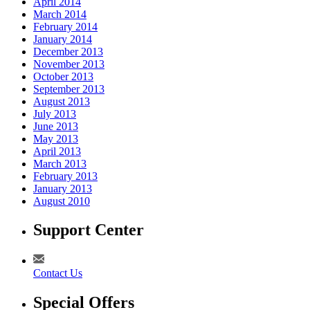
April 2014
March 2014
February 2014
January 2014
December 2013
November 2013
October 2013
September 2013
August 2013
July 2013
June 2013
May 2013
April 2013
March 2013
February 2013
January 2013
August 2010
Support Center
Contact Us
Special Offers