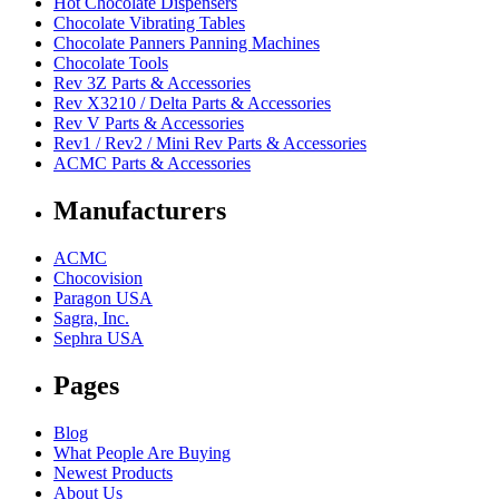
Hot Chocolate Dispensers
Chocolate Vibrating Tables
Chocolate Panners Panning Machines
Chocolate Tools
Rev 3Z Parts & Accessories
Rev X3210 / Delta Parts & Accessories
Rev V Parts & Accessories
Rev1 / Rev2 / Mini Rev Parts & Accessories
ACMC Parts & Accessories
Manufacturers
ACMC
Chocovision
Paragon USA
Sagra, Inc.
Sephra USA
Pages
Blog
What People Are Buying
Newest Products
About Us