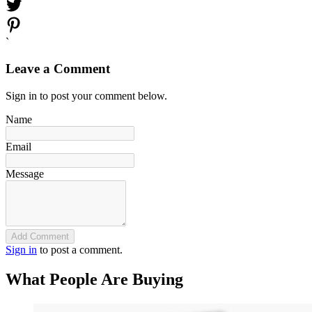
`
Leave a Comment
Sign in to post your comment below.
Name
Email
Message
Add Comment
Sign in
to post a comment.
What People Are Buying