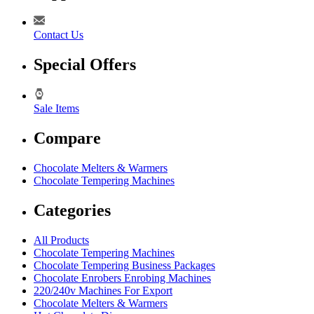
Contact Us
Special Offers
Sale Items
Compare
Chocolate Melters & Warmers
Chocolate Tempering Machines
Categories
All Products
Chocolate Tempering Machines
Chocolate Tempering Business Packages
Chocolate Enrobers Enrobing Machines
220/240v Machines For Export
Chocolate Melters & Warmers