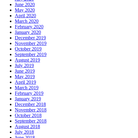
June 2020
May 2020
April 2020
March 2020
February 2020
January 2020
December 2019
November 2019
October 2019
September 2019
August 2019
July 2019
June 2019
May 2019
April 2019
March 2019
February 2019
January 2019
December 2018
November 2018
October 2018
September 2018
August 2018
July 2018
June 2018