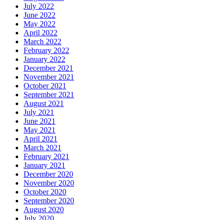
July 2022
June 2022
May 2022
April 2022
March 2022
February 2022
January 2022
December 2021
November 2021
October 2021
September 2021
August 2021
July 2021
June 2021
May 2021
April 2021
March 2021
February 2021
January 2021
December 2020
November 2020
October 2020
September 2020
August 2020
July 2020