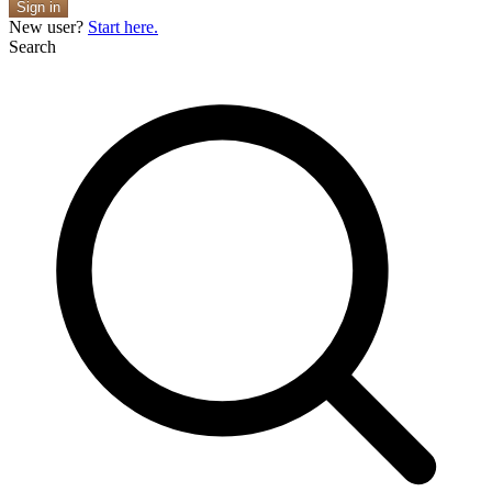
Sign in
New user?
Start here.
Search