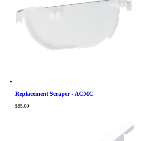
Replacement Scraper - ACMC
$85.00