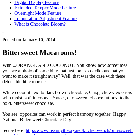
Digital Display Feature
Extended Temper Mode Feature
Overnight Mode Feature
Temperature Adjustment Feature
What is Chocolate Bloom?
`
Posted on January 10, 2014
Bittersweet Macaroons!
With....ORANGE AND COCONUT! You know how sometimes
you see a photo of something that just looks so delicious that you
want to make it straight away? Well, that was the case with these
delectable little morsels.
White coconut next to dark brown chocolate, Crisp, chewy exteriors
with moist, soft interiors... Sweet, citrus-scented coconut next to the
bold, bittersweet chocolate.
You see, opposites can work in perfect harmony together! Happy
National Bittersweet Chocolate Day!
recipe here:
http://www.insanitytheory.net/kitchenwench/bittersweet-