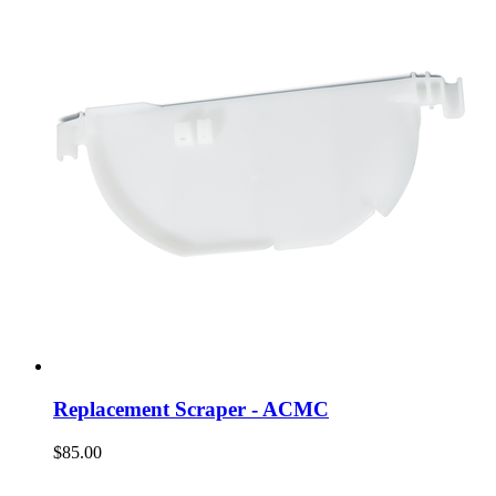
Replacement Scraper - ACMC
$85.00