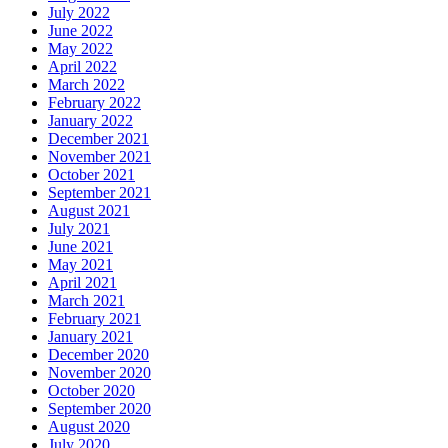
July 2022
June 2022
May 2022
April 2022
March 2022
February 2022
January 2022
December 2021
November 2021
October 2021
September 2021
August 2021
July 2021
June 2021
May 2021
April 2021
March 2021
February 2021
January 2021
December 2020
November 2020
October 2020
September 2020
August 2020
July 2020