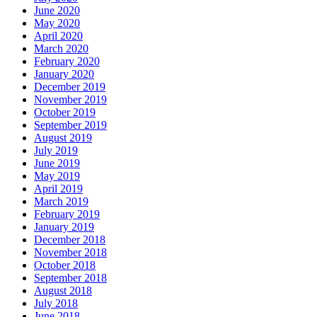
June 2020
May 2020
April 2020
March 2020
February 2020
January 2020
December 2019
November 2019
October 2019
September 2019
August 2019
July 2019
June 2019
May 2019
April 2019
March 2019
February 2019
January 2019
December 2018
November 2018
October 2018
September 2018
August 2018
July 2018
June 2018