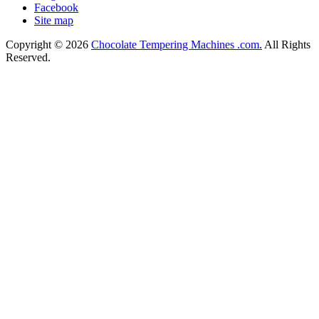
Facebook
Site map
Copyright © 2026
Chocolate Tempering Machines .com.
All Rights
Reserved.