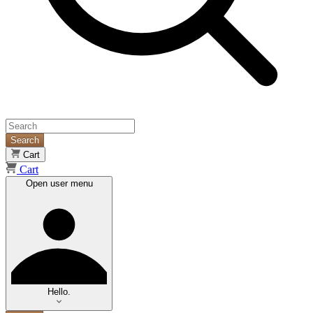
Search
Cart
Cart
Open user menu
Hello.