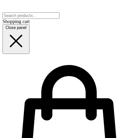
Shopping cart
Close panel