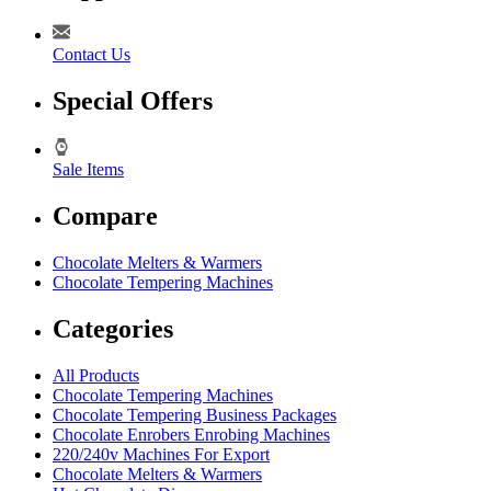
Contact Us
Special Offers
Sale Items
Compare
Chocolate Melters & Warmers
Chocolate Tempering Machines
Categories
All Products
Chocolate Tempering Machines
Chocolate Tempering Business Packages
Chocolate Enrobers Enrobing Machines
220/240v Machines For Export
Chocolate Melters & Warmers