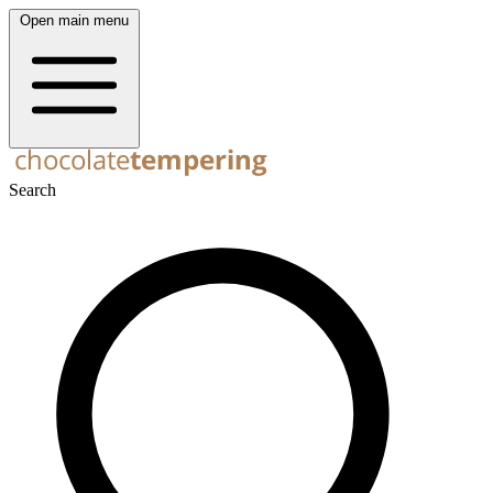
Open main menu
Search