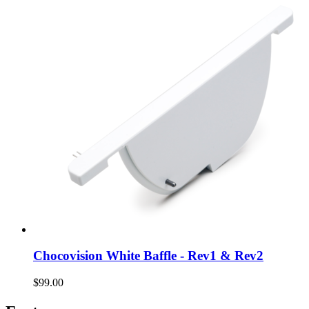
Chocovision White Baffle - Rev1 & Rev2
$99.00