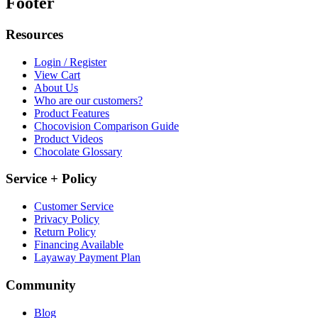
Footer
Resources
Login / Register
View Cart
About Us
Who are our customers?
Product Features
Chocovision Comparison Guide
Product Videos
Chocolate Glossary
Service + Policy
Customer Service
Privacy Policy
Return Policy
Financing Available
Layaway Payment Plan
Community
Blog