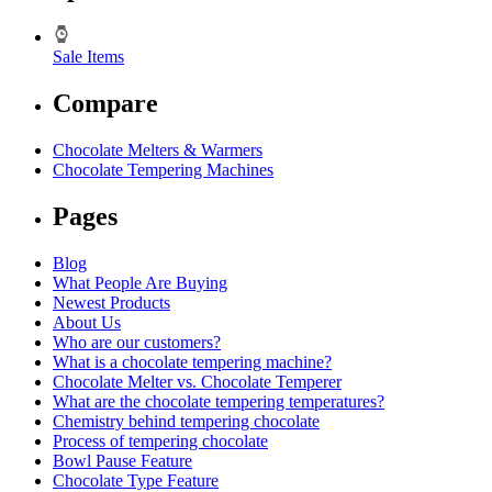
Sale Items
Compare
Chocolate Melters & Warmers
Chocolate Tempering Machines
Pages
Blog
What People Are Buying
Newest Products
About Us
Who are our customers?
What is a chocolate tempering machine?
Chocolate Melter vs. Chocolate Temperer
What are the chocolate tempering temperatures?
Chemistry behind tempering chocolate
Process of tempering chocolate
Bowl Pause Feature
Chocolate Type Feature