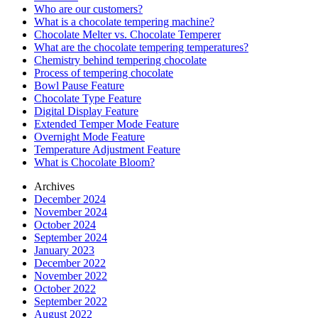
Who are our customers?
What is a chocolate tempering machine?
Chocolate Melter vs. Chocolate Temperer
What are the chocolate tempering temperatures?
Chemistry behind tempering chocolate
Process of tempering chocolate
Bowl Pause Feature
Chocolate Type Feature
Digital Display Feature
Extended Temper Mode Feature
Overnight Mode Feature
Temperature Adjustment Feature
What is Chocolate Bloom?
Archives
December 2024
November 2024
October 2024
September 2024
January 2023
December 2022
November 2022
October 2022
September 2022
August 2022