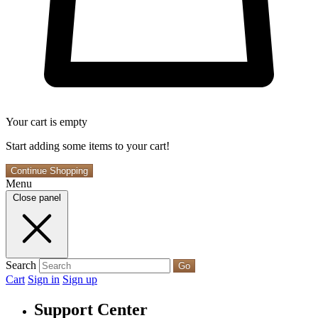
Your cart is empty
Start adding some items to your cart!
Continue Shopping
Menu
Close panel
Search
Go
Cart
Sign in
Sign up
Support Center