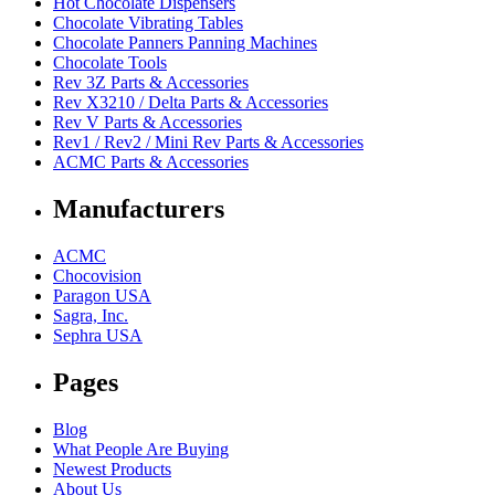
Hot Chocolate Dispensers
Chocolate Vibrating Tables
Chocolate Panners Panning Machines
Chocolate Tools
Rev 3Z Parts & Accessories
Rev X3210 / Delta Parts & Accessories
Rev V Parts & Accessories
Rev1 / Rev2 / Mini Rev Parts & Accessories
ACMC Parts & Accessories
Manufacturers
ACMC
Chocovision
Paragon USA
Sagra, Inc.
Sephra USA
Pages
Blog
What People Are Buying
Newest Products
About Us