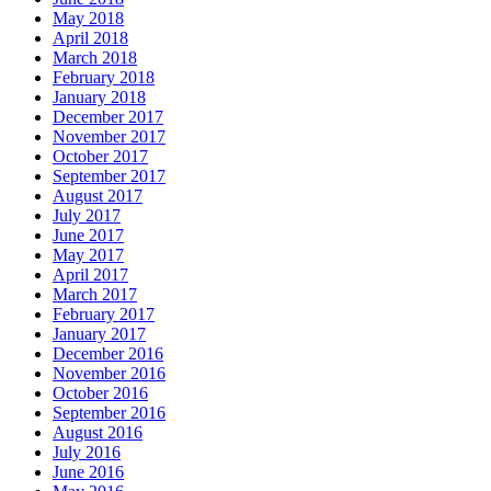
May 2018
April 2018
March 2018
February 2018
January 2018
December 2017
November 2017
October 2017
September 2017
August 2017
July 2017
June 2017
May 2017
April 2017
March 2017
February 2017
January 2017
December 2016
November 2016
October 2016
September 2016
August 2016
July 2016
June 2016