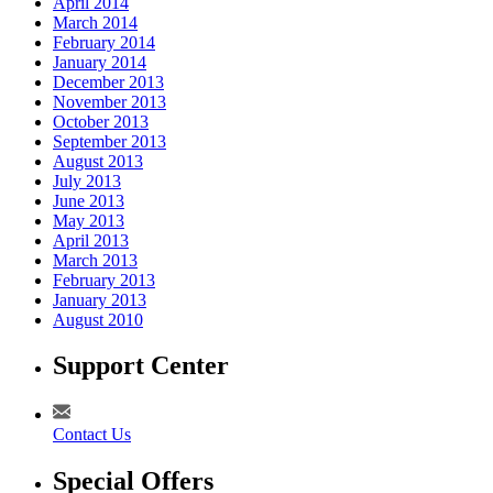
April 2014
March 2014
February 2014
January 2014
December 2013
November 2013
October 2013
September 2013
August 2013
July 2013
June 2013
May 2013
April 2013
March 2013
February 2013
January 2013
August 2010
Support Center
Contact Us
Special Offers