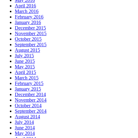
May 2016
April 2016
March 2016
February 2016
January 2016
December 2015
November 2015
October 2015
September 2015
August 2015
July 2015
June 2015
May 2015
April 2015
March 2015
February 2015
January 2015
December 2014
November 2014
October 2014
September 2014
August 2014
July 2014
June 2014
May 2014