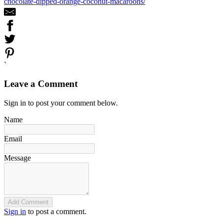
chocolate-dipped-orange-coconut-macaroons/
`
Leave a Comment
Sign in to post your comment below.
Name
Email
Message
Add Comment
Sign in
to post a comment.