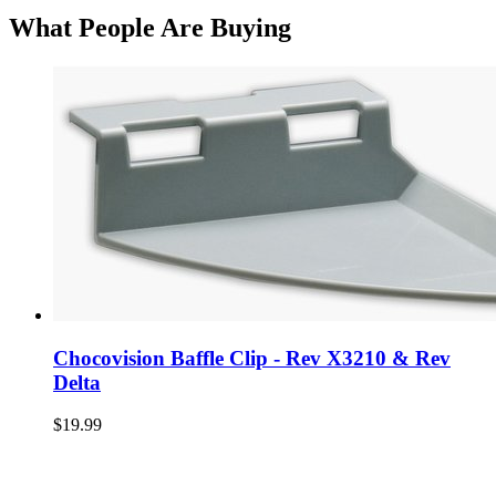
What People Are Buying
Chocovision Baffle Clip - Rev X3210 & Rev
Delta
$19.99