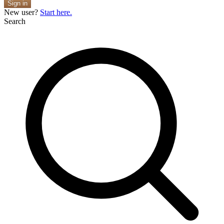
Sign in
New user?
Start here.
Search