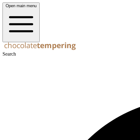
Open main menu
Search