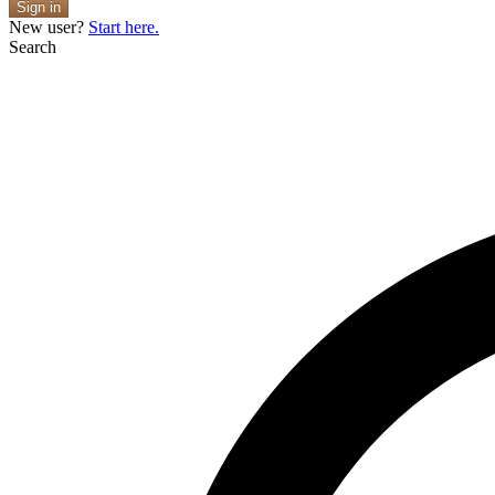
Sign in
New user?
Start here.
Search