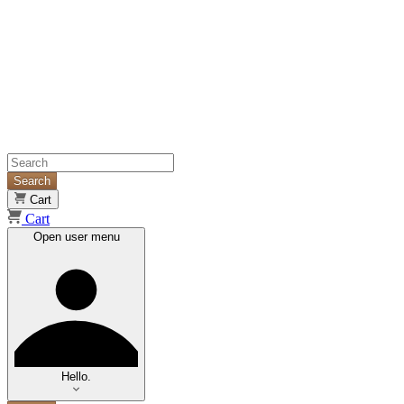
Search
Cart
Cart
Open user menu
Hello.