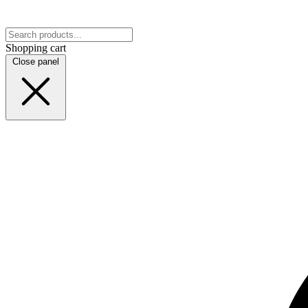
Shopping cart
Close panel