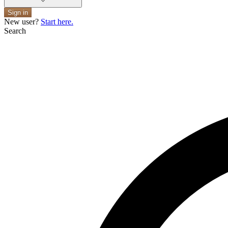
Sign in
New user?
Start here.
Search