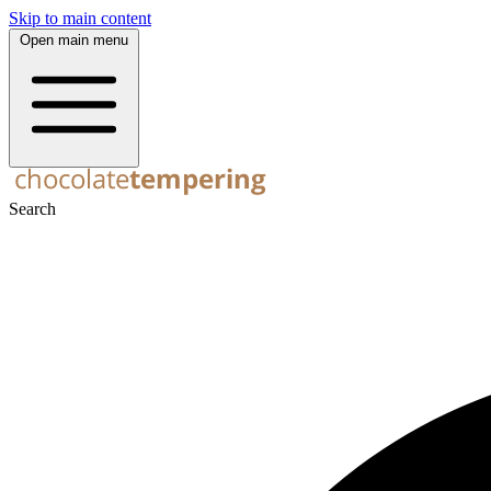
Skip to main content
Open main menu
Search