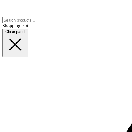
Shopping cart
Close panel