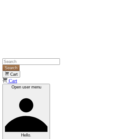
Search
Cart
Cart
Open user menu
Hello.