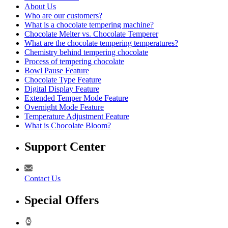
About Us
Who are our customers?
What is a chocolate tempering machine?
Chocolate Melter vs. Chocolate Temperer
What are the chocolate tempering temperatures?
Chemistry behind tempering chocolate
Process of tempering chocolate
Bowl Pause Feature
Chocolate Type Feature
Digital Display Feature
Extended Temper Mode Feature
Overnight Mode Feature
Temperature Adjustment Feature
What is Chocolate Bloom?
Support Center
Contact Us
Special Offers