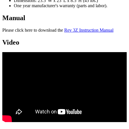
Dimensions: 23.5"W x 23"L x 8.5"H (45 lbs.)
One year manufacturer's warranty (parts and labor).
Manual
Please click here to download the
Rev 3Z Instruction Manual
Video