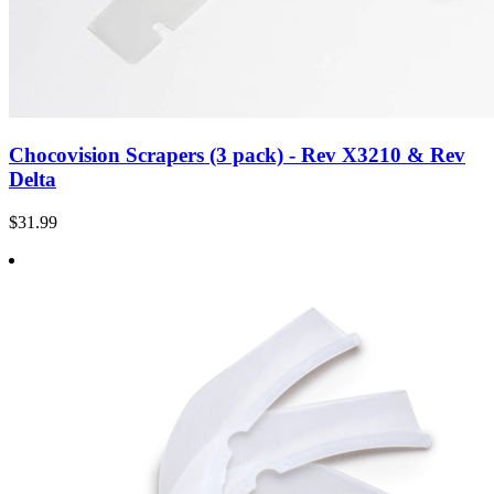
Chocovision Scrapers (3 pack) - Rev X3210 & Rev
Delta
$31.99