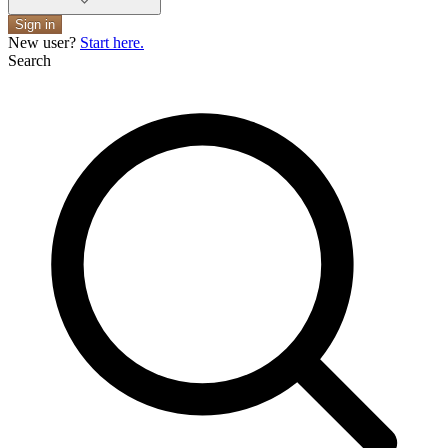
Sign in
New user?
Start here.
Search