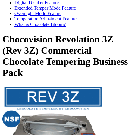
Digital Display Feature
Extended Temper Mode Feature
Overnight Mode Feature
Temperature Adjustment Feature
What is Chocolate Bloom?
Chocovision Revolation 3Z
(Rev 3Z) Commercial
Chocolate Tempering Business
Pack