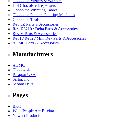
Chocolate Melters & Warmers
Hot Chocolate Dispensers
Chocolate Vibrating Tables
Chocolate Panners Panning Machines
Chocolate Tools
Rev 3Z Parts & Accessories
Rev X3210 / Delta Parts & Accessories
Rev V Parts & Accessories
Rev1 / Rev2 / Mini Rev Parts & Accessories
ACMC Parts & Accessories
Manufacturers
ACMC
Chocovision
Paragon USA
Sagra, Inc.
Sephra USA
Pages
Blog
What People Are Buying
Newest Products