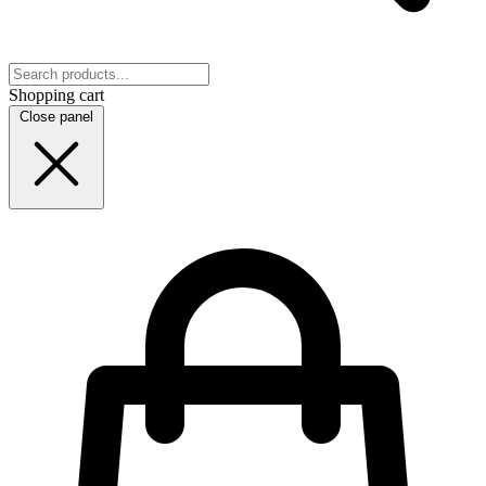
Shopping cart
Close panel