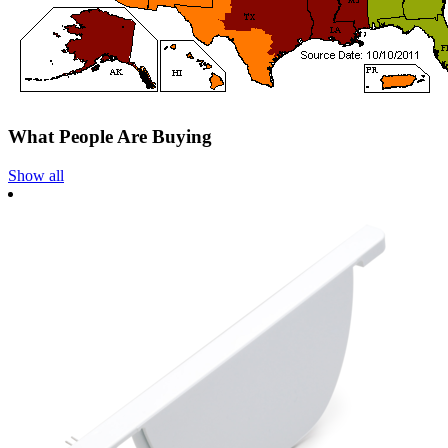
What People Are Buying
Show all