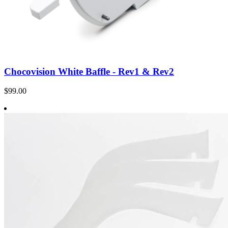
Chocovision White Baffle - Rev1 & Rev2
$99.00