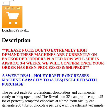
Add to Cart
Loading PayPal...
Description
**PLEASE NOTE: DUE TO EXTREMELY HIGH
DEMAND THESE MACHINES ARE CURRENTLY ON
BACKORDER! ORDERS PLACED NOW WILL SHIP IN
APPROX. 3-4 WEEKS. WE WILL CONFIRM ONCE YOUR
ORDER HAS BEEN PROCESSED & SHIPPED!!**
A SWEET DEAL - HOLEY BAFFLE (INCREASES
MACHINE CAPACITY TO 45 LBS) INCLUDED WITH
PURCHASE!
The perfect pack for professional chocolatiers and commercial
candy making operations! The Revolation 3Z can produce up to 45
lbs of perfectly tempered chocolate at a time. Your facility can
generate 200+ lbs of chocolate per day, with the efficient yet simple