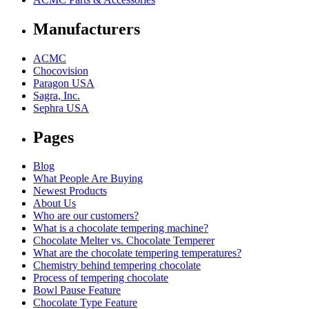
Manufacturers
ACMC
Chocovision
Paragon USA
Sagra, Inc.
Sephra USA
Pages
Blog
What People Are Buying
Newest Products
About Us
Who are our customers?
What is a chocolate tempering machine?
Chocolate Melter vs. Chocolate Temperer
What are the chocolate tempering temperatures?
Chemistry behind tempering chocolate
Process of tempering chocolate
Bowl Pause Feature
Chocolate Type Feature