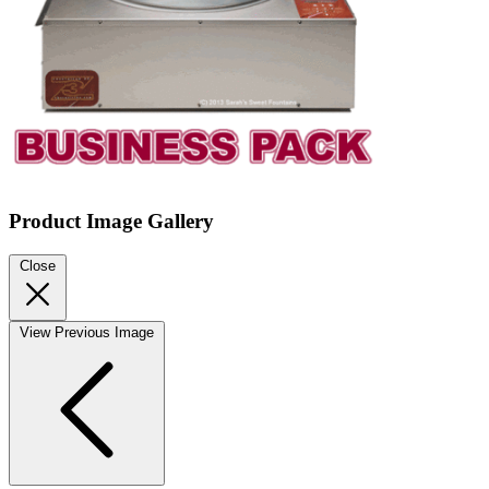
Product Image Gallery
Close
View Previous Image