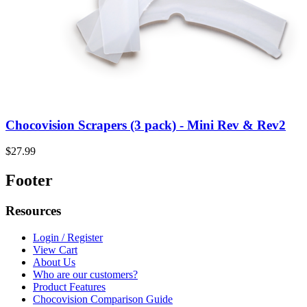
Chocovision Scrapers (3 pack) - Mini Rev & Rev2
$27.99
Footer
Resources
Login / Register
View Cart
About Us
Who are our customers?
Product Features
Chocovision Comparison Guide