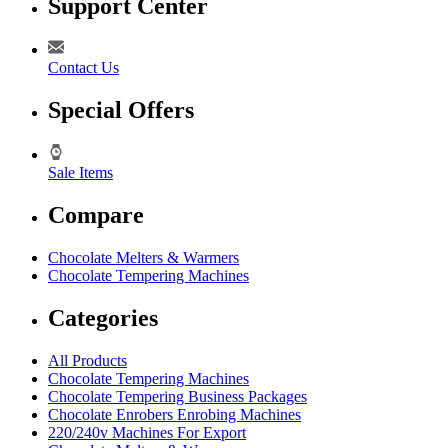
Support Center
Contact Us
Special Offers
Sale Items
Compare
Chocolate Melters & Warmers
Chocolate Tempering Machines
Categories
All Products
Chocolate Tempering Machines
Chocolate Tempering Business Packages
Chocolate Enrobers Enrobing Machines
220/240v Machines For Export