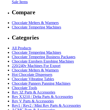
Sale Items
Compare
Chocolate Melters & Warmers
Chocolate Tempering Machines
Categories
All Products
Chocolate Tempering Machines
Chocolate Tempering Business Packages
Chocolate Enrobers Enrobing Machines
220/240v Machines For Export
Chocolate Melters & Warmers
Hot Chocolate Dispensers
Chocolate Vibrating Tables
Chocolate Panners Panning Machines
Chocolate Tools
Rev 3Z Parts & Accessories
Rev X3210 / Delta Parts & Accessories
Rev V Parts & Accessories
Rev1 / Rev2 / Mini Rev Parts & Accessories
ACMC Parts & Accessories