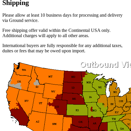
Shipping
Please allow at least 10 business days for processing and delivery
via Ground service.
Free shipping offer valid within the Continental USA only.
Additional charges will apply to all other areas.
International buyers are fully responsible for any additional taxes,
duites or fees that may be owed upon import.