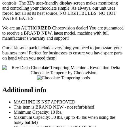
controls. The 3Z's user-friendly display screen makes monitoring
and controlling your chocolate simple. As always, our unit uses
forced hot air as its heat source. NO LIGHTBULBS, NO HOT
WATER BATHS.
We are an AUTHORIZED Chocovision dealer! You are guaranteed
to receive a BRAND NEW, latest model, machine with full
manufacturer's warranty and support!
Our all-in-one pack include everything you need to jump-start your
business now! Perfect for businesses to ensure you have spare parts
on hand when you need them!
Additional info
MACHINE IS NSF APPROVED
This item is BRAND NEW - not refurbished!
Minimum Capacity: 10 lbs.
Maximum Capacity: 30 lbs. (up to 45 lbs when using the
holey baffle!)