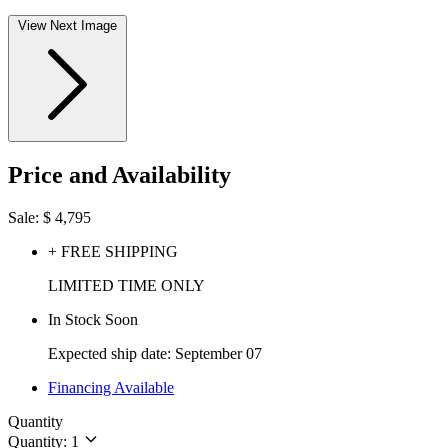
View Next Image
Price and Availability
Sale:
$
4,795
+ FREE SHIPPING
LIMITED TIME ONLY
In Stock Soon
Expected ship date: September 07
Financing Available
Quantity
Quantity: 1