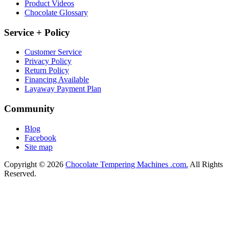
Product Videos
Chocolate Glossary
Service + Policy
Customer Service
Privacy Policy
Return Policy
Financing Available
Layaway Payment Plan
Community
Blog
Facebook
Site map
Copyright © 2026
Chocolate Tempering Machines .com.
All Rights
Reserved.