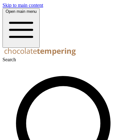
Skip to main content
Open main menu
Search