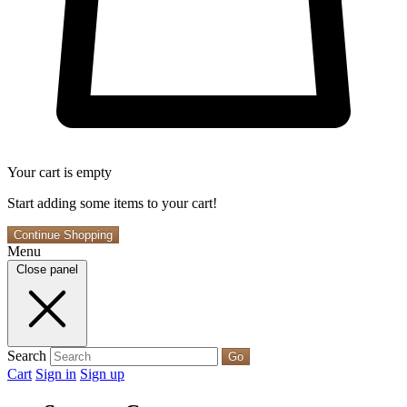
Your cart is empty
Start adding some items to your cart!
Continue Shopping
Menu
Close panel
Search
Go
Cart
Sign in
Sign up