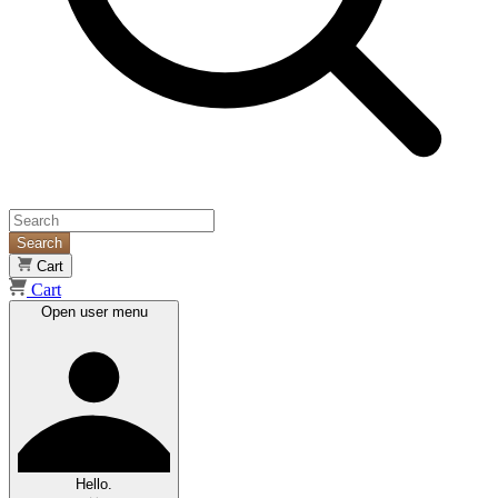
Search
Cart
Cart
Open user menu
Hello.