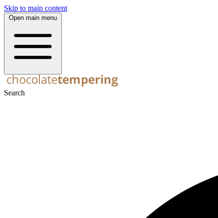
Skip to main content
Open main menu
Search