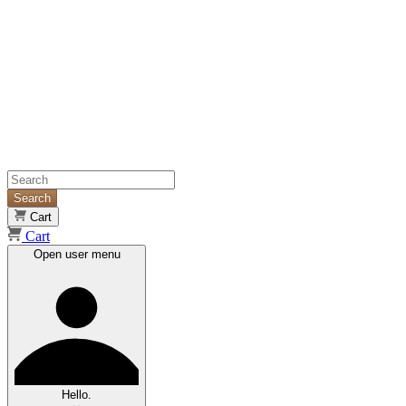
Search
Cart
Cart
Open user menu
Hello.