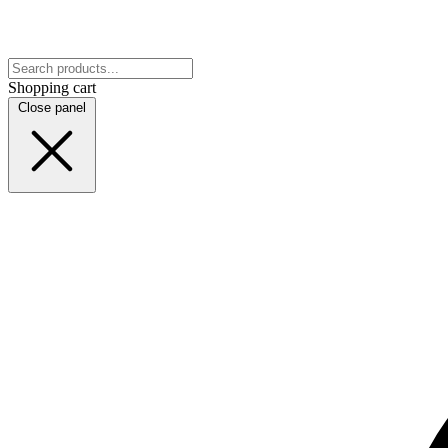
Shopping cart
Close panel