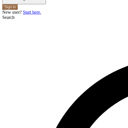
Sign in
New user?
Start here.
Search