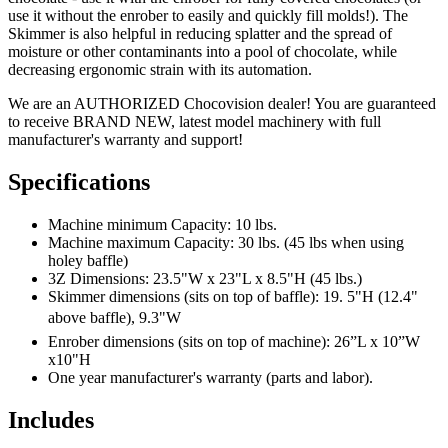
use it without the enrober to easily and quickly fill molds!). The
Skimmer is also helpful in reducing splatter and the spread of
moisture or other contaminants into a pool of chocolate, while
decreasing ergonomic strain with its automation.
We are an AUTHORIZED Chocovision dealer! You are guaranteed
to receive BRAND NEW, latest model machinery with full
manufacturer's warranty and support!
Specifications
Machine minimum Capacity: 10 lbs.
Machine maximum Capacity: 30 lbs. (45 lbs when using
holey baffle)
3Z Dimensions: 23.5"W x 23"L x 8.5"H (45 lbs.)
Skimmer dimensions (sits on top of baffle): 19. 5"H (12.4"
above baffle), 9.3"W
Enrober dimensions (sits on top of machine): 26”L x 10”W
x10"H
One year manufacturer's warranty (parts and labor).
Includes