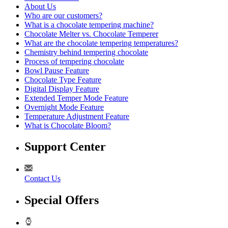
About Us
Who are our customers?
What is a chocolate tempering machine?
Chocolate Melter vs. Chocolate Temperer
What are the chocolate tempering temperatures?
Chemistry behind tempering chocolate
Process of tempering chocolate
Bowl Pause Feature
Chocolate Type Feature
Digital Display Feature
Extended Temper Mode Feature
Overnight Mode Feature
Temperature Adjustment Feature
What is Chocolate Bloom?
Support Center
Contact Us
Special Offers