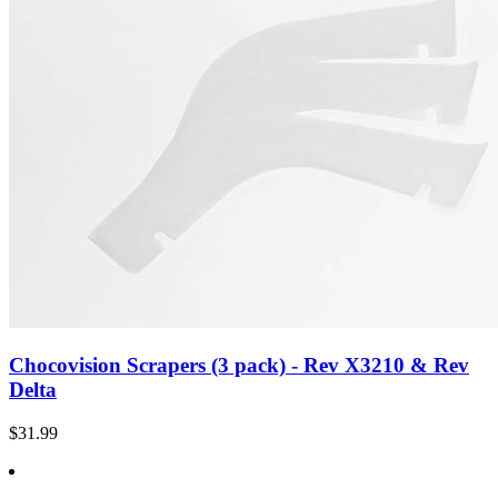
Chocovision Scrapers (3 pack) - Rev X3210 & Rev
Delta
$31.99