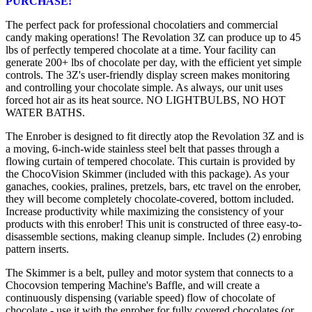
PURCHASE!
The perfect pack for professional chocolatiers and commercial
candy making operations! The Revolation 3Z can produce up to 45
lbs of perfectly tempered chocolate at a time. Your facility can
generate 200+ lbs of chocolate per day, with the efficient yet simple
controls. The 3Z's user-friendly display screen makes monitoring
and controlling your chocolate simple. As always, our unit uses
forced hot air as its heat source. NO LIGHTBULBS, NO HOT
WATER BATHS.
The Enrober is designed to fit directly atop the Revolation 3Z and is
a moving, 6-inch-wide stainless steel belt that passes through a
flowing curtain of tempered chocolate. This curtain is provided by
the ChocoVision Skimmer (included with this package). As your
ganaches, cookies, pralines, pretzels, bars, etc travel on the enrober,
they will become completely chocolate-covered, bottom included.
Increase productivity while maximizing the consistency of your
products with this enrober! This unit is constructed of three easy-to-
disassemble sections, making cleanup simple. Includes (2) enrobing
pattern inserts.
The Skimmer is a belt, pulley and motor system that connects to a
Chocovsion tempering Machine's Baffle, and will create a
continuously dispensing (variable speed) flow of chocolate of
chocolate - use it with the enrober for fully covered chocolates (or