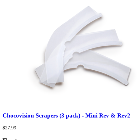
Chocovision Scrapers (3 pack) - Mini Rev & Rev2
$27.99