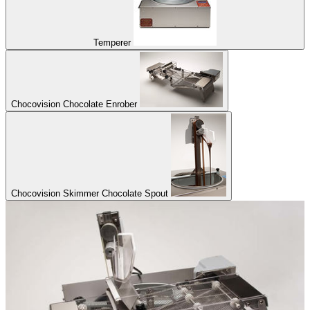
Temperer
Chocovision Chocolate Enrober
Chocovision Skimmer Chocolate Spout