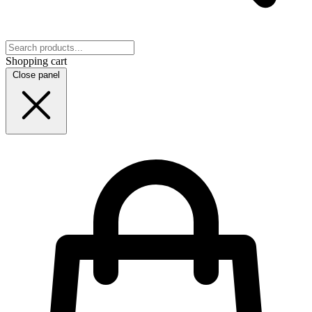
Shopping cart
Close panel