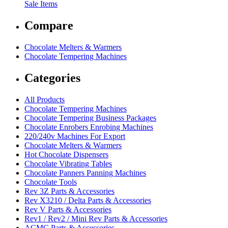
Sale Items
Compare
Chocolate Melters & Warmers
Chocolate Tempering Machines
Categories
All Products
Chocolate Tempering Machines
Chocolate Tempering Business Packages
Chocolate Enrobers Enrobing Machines
220/240v Machines For Export
Chocolate Melters & Warmers
Hot Chocolate Dispensers
Chocolate Vibrating Tables
Chocolate Panners Panning Machines
Chocolate Tools
Rev 3Z Parts & Accessories
Rev X3210 / Delta Parts & Accessories
Rev V Parts & Accessories
Rev1 / Rev2 / Mini Rev Parts & Accessories
ACMC Parts & Accessories