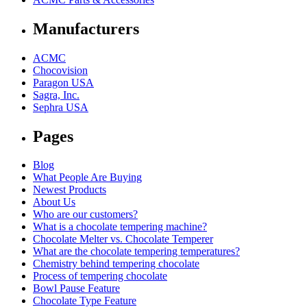
Manufacturers
ACMC
Chocovision
Paragon USA
Sagra, Inc.
Sephra USA
Pages
Blog
What People Are Buying
Newest Products
About Us
Who are our customers?
What is a chocolate tempering machine?
Chocolate Melter vs. Chocolate Temperer
What are the chocolate tempering temperatures?
Chemistry behind tempering chocolate
Process of tempering chocolate
Bowl Pause Feature
Chocolate Type Feature