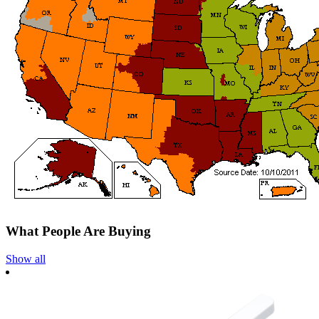
What People Are Buying
Show all