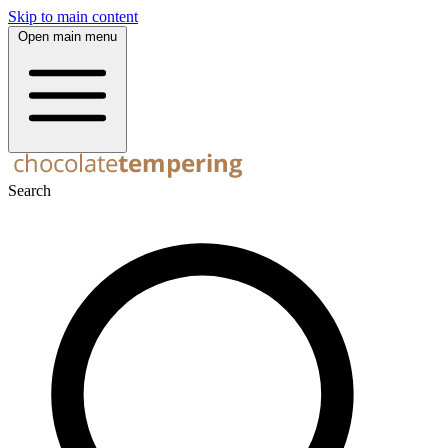
Skip to main content
Open main menu
Search