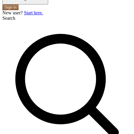
Sign in
New user?
Start here.
Search