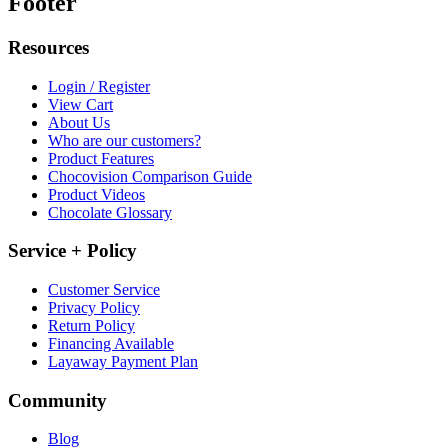
Footer
Resources
Login / Register
View Cart
About Us
Who are our customers?
Product Features
Chocovision Comparison Guide
Product Videos
Chocolate Glossary
Service + Policy
Customer Service
Privacy Policy
Return Policy
Financing Available
Layaway Payment Plan
Community
Blog