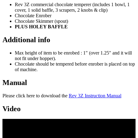
Rev 3Z commercial chocolate temperer (includes 1 bowl, 1
cover, 1 solid baffle, 3 scrapers, 2 knobs & clip)
Chocolate Enrober
Chocolate Skimmer (spout)
PLUS HOLEY BAFFLE
Additional info
Max height of item to be enrobed : 1" (over 1.25" and it will
not fit under hopper).
Chocolate should be tempered before enrober is placed on top
of machine.
Manual
Please click here to download the
Rev 3Z Instruction Manual
Video