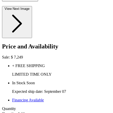
View Next Image
Price and Availability
Sale:
$
7,249
+ FREE SHIPPING
LIMITED TIME ONLY
In Stock Soon
Expected ship date: September 07
Financing Available
Quantity