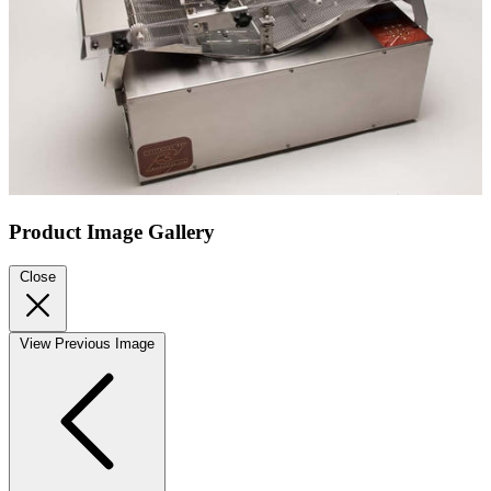
Product Image Gallery
Close
View Previous Image