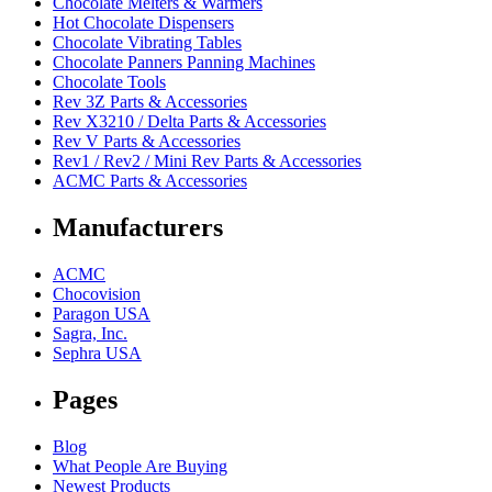
Chocolate Melters & Warmers
Hot Chocolate Dispensers
Chocolate Vibrating Tables
Chocolate Panners Panning Machines
Chocolate Tools
Rev 3Z Parts & Accessories
Rev X3210 / Delta Parts & Accessories
Rev V Parts & Accessories
Rev1 / Rev2 / Mini Rev Parts & Accessories
ACMC Parts & Accessories
Manufacturers
ACMC
Chocovision
Paragon USA
Sagra, Inc.
Sephra USA
Pages
Blog
What People Are Buying
Newest Products