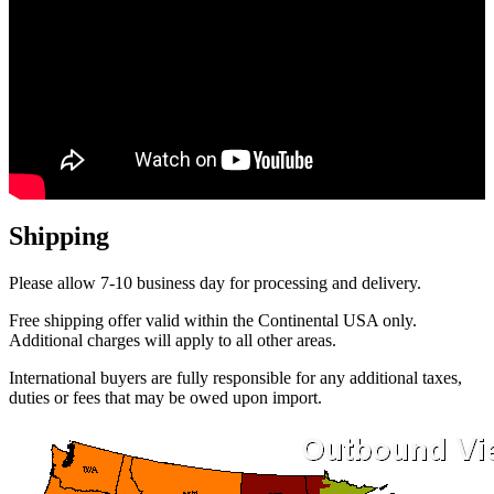
Shipping
Please allow 7-10 business day for processing and delivery.
Free shipping offer valid within the Continental USA only.
Additional charges will apply to all other areas.
International buyers are fully responsible for any additional taxes,
duties or fees that may be owed upon import.