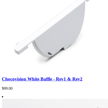
Chocovision White Baffle - Rev1 & Rev2
$99.00