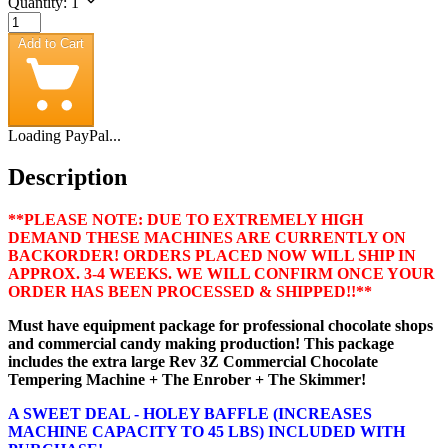
Quantity: 1
Add to Cart
Loading PayPal...
Description
**PLEASE NOTE: DUE TO EXTREMELY HIGH
DEMAND THESE MACHINES ARE CURRENTLY ON
BACKORDER! ORDERS PLACED NOW WILL SHIP IN
APPROX. 3-4 WEEKS. WE WILL CONFIRM ONCE YOUR
ORDER HAS BEEN PROCESSED & SHIPPED!!**
Must have equipment package for professional chocolate shops
and commercial candy making production! This package
includes the extra large Rev 3Z Commercial Chocolate
Tempering Machine + The Enrober + The Skimmer!
A SWEET DEAL - HOLEY BAFFLE (INCREASES
MACHINE CAPACITY TO 45 LBS) INCLUDED WITH