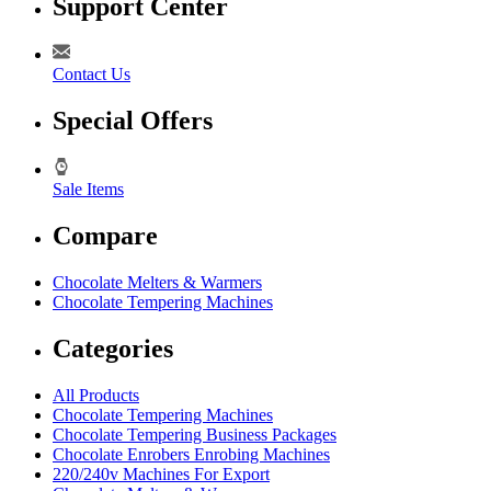
Support Center
Contact Us
Special Offers
Sale Items
Compare
Chocolate Melters & Warmers
Chocolate Tempering Machines
Categories
All Products
Chocolate Tempering Machines
Chocolate Tempering Business Packages
Chocolate Enrobers Enrobing Machines
220/240v Machines For Export