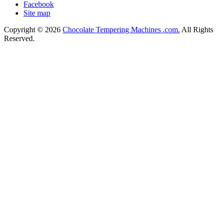
Facebook
Site map
Copyright © 2026
Chocolate Tempering Machines .com.
All Rights
Reserved.