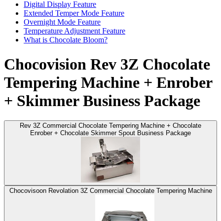
Digital Display Feature
Extended Temper Mode Feature
Overnight Mode Feature
Temperature Adjustment Feature
What is Chocolate Bloom?
Chocovision Rev 3Z Chocolate
Tempering Machine + Enrober
+ Skimmer Business Package
Rev 3Z Commercial Chocolate Tempering Machine + Chocolate
Enrober + Chocolate Skimmer Spout Business Package
Chocovisoon Revolation 3Z Commercial Chocolate Tempering Machine