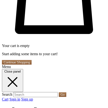
Your cart is empty
Start adding some items to your cart!
Continue Shopping
Menu
Close panel
Search
Go
Cart
Sign in
Sign up