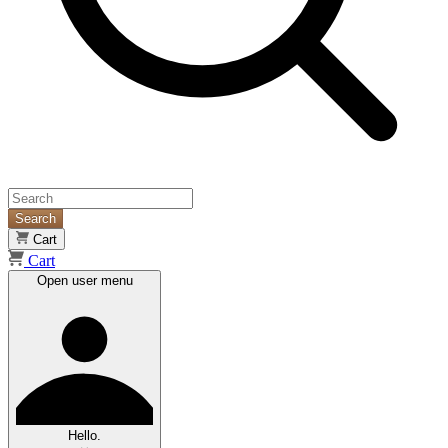
Search
Cart
Cart
Open user menu
Hello.