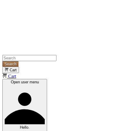
Search
Cart
Cart
Open user menu
Hello.