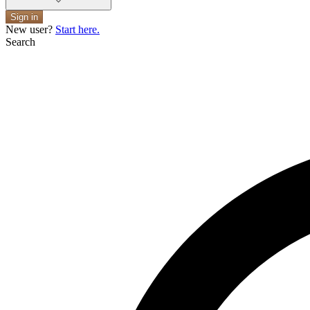
Sign in
New user?
Start here.
Search