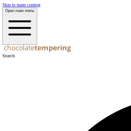
Skip to main content
Open main menu
Search