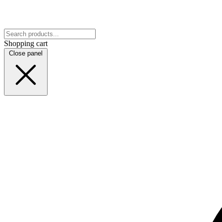
Shopping cart
Close panel