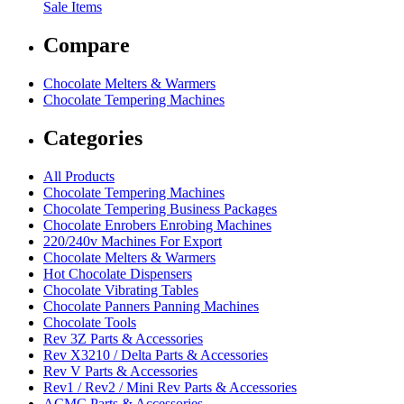
Sale Items
Compare
Chocolate Melters & Warmers
Chocolate Tempering Machines
Categories
All Products
Chocolate Tempering Machines
Chocolate Tempering Business Packages
Chocolate Enrobers Enrobing Machines
220/240v Machines For Export
Chocolate Melters & Warmers
Hot Chocolate Dispensers
Chocolate Vibrating Tables
Chocolate Panners Panning Machines
Chocolate Tools
Rev 3Z Parts & Accessories
Rev X3210 / Delta Parts & Accessories
Rev V Parts & Accessories
Rev1 / Rev2 / Mini Rev Parts & Accessories
ACMC Parts & Accessories