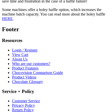
save time and frustration in the case of a baffle failure!
Some machines offer a holey baffle option, which increases the
machine batch capacity. You can read more about the holey baffle
HERE
.
Footer
Resources
Login / Register
View Cart
About Us
Who are our customers?
Product Features
Chocovision Comparison Guide
Product Videos
Chocolate Glossary
Service + Policy
Customer Service
Privacy Policy
Return Policy