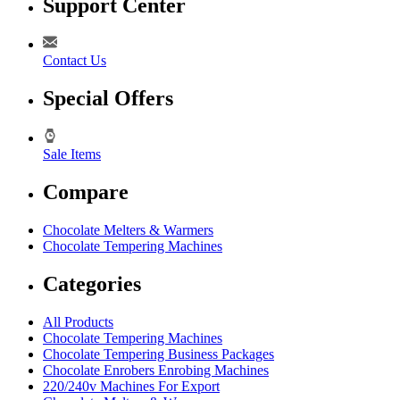
Support Center
Contact Us
Special Offers
Sale Items
Compare
Chocolate Melters & Warmers
Chocolate Tempering Machines
Categories
All Products
Chocolate Tempering Machines
Chocolate Tempering Business Packages
Chocolate Enrobers Enrobing Machines
220/240v Machines For Export