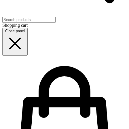
Shopping cart
Close panel