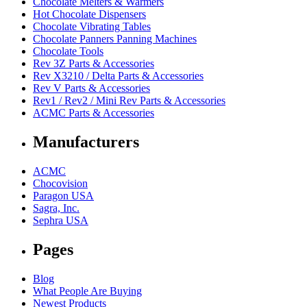
Chocolate Melters & Warmers
Hot Chocolate Dispensers
Chocolate Vibrating Tables
Chocolate Panners Panning Machines
Chocolate Tools
Rev 3Z Parts & Accessories
Rev X3210 / Delta Parts & Accessories
Rev V Parts & Accessories
Rev1 / Rev2 / Mini Rev Parts & Accessories
ACMC Parts & Accessories
Manufacturers
ACMC
Chocovision
Paragon USA
Sagra, Inc.
Sephra USA
Pages
Blog
What People Are Buying
Newest Products