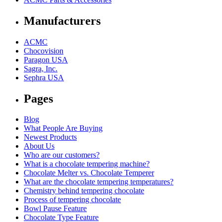
Manufacturers
ACMC
Chocovision
Paragon USA
Sagra, Inc.
Sephra USA
Pages
Blog
What People Are Buying
Newest Products
About Us
Who are our customers?
What is a chocolate tempering machine?
Chocolate Melter vs. Chocolate Temperer
What are the chocolate tempering temperatures?
Chemistry behind tempering chocolate
Process of tempering chocolate
Bowl Pause Feature
Chocolate Type Feature