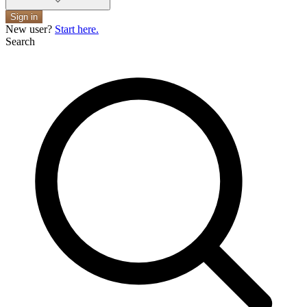
Sign in
New user?
Start here.
Search