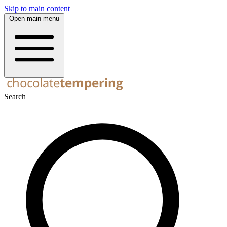
Skip to main content
Open main menu
Search