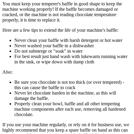
You must keep your temperer's baffle in good shape to keep the
machine working properly! If the baffle becomes damaged or
cracked, or the machine is not reading chocolate temperature
properly, it is time to replace it.
Here are a few tips to extend the life of your machine's baffle:
Never clean your baffle with harsh detergent or hot water
Never washed your baffle in a dishwasher
Do not submerge or "soak" in water
For best result just hand wash with lukewarm running water
in the sink, or wipe down with damp cloth
Also:
Be sure you chocolate is not too thick (or over tempered) -
this can cause the baffle to crack
Never let chocolate harden in the machine, as this will
damage the baffle.
Properly clean your bowl, baffle and all other tempering
machine components after each use, removing all hardened
chocolate.
If you use your machine regularly, or rely on it for business use, we
highly recommend that you keep a spare baffle on hand as this can