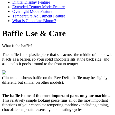
Digital Display Feature
Extended Temper Mode Feature
Overnight Mode Feature
Temperature Adjustment Feature
What is Chocolate Bloom?
Baffle Use & Care
What is the baffle?
The baffle is the plastic piece that sits across the middle of the bowl.
It acts as a barrier, so your solid chocolate sits at the back side, and
as it melts it pools around to the front to temper.
(Illustration shows baffle on the Rev Delta, baffle may be slightly
different, but similar on other models).
The baffle is one of the most important parts on your machine.
This relatively simple looking piece runs all of the most important
functions of your chocolate tempering machine - including timing,
chocolate temperature sensing, and heating cycles.