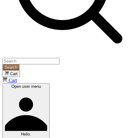
Search
Cart
Cart
Open user menu
Hello.