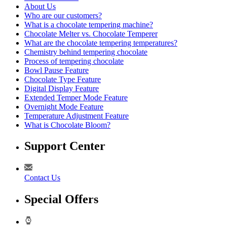
About Us
Who are our customers?
What is a chocolate tempering machine?
Chocolate Melter vs. Chocolate Temperer
What are the chocolate tempering temperatures?
Chemistry behind tempering chocolate
Process of tempering chocolate
Bowl Pause Feature
Chocolate Type Feature
Digital Display Feature
Extended Temper Mode Feature
Overnight Mode Feature
Temperature Adjustment Feature
What is Chocolate Bloom?
Support Center
Contact Us
Special Offers