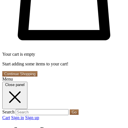
Your cart is empty
Start adding some items to your cart!
Continue Shopping
Menu
Close panel
Search
Go
Cart
Sign in
Sign up