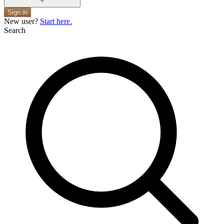
Sign in
New user?
Start here.
Search