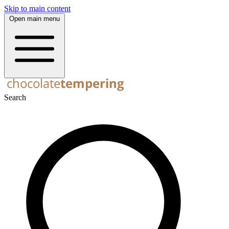
Skip to main content
Open main menu
Search