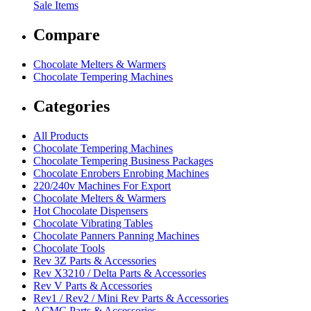
Sale Items
Compare
Chocolate Melters & Warmers
Chocolate Tempering Machines
Categories
All Products
Chocolate Tempering Machines
Chocolate Tempering Business Packages
Chocolate Enrobers Enrobing Machines
220/240v Machines For Export
Chocolate Melters & Warmers
Hot Chocolate Dispensers
Chocolate Vibrating Tables
Chocolate Panners Panning Machines
Chocolate Tools
Rev 3Z Parts & Accessories
Rev X3210 / Delta Parts & Accessories
Rev V Parts & Accessories
Rev1 / Rev2 / Mini Rev Parts & Accessories
ACMC Parts & Accessories