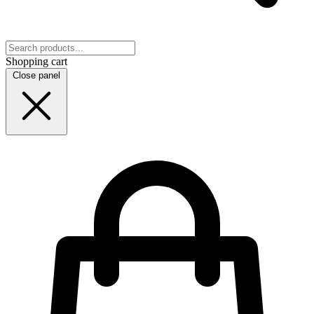
Shopping cart
Close panel