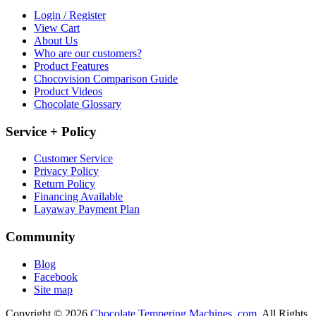
Login / Register
View Cart
About Us
Who are our customers?
Product Features
Chocovision Comparison Guide
Product Videos
Chocolate Glossary
Service + Policy
Customer Service
Privacy Policy
Return Policy
Financing Available
Layaway Payment Plan
Community
Blog
Facebook
Site map
Copyright © 2026
Chocolate Tempering Machines .com.
All Rights