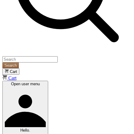
Search
Cart
Cart
Open user menu
Hello.