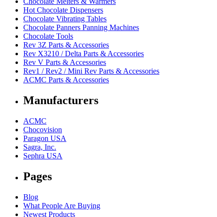
Chocolate Melters & Warmers
Hot Chocolate Dispensers
Chocolate Vibrating Tables
Chocolate Panners Panning Machines
Chocolate Tools
Rev 3Z Parts & Accessories
Rev X3210 / Delta Parts & Accessories
Rev V Parts & Accessories
Rev1 / Rev2 / Mini Rev Parts & Accessories
ACMC Parts & Accessories
Manufacturers
ACMC
Chocovision
Paragon USA
Sagra, Inc.
Sephra USA
Pages
Blog
What People Are Buying
Newest Products