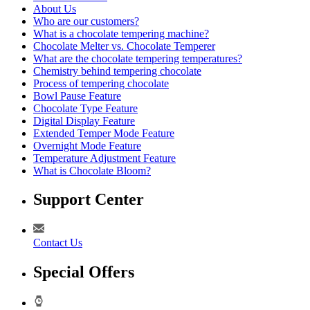
About Us
Who are our customers?
What is a chocolate tempering machine?
Chocolate Melter vs. Chocolate Temperer
What are the chocolate tempering temperatures?
Chemistry behind tempering chocolate
Process of tempering chocolate
Bowl Pause Feature
Chocolate Type Feature
Digital Display Feature
Extended Temper Mode Feature
Overnight Mode Feature
Temperature Adjustment Feature
What is Chocolate Bloom?
Support Center
Contact Us
Special Offers