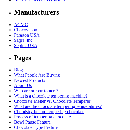
Manufacturers
ACMC
Chocovision
Paragon USA
Sagra, Inc.
Sephra USA
Pages
Blog
What People Are Buying
Newest Products
About Us
Who are our customers?
What is a chocolate tempering machine?
Chocolate Melter vs. Chocolate Temperer
What are the chocolate tempering temperatures?
Chemistry behind tempering chocolate
Process of tempering chocolate
Bowl Pause Feature
Chocolate Type Feature