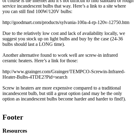
of course is the internet and it’s not difficult to find standard or rough
service incandescent bulbs that way. Here’s a link to a site where
you can still find 100W/120V bulbs:
http://goodmart.com/products/sylvania-100a-4-rp-120v-12750.htm
Due to the relatively low cost and lack of availability locally, we
suggest you stock up on light bulbs and buy by the case (24-36
bulbs should last a LONG time).
Another alternative found to work well are screw-in infrared
ceramic heaters. Here’s a link for those:
http://www.grainger.com/Grainger/TEMPCO-Screwin-Infrared-
Heater-Bulbs-4TDE2?Pid=search
Screw in heaters are more expensive compared to a traditional
incandescent bulb, but still a great option (and may be the only
option as incandescent bulbs become harder and harder to find!).
Footer
Resources