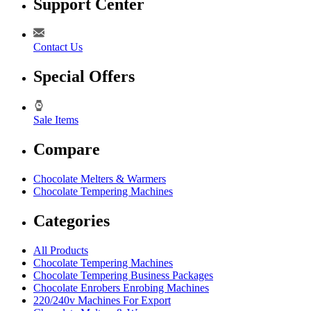
Support Center
Contact Us
Special Offers
Sale Items
Compare
Chocolate Melters & Warmers
Chocolate Tempering Machines
Categories
All Products
Chocolate Tempering Machines
Chocolate Tempering Business Packages
Chocolate Enrobers Enrobing Machines
220/240v Machines For Export