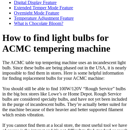
Digital Display Feature
Extended Temper Mode Feature
Overnight Mode Feature
Temperature Adjustment Feature
What is Chocolate Bloom?
How to find light bulbs for
ACMC tempering machine
The ACMC table top tempering machine uses an incandescent light
bulb. Since these bulbs are being phased out in the USA, it is nearly
impossible to find them in stores. Here is some helpful information
for finding replacement bulbs for your ACMC machine:
You should still be able to find 100W/120V “Rough Service” bulbs
in the big box stores like Lowe’s or Home Depot. Rough Service
bulbs are considered specialty bulbs, and have not yet been included
in the purge of incandescent bulbs. They’re actually better suited for
the machine because of their heavier and better supported filament
which resists vibration.
If you cannot find them at a local store, the most useful tool we have