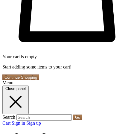
Your cart is empty
Start adding some items to your cart!
Continue Shopping
Menu
Close panel
Search
Go
Cart
Sign in
Sign up