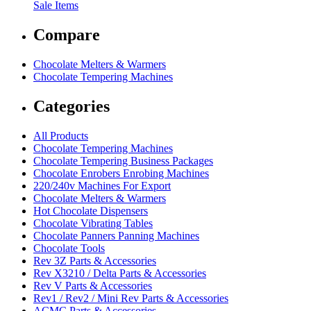
Sale Items
Compare
Chocolate Melters & Warmers
Chocolate Tempering Machines
Categories
All Products
Chocolate Tempering Machines
Chocolate Tempering Business Packages
Chocolate Enrobers Enrobing Machines
220/240v Machines For Export
Chocolate Melters & Warmers
Hot Chocolate Dispensers
Chocolate Vibrating Tables
Chocolate Panners Panning Machines
Chocolate Tools
Rev 3Z Parts & Accessories
Rev X3210 / Delta Parts & Accessories
Rev V Parts & Accessories
Rev1 / Rev2 / Mini Rev Parts & Accessories
ACMC Parts & Accessories