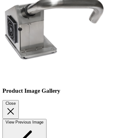
Product Image Gallery
Close
View Previous Image