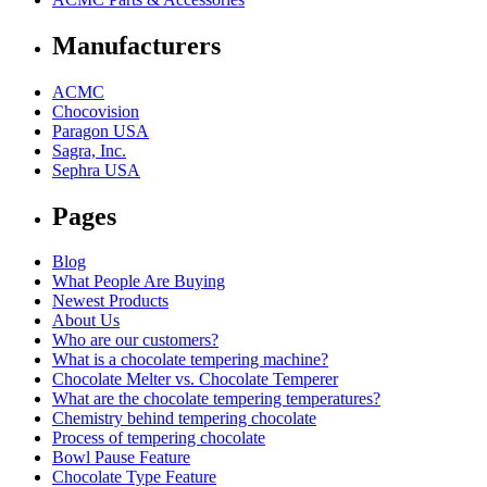
Manufacturers
ACMC
Chocovision
Paragon USA
Sagra, Inc.
Sephra USA
Pages
Blog
What People Are Buying
Newest Products
About Us
Who are our customers?
What is a chocolate tempering machine?
Chocolate Melter vs. Chocolate Temperer
What are the chocolate tempering temperatures?
Chemistry behind tempering chocolate
Process of tempering chocolate
Bowl Pause Feature
Chocolate Type Feature