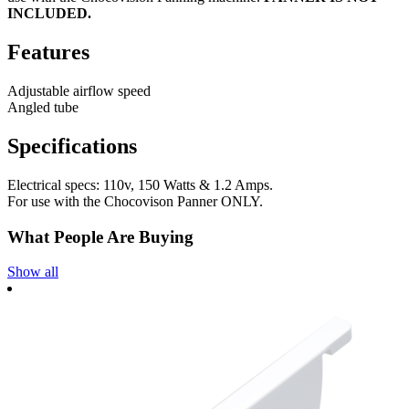
INCLUDED.
Features
Adjustable airflow speed
Angled tube
Specifications
Electrical specs: 110v, 150 Watts & 1.2 Amps.
For use with the Chocovison Panner ONLY.
What People Are Buying
Show all