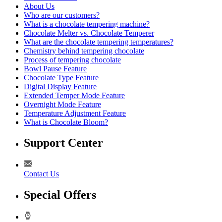
About Us
Who are our customers?
What is a chocolate tempering machine?
Chocolate Melter vs. Chocolate Temperer
What are the chocolate tempering temperatures?
Chemistry behind tempering chocolate
Process of tempering chocolate
Bowl Pause Feature
Chocolate Type Feature
Digital Display Feature
Extended Temper Mode Feature
Overnight Mode Feature
Temperature Adjustment Feature
What is Chocolate Bloom?
Support Center
Contact Us
Special Offers