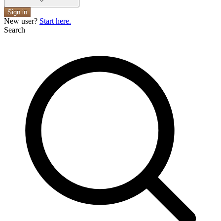
Sign in
New user?
Start here.
Search