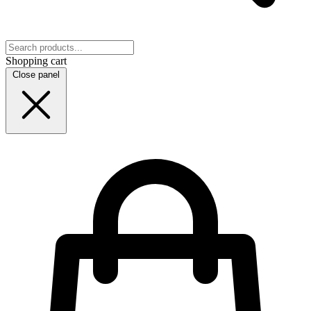
Shopping cart
Close panel