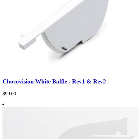
Chocovision White Baffle - Rev1 & Rev2
$99.00