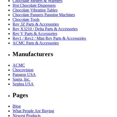
Chocolate Melters & Warmers
Hot Chocolate Dispensers
Chocolate Vibrating Tables
Chocolate Panners Panning Machines
Chocolate Tools
Rev 3Z Parts & Accessories
Rev X3210 / Delta Parts & Accessories
Rev V Parts & Accessories
Rev1 / Rev2 / Mini Rev Parts & Accessories
ACMC Parts & Accessories
Manufacturers
ACMC
Chocovision
Paragon USA
Sagra, Inc.
Sephra USA
Pages
Blog
What People Are Buying
Newest Products