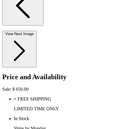
View Next Image
Price and Availability
Sale:
$
650.00
+ FREE SHIPPING
LIMITED TIME ONLY
In Stock
Ships by Monday