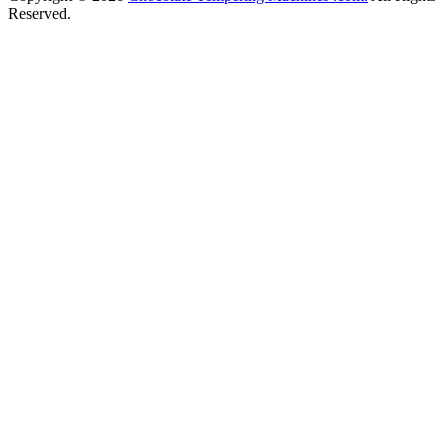
Reserved.