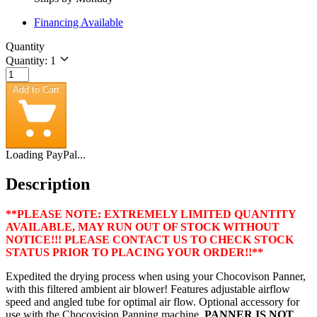
Financing Available
Quantity
Quantity: 1
Add to Cart
Loading PayPal...
Description
**PLEASE NOTE: EXTREMELY LIMITED QUANTITY
AVAILABLE, MAY RUN OUT OF STOCK WITHOUT
NOTICE!!! PLEASE CONTACT US TO CHECK STOCK
STATUS PRIOR TO PLACING YOUR ORDER!!**
Expedited the drying process when using your Chocovison Panner,
with this filtered ambient air blower! Features adjustable airflow
speed and angled tube for optimal air flow. Optional accessory for
use with the Chocovision Panning machine.
PANNER IS NOT