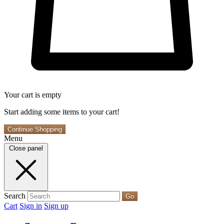
Your cart is empty
Start adding some items to your cart!
Continue Shopping
Menu
Close panel
Search
Go
Cart
Sign in
Sign up