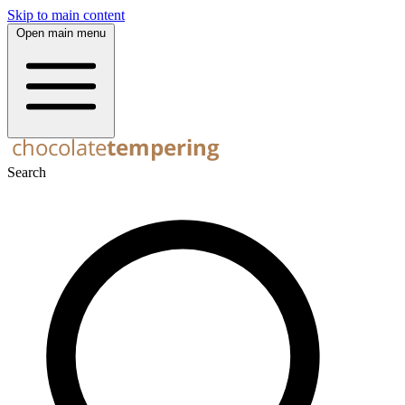
Skip to main content
Open main menu
Search