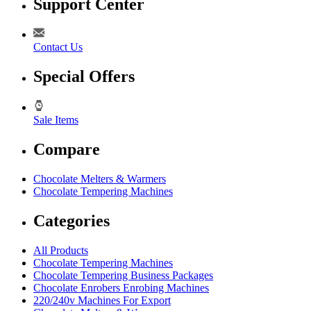
Support Center
Contact Us
Special Offers
Sale Items
Compare
Chocolate Melters & Warmers
Chocolate Tempering Machines
Categories
All Products
Chocolate Tempering Machines
Chocolate Tempering Business Packages
Chocolate Enrobers Enrobing Machines
220/240v Machines For Export