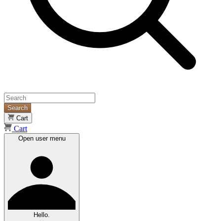
Search
Cart
Cart
Open user menu
Hello.