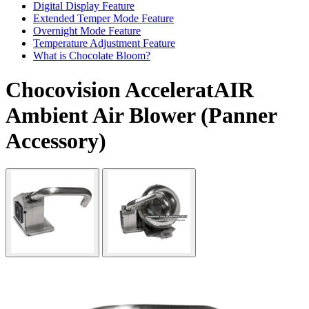
Digital Display Feature
Extended Temper Mode Feature
Overnight Mode Feature
Temperature Adjustment Feature
What is Chocolate Bloom?
Chocovision AcceleratAIR
Ambient Air Blower (Panner
Accessory)