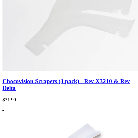
Chocovision Scrapers (3 pack) - Rev X3210 & Rev
Delta
$31.99