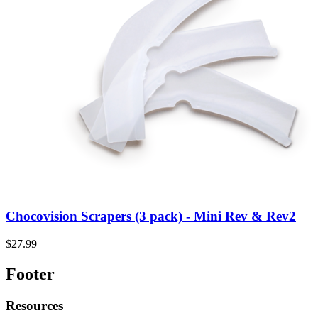
Chocovision Scrapers (3 pack) - Mini Rev & Rev2
$27.99
Footer
Resources