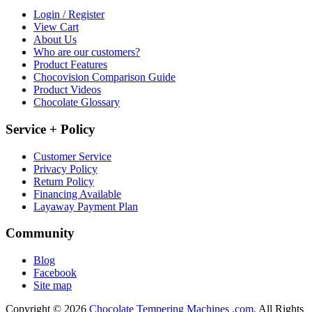
Login / Register
View Cart
About Us
Who are our customers?
Product Features
Chocovision Comparison Guide
Product Videos
Chocolate Glossary
Service + Policy
Customer Service
Privacy Policy
Return Policy
Financing Available
Layaway Payment Plan
Community
Blog
Facebook
Site map
Copyright © 2026
Chocolate Tempering Machines .com.
All Rights